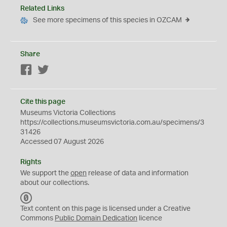
Related Links
See more specimens of this species in OZCAM
Share
Facebook
Twitter
Cite this page
Museums Victoria Collections
https://collections.museumsvictoria.com.au/specimens/3
31426
Accessed 07 August 2026
Rights
We support the
open
release of data and information
about our collections.
C
C
Text content on this page is licensed under a Creative
0
Commons
Public Domain Dedication
licence