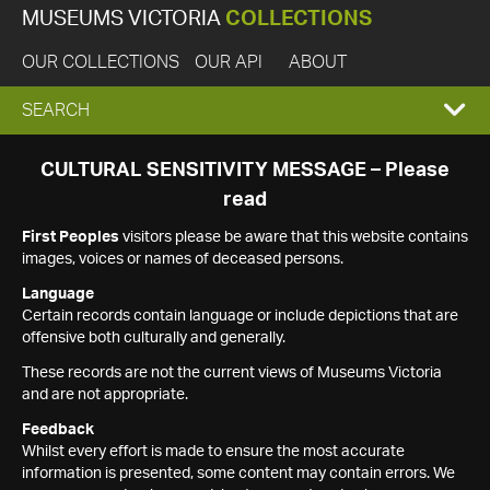
MUSEUMS VICTORIA
COLLECTIONS
OUR COLLECTIONS
OUR API
ABOUT
EXPAND
SEARCH
SEARCH
CULTURAL SENSITIVITY MESSAGE – Please
read
BOX
First Peoples
visitors please be aware that this website contains
images, voices or names of deceased persons.
Language
Certain records contain language or include depictions that are
offensive both culturally and generally.
These records are not the current views of Museums Victoria
and are not appropriate.
Feedback
Whilst every effort is made to ensure the most accurate
information is presented, some content may contain errors. We