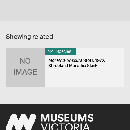
Showing related
Species
NO
Morethia obscura
Storr, 1972,
Shrubland Morethia Skink
IMAGE