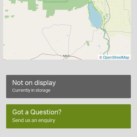
©
OpenStreetMap
Not on display
Currently in storage
Got a Question?
Send us an enquiry