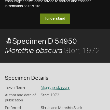
encourage and welcome advice to correct and enhance
information on this site.
I understand
Specimen D 54950
Storr, 1972
Morethia obscura
Specimen Details
Taxon Name
Morethia obscura
Author and date of
Storr, 1972
publication
Preferred
Shrubland Morethia Skink