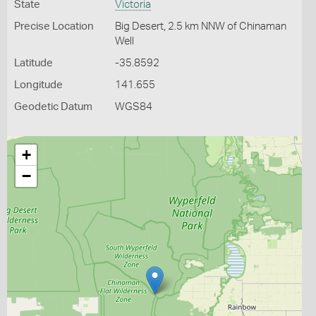
State
Victoria
Precise Location
Big Desert, 2.5 km NNW of Chinaman
Well
Latitude
-35.8592
Longitude
141.655
Geodetic Datum
WGS84
+
−