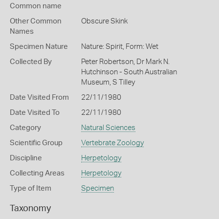
Common name
Other Common
Obscure Skink
Names
Specimen Nature
Nature: Spirit, Form: Wet
Collected By
Peter Robertson, Dr Mark N.
Hutchinson - South Australian
Museum, S Tilley
Date Visited From
22/11/1980
Date Visited To
22/11/1980
Category
Natural Sciences
Scientific Group
Vertebrate Zoology
Discipline
Herpetology
Collecting Areas
Herpetology
Type of Item
Specimen
Taxonomy