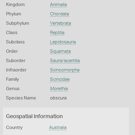
Kingdom
Animalia
Phylum
Chordata
Subphylum
Vertebrata
Class
Reptilia
Subclass
Lepidosauria
Order
Squamata
Suborder
Sauria lacertilia
Infraorder
Scincomorpha
Family
Scincidae
Genus
Morethia
Species Name
obscura
Geospatial Information
Country
Australia