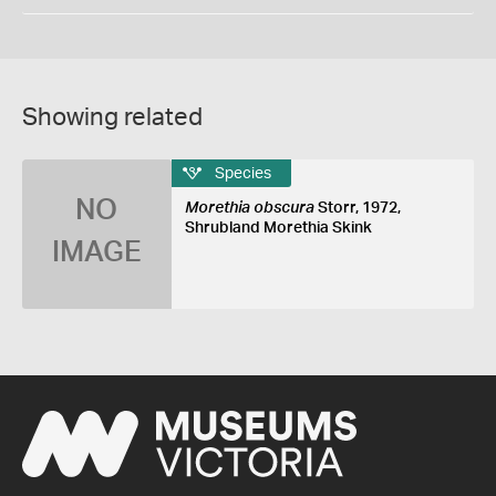
Showing related
Species
NO
Morethia obscura
Storr, 1972,
Shrubland Morethia Skink
IMAGE