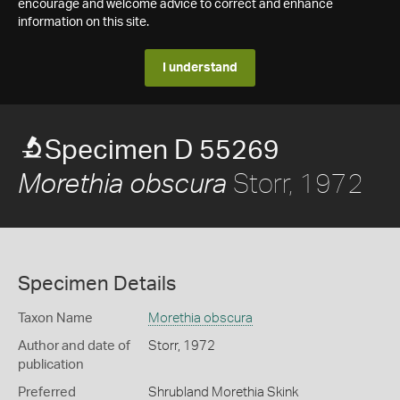
encourage and welcome advice to correct and enhance
information on this site.
I understand
Specimen D 55269
Storr, 1972
Morethia obscura
Specimen Details
Taxon Name
Morethia obscura
Author and date of
Storr, 1972
publication
Preferred
Shrubland Morethia Skink