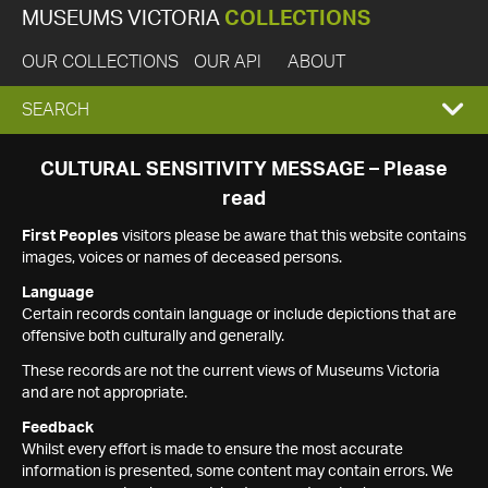
MUSEUMS VICTORIA
COLLECTIONS
OUR COLLECTIONS
OUR API
ABOUT
EXPAND
SEARCH
SEARCH
CULTURAL SENSITIVITY MESSAGE – Please
read
BOX
First Peoples
visitors please be aware that this website contains
images, voices or names of deceased persons.
Language
Certain records contain language or include depictions that are
offensive both culturally and generally.
These records are not the current views of Museums Victoria
and are not appropriate.
Feedback
Whilst every effort is made to ensure the most accurate
information is presented, some content may contain errors. We