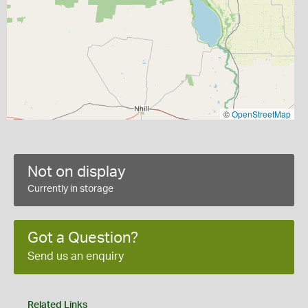
©
OpenStreetMap
Not on display
Currently in storage
Got a Question?
Send us an enquiry
Related Links