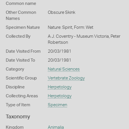
Common name
Other Common
Obscure Skink
Names
Specimen Nature
Nature: Spirit, Form: Wet
Collected By
A J. Coventry - Museum Victoria, Peter
Robertson
Date Visited From
20/03/1981
Date Visited To
20/03/1981
Category
Natural Sciences
Scientific Group
Vertebrate Zoology
Discipline
Herpetology
Collecting Areas
Herpetology
Type of Item
Specimen
Taxonomy
Kingdom
Animalia