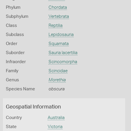
Phylum
Chordata
Subphylum
Vertebrata
Class
Reptilia
Subclass
Lepidosauria
Order
Squamata
Suborder
Sauria lacertilia
Infraorder
Scincomorpha
Family
Scincidae
Genus
Morethia
Species Name
obscura
Geospatial Information
Country
Australia
State
Victoria