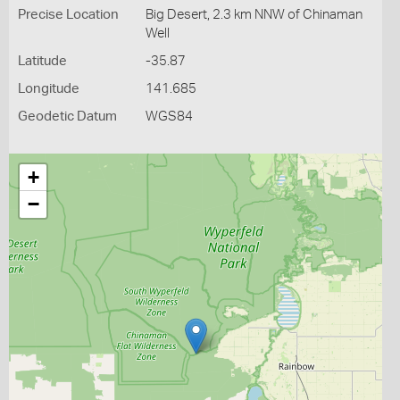
Precise Location
Big Desert, 2.3 km NNW of Chinaman
Well
Latitude
-35.87
Longitude
141.685
Geodetic Datum
WGS84
+
−