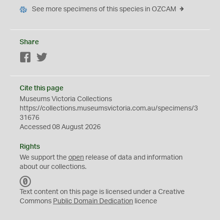
See more specimens of this species in OZCAM
Share
Facebook
Twitter
Cite this page
Museums Victoria Collections
https://collections.museumsvictoria.com.au/specimens/3
31676
Accessed 08 August 2026
Rights
We support the
open
release of data and information
about our collections.
C
C
Text content on this page is licensed under a Creative
0
Commons
Public Domain Dedication
licence