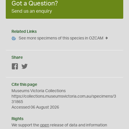
Got a Question?
Send us an enquiry
Related Links
See more specimens of this species in OZCAM
Share
Facebook
Twitter
Cite this page
Museums Victoria Collections
https://collections.museumsvictoria.com.au/specimens/3
31865
Accessed 06 August 2026
Rights
We support the
open
release of data and information