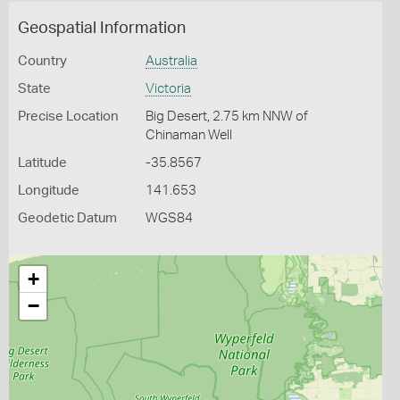
Geospatial Information
Country
Australia
State
Victoria
Precise Location
Big Desert, 2.75 km NNW of
Chinaman Well
Latitude
-35.8567
Longitude
141.653
Geodetic Datum
WGS84
+
−