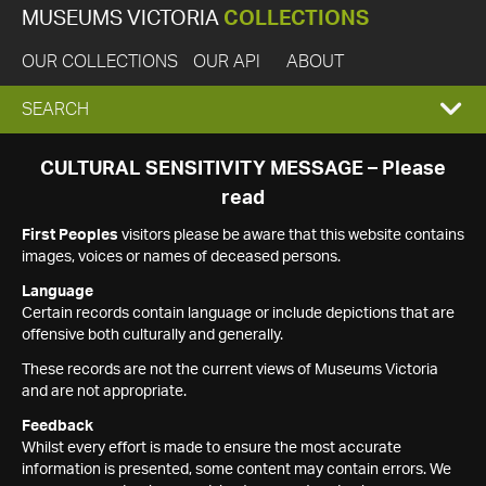
MUSEUMS VICTORIA
COLLECTIONS
OUR COLLECTIONS
OUR API
ABOUT
EXPAND
SEARCH
SEARCH
CULTURAL SENSITIVITY MESSAGE – Please
read
BOX
First Peoples
visitors please be aware that this website contains
images, voices or names of deceased persons.
Language
Certain records contain language or include depictions that are
offensive both culturally and generally.
These records are not the current views of Museums Victoria
and are not appropriate.
Feedback
Whilst every effort is made to ensure the most accurate
information is presented, some content may contain errors. We