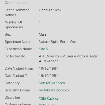
Common name
Other Common
Obscure Skink
Names
Number Of
1
Specimens
Sex
Male
Specimen Nature
Nature: Spirit, Form: Wet
Expedition Name
Site 5
Collected By
A J. Coventry - Museum Victoria, Peter
A. Rawlinson
Date Visited From
19/10/1981
Date Visited To
19/10/1981
Category
Natural Sciences
Scientific Group
Vertebrate Zoology
Discipline
Herpetology
Collecting Areas
Herpetology