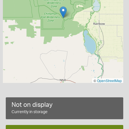
©
OpenStreetMap
Not on display
Currently in storage