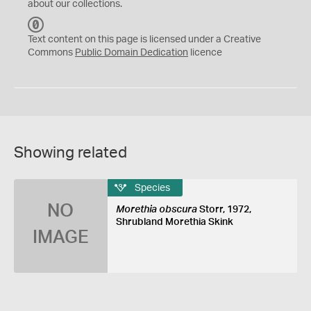
about our collections.
C
C
Text content on this page is licensed under a Creative
0
Commons
Public Domain Dedication
licence
Showing related
Species
NO
Morethia obscura
Storr, 1972,
Shrubland Morethia Skink
IMAGE