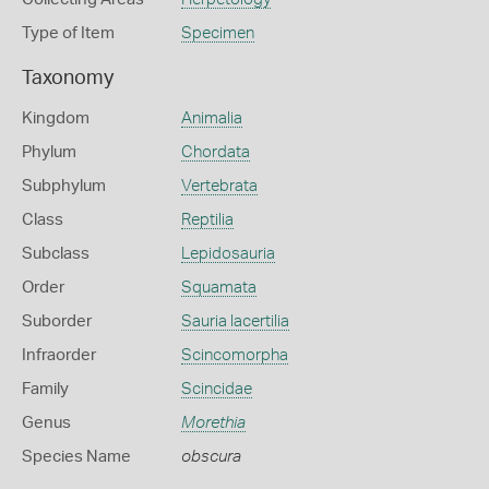
Type of Item
Specimen
Taxonomy
Kingdom
Animalia
Phylum
Chordata
Subphylum
Vertebrata
Class
Reptilia
Subclass
Lepidosauria
Order
Squamata
Suborder
Sauria lacertilia
Infraorder
Scincomorpha
Family
Scincidae
Genus
Morethia
Species Name
obscura