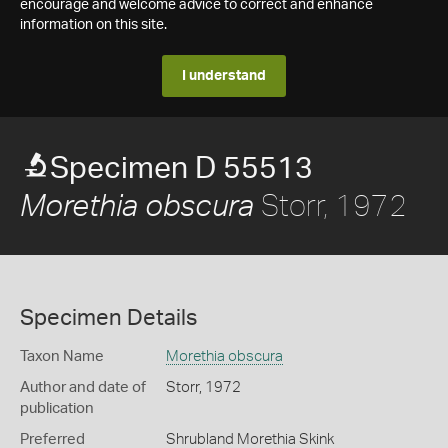
encourage and welcome advice to correct and enhance
information on this site.
I understand
Specimen D 55513
Storr, 1972
Morethia obscura
Specimen Details
Taxon Name
Morethia obscura
Author and date of
Storr, 1972
publication
Preferred
Shrubland Morethia Skink