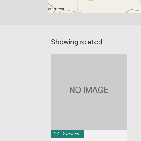
Showing related
NO IMAGE
Species