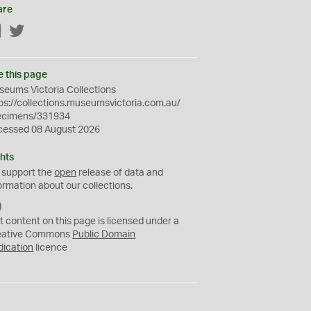
are
Facebook
Twitter
e this page
eums Victoria Collections
ps://collections.museumsvictoria.com.au/
ecimens/331934
cessed 08 August 2026
hts
 support the
open
release of data and
ormation about our collections.
C
C
t content on this page is licensed under a
0
eative Commons
Public Domain
dication
licence