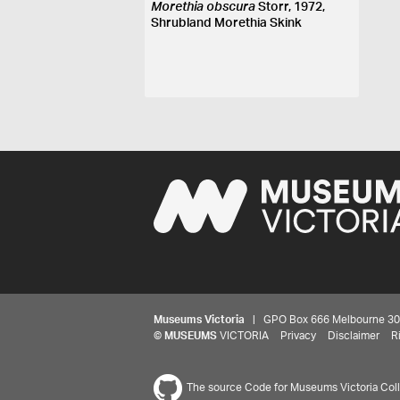
Morethia obscura
Storr, 1972,
Shrubland Morethia Skink
Museums Victoria
| GPO Box 666 Melbourne 3001,
©
MUSEUMS
VICTORIA
Privacy
Disclaimer
R
The source Code for Museums Victoria Colle