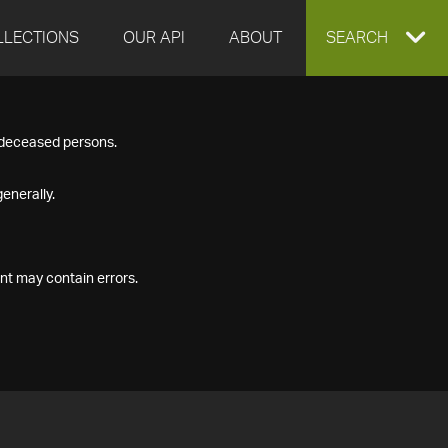
LLECTIONS
OUR API
ABOUT
EXPAND
SEARCH
SEARCH
f deceased persons.
BOX
enerally.
nt may contain errors.