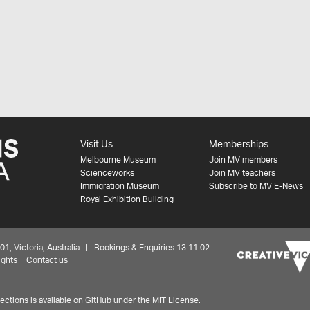
Visit Us
Memberships
Melbourne Museum
Join MV members
Scienceworks
Join MV teachers
Immigration Museum
Subscribe to MV E-News
Royal Exhibition Building
 Victoria, Australia | Bookings & Enquiries 13 11 02
ights
Contact us
ctions is available on
GitHub under the MIT License.