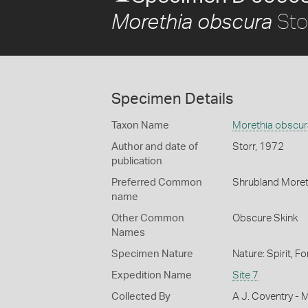
Sto
Morethia obscura
Specimen Details
Taxon Name
Morethia obscur
Author and date of
Storr, 1972
publication
Preferred Common
Shrubland Moret
name
Other Common
Obscure Skink
Names
Specimen Nature
Nature: Spirit, F
Expedition Name
Site 7
Collected By
A J. Coventry - 