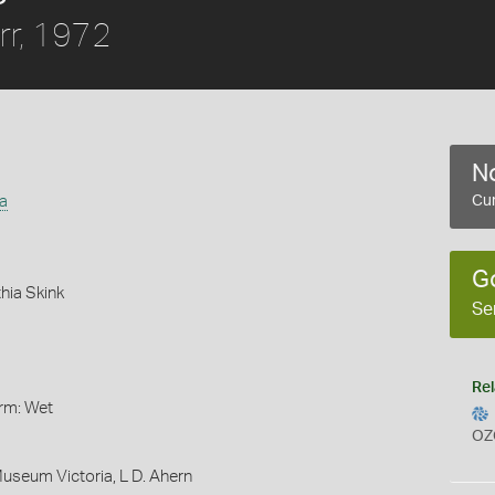
rr, 1972
No
a
Cur
G
hia Skink
Se
Rel
orm: Wet
OZ
Museum Victoria, L D. Ahern