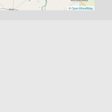
©
OpenStreetMap