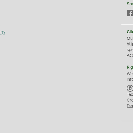
Sh
s
ogy
Cit
Mus
htt
sp
Ac
Rig
We
inf
Tex
Cr
De