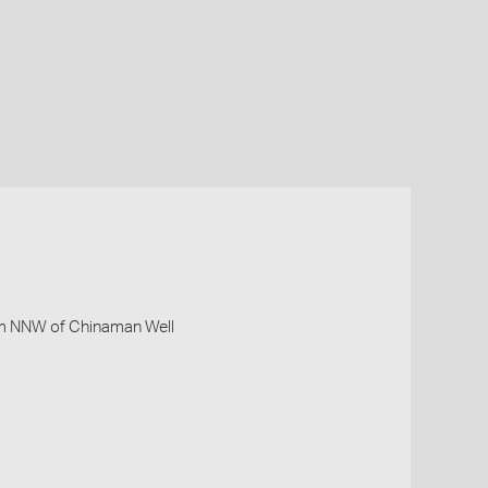
km NNW of Chinaman Well