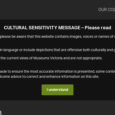
OUR CO
CULTURAL SENSITIVITY MESSAGE – Please read
s please be aware that this website contains images, voices or names o
n language or include depictions that are offensive both culturally and g
 the current views of Museums Victoria and are not appropriate.
s made to ensure the most accurate information is presented, some conte
ome advice to correct and enhance information on this site.
I understand
8