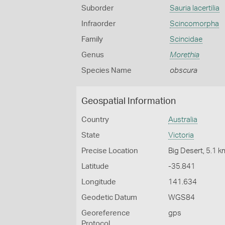
Suborder
Sauria lacertilia
Infraorder
Scincomorpha
Family
Scincidae
Genus
Morethia
Species Name
obscura
Geospatial Information
Country
Australia
State
Victoria
Precise Location
Big Desert, 5.1 
Latitude
-35.841
Longitude
141.634
Geodetic Datum
WGS84
Georeference
gps
Protocol