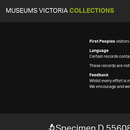
MUSEUMS VICTORIA
COLLECTIONS
First Peoples
visitor
Language
Certain records contai
These records are not
Feedback
Whilst every effort i
We encourage and welc
Specimen D 5560