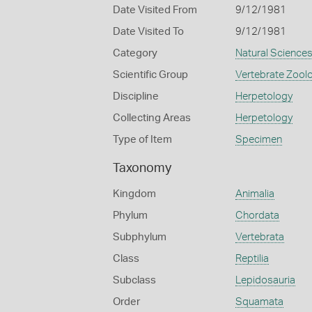
Date Visited From
9/12/1981
Date Visited To
9/12/1981
Category
Natural Science
Scientific Group
Vertebrate Zool
Discipline
Herpetology
Collecting Areas
Herpetology
Type of Item
Specimen
Taxonomy
Kingdom
Animalia
Phylum
Chordata
Subphylum
Vertebrata
Class
Reptilia
Subclass
Lepidosauria
Order
Squamata