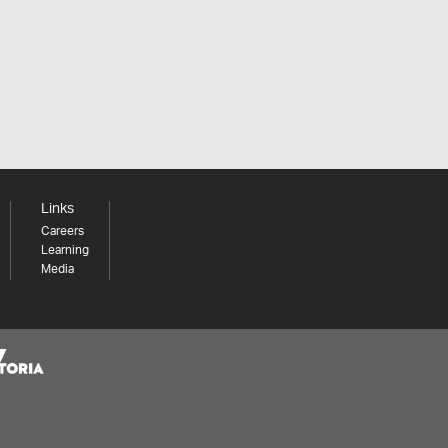
Links
Careers
Learning
Media