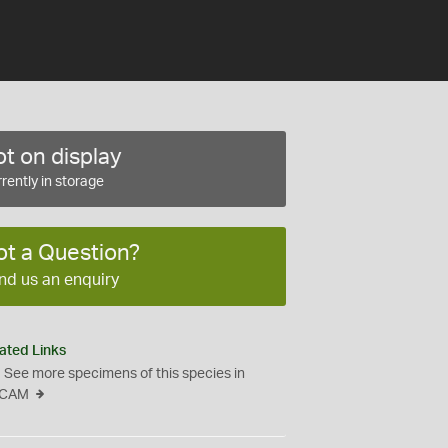
t on display
rently in storage
ot a Question?
nd us an enquiry
ated Links
See more specimens of this species in
CAM