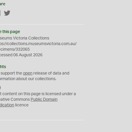
are
Facebook
Twitter
e this page
eums Victoria Collections
ps://collections.museumsvictoria.com.au/
ecimens/332065
cessed 06 August 2026
hts
 support the
open
release of data and
ormation about our collections.
C
C
t content on this page is licensed under a
0
eative Commons
Public Domain
dication
licence