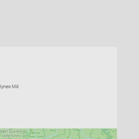
lynes Mill