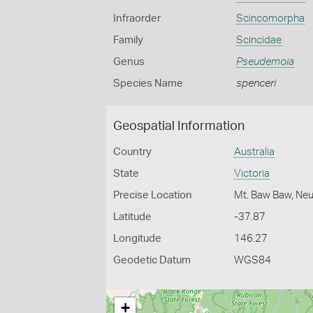
Infraorder
Scincomorpha
Family
Scincidae
Genus
Pseudemoia
Species Name
spenceri
Geospatial Information
Country
Australia
State
Victoria
Precise Location
Mt. Baw Baw, Neu
Latitude
-37.87
Longitude
146.27
Geodetic Datum
WGS84
+