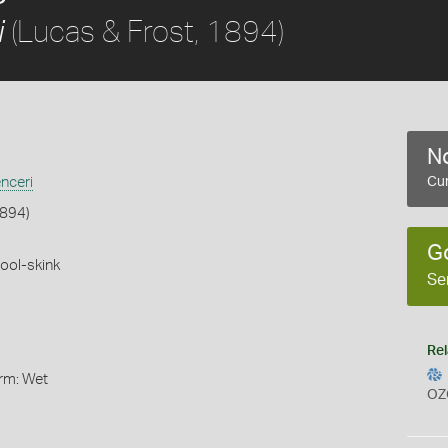
(Lucas & Frost, 1894)
i
No
nceri
Cur
1894)
G
ool-skink
Se
Rel
orm: Wet
OZ