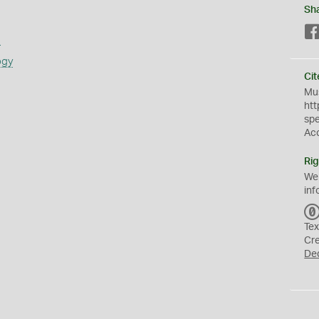
Sh
s
ogy
Cit
Mus
htt
sp
Ac
Rig
We
inf
Tex
Cr
De