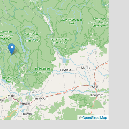
©
OpenStreetMap