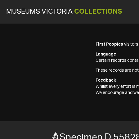
MUSEUMS VICTORIA
COLLECTIONS
First Peoples
visitor
Language
Certain records contai
These records are not
Feedback
Whilst every effort i
We encourage and welc
Specimen D 5582