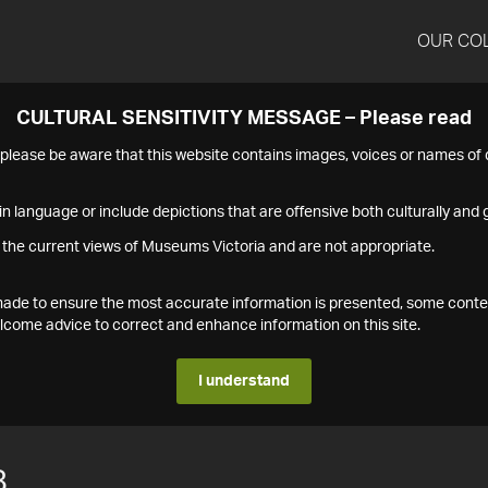
OUR CO
CULTURAL SENSITIVITY MESSAGE – Please read
s please be aware that this website contains images, voices or names o
n language or include depictions that are offensive both culturally and g
 the current views of Museums Victoria and are not appropriate.
s made to ensure the most accurate information is presented, some conte
ome advice to correct and enhance information on this site.
I understand
8