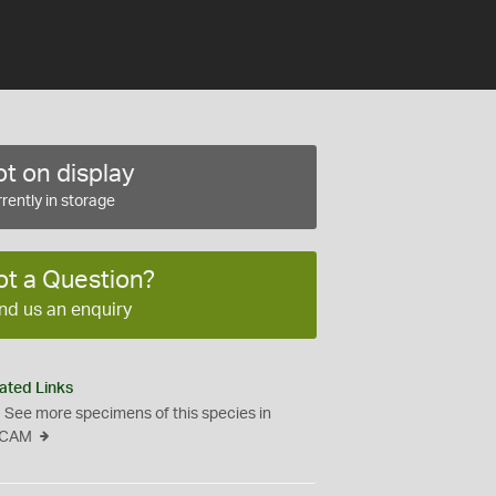
t on display
rently in storage
ot a Question?
nd us an enquiry
ated Links
See more specimens of this species in
CAM