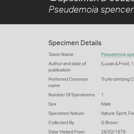
Pseudemoia spencer
Specimen Details
Taxon Name
Pseudemoia spe
Author and date of
(Lucas & Frost, 
publication
Preferred Common
Trunk-climbing C
name
Number Of Specimens
1
Sex
Male
Specimen Nature
Nature: Spirit, F
Collected By
G Brown
Date Visited From
26/02/1979