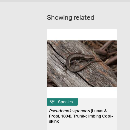
Showing related
Species
Pseudemoia spenceri
(Lucas &
Frost, 1894), Trunk-climbing Cool-
skink