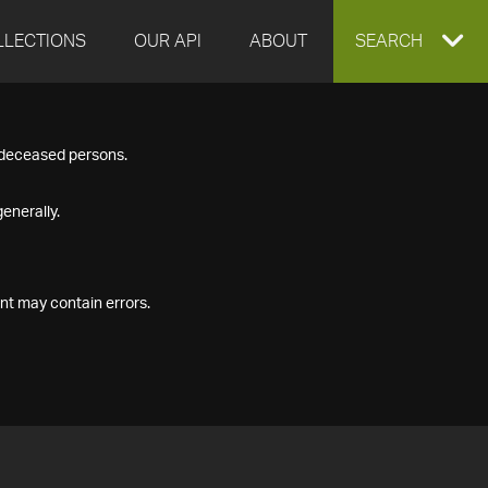
LLECTIONS
OUR API
ABOUT
EXPAND
SEARCH
SEARCH
f deceased persons.
BOX
enerally.
nt may contain errors.