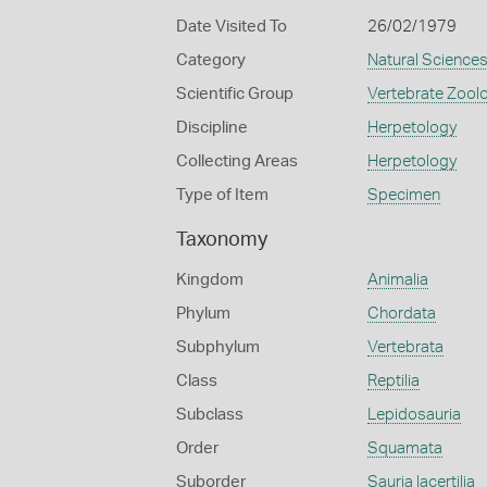
Date Visited To
26/02/1979
Category
Natural Science
Scientific Group
Vertebrate Zool
Discipline
Herpetology
Collecting Areas
Herpetology
Type of Item
Specimen
Taxonomy
Kingdom
Animalia
Phylum
Chordata
Subphylum
Vertebrata
Class
Reptilia
Subclass
Lepidosauria
Order
Squamata
Suborder
Sauria lacertilia