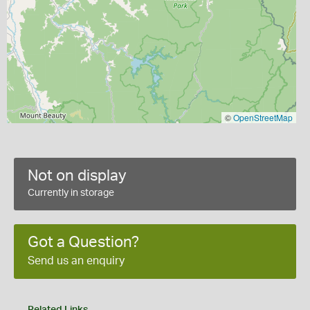
©
OpenStreetMap
Not on display
Currently in storage
Got a Question?
Send us an enquiry