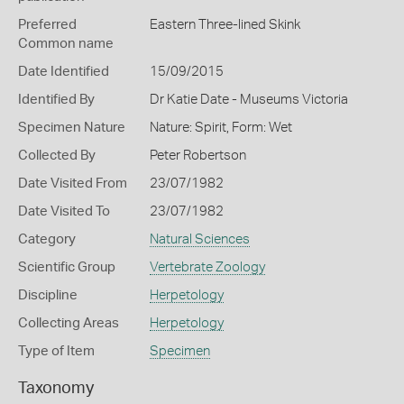
Preferred
Eastern Three-lined Skink
Common name
Date Identified
15/09/2015
Identified By
Dr Katie Date - Museums Victoria
Specimen Nature
Nature: Spirit, Form: Wet
Collected By
Peter Robertson
Date Visited From
23/07/1982
Date Visited To
23/07/1982
Category
Natural Sciences
Scientific Group
Vertebrate Zoology
Discipline
Herpetology
Collecting Areas
Herpetology
Type of Item
Specimen
Taxonomy