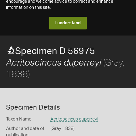
encourage and welcome advice to correct and enhance
information on this site.
I understand
Specimen D 56975
(Gray,
Acritoscincus duperreyi
1838)
Specimen Details
Taxon Name
Acritoscincus duperreyi
Author and date of
(Gray, 1838)
publication