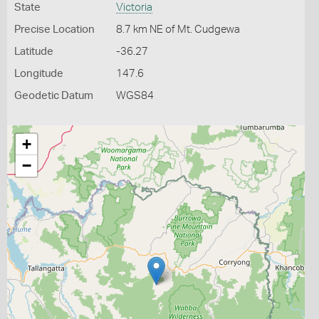
State
Victoria
Precise Location
8.7 km NE of Mt. Cudgewa
Latitude
-36.27
Longitude
147.6
Geodetic Datum
WGS84
+
−