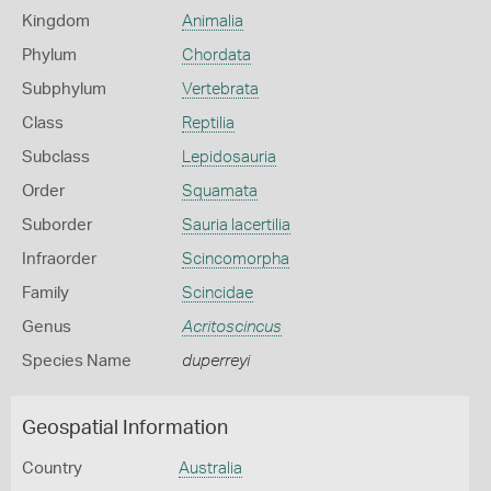
Kingdom
Animalia
Phylum
Chordata
Subphylum
Vertebrata
Class
Reptilia
Subclass
Lepidosauria
Order
Squamata
Suborder
Sauria lacertilia
Infraorder
Scincomorpha
Family
Scincidae
Genus
Acritoscincus
Species Name
duperreyi
Geospatial Information
Country
Australia