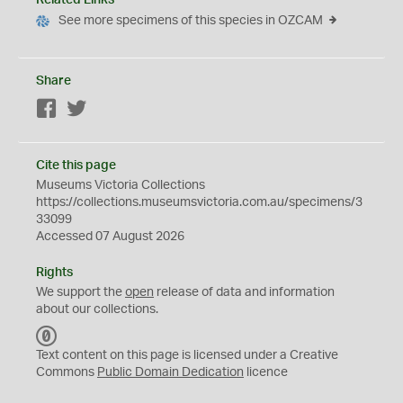
Related Links
See more specimens of this species in OZCAM
Share
Facebook
Twitter
Cite this page
Museums Victoria Collections
https://collections.museumsvictoria.com.au/specimens/3
33099
Accessed 07 August 2026
Rights
We support the
open
release of data and information
about our collections.
C
C
Text content on this page is licensed under a Creative
0
Commons
Public Domain Dedication
licence