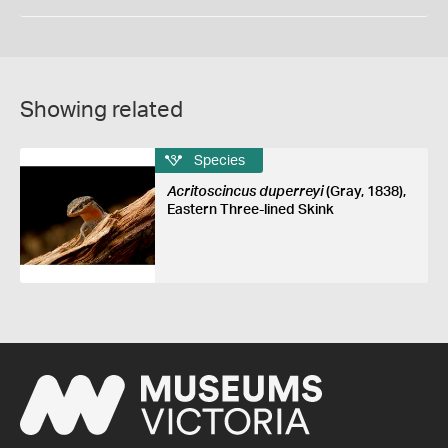
Showing related
Species
Acritoscincus duperreyi
(Gray, 1838),
Eastern Three-lined Skink