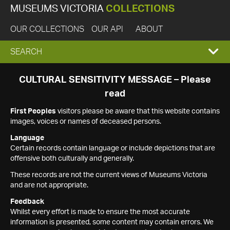
MUSEUMS VICTORIA
COLLECTIONS
OUR COLLECTIONS
OUR API
ABOUT
EXPAND
SEARCH
SEARCH
CULTURAL SENSITIVITY MESSAGE – Please
read
BOX
First Peoples
visitors please be aware that this website contains
images, voices or names of deceased persons.
Language
Certain records contain language or include depictions that are
offensive both culturally and generally.
These records are not the current views of Museums Victoria
and are not appropriate.
Feedback
Whilst every effort is made to ensure the most accurate
information is presented, some content may contain errors. We