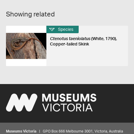
Showing related
Species
Ctenotus taeniolatus
(White, 1790),
Copper-tailed Skink
Museums Victoria
| GPO Box 666 Melbourne 3001, Victoria, Australia