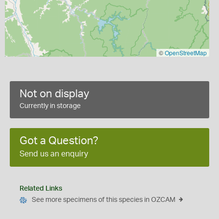
©
OpenStreetMap
Not on display
Currently in storage
Got a Question?
Send us an enquiry
Related Links
See more specimens of this species in OZCAM