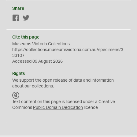
Share
Facebook
Twitter
Cite this page
Museums Victoria Collections
https://collections.museumsvictoria.com.au/specimens/3
33107
Accessed 09 August 2026
Rights
We support the
open
release of data and information
about our collections.
C
C
Text content on this page is licensed under a Creative
0
Commons
Public Domain Dedication
licence