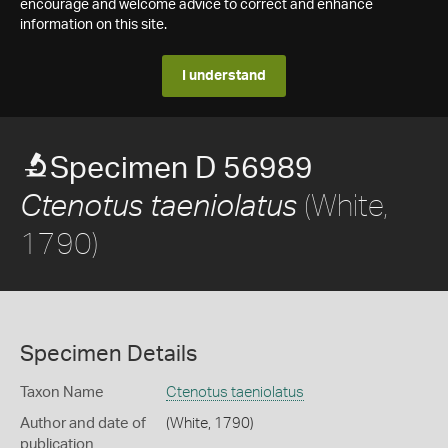
encourage and welcome advice to correct and enhance
information on this site.
I understand
Specimen D 56989
(White,
Ctenotus taeniolatus
1790)
Specimen Details
Taxon Name
Ctenotus taeniolatus
Author and date of
(White, 1790)
publication