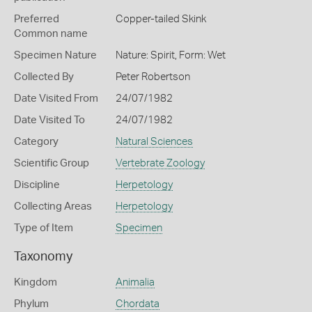
Preferred
Copper-tailed Skink
Common name
Specimen Nature
Nature: Spirit, Form: Wet
Collected By
Peter Robertson
Date Visited From
24/07/1982
Date Visited To
24/07/1982
Category
Natural Sciences
Scientific Group
Vertebrate Zoology
Discipline
Herpetology
Collecting Areas
Herpetology
Type of Item
Specimen
Taxonomy
Kingdom
Animalia
Phylum
Chordata