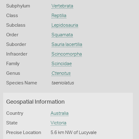
Subphylum
Vertebrata
Class
Reptilia
Subclass
Lepidosauria
Order
Squamata
Suborder
Sauria lacertilia
Infraorder
Scincomorpha
Family
Scincidae
Genus
Ctenotus
Species Name
taeniolatus
Geospatial Information
Country
Australia
State
Victoria
Precise Location
5.6 km NW of Lucyvale