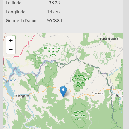
Latitude
-36.23
Longitude
147.57
Geodetic Datum
WGS84
+
−