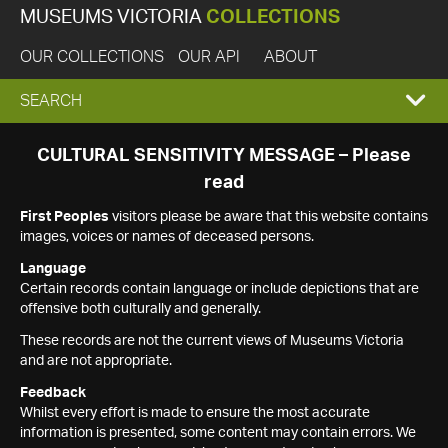
MUSEUMS VICTORIA
COLLECTIONS
OUR COLLECTIONS
OUR API
ABOUT
EXPAND
SEARCH
SEARCH
CULTURAL SENSITIVITY MESSAGE – Please
read
BOX
First Peoples
visitors please be aware that this website contains
images, voices or names of deceased persons.
Language
Certain records contain language or include depictions that are
offensive both culturally and generally.
These records are not the current views of Museums Victoria
and are not appropriate.
Feedback
Whilst every effort is made to ensure the most accurate
information is presented, some content may contain errors. We