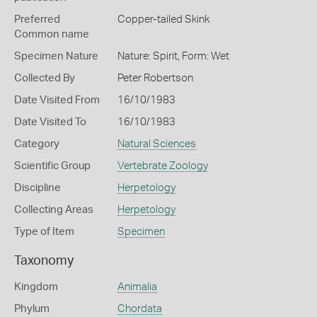
Preferred
Copper-tailed Skink
Common name
Specimen Nature
Nature: Spirit, Form: Wet
Collected By
Peter Robertson
Date Visited From
16/10/1983
Date Visited To
16/10/1983
Category
Natural Sciences
Scientific Group
Vertebrate Zoology
Discipline
Herpetology
Collecting Areas
Herpetology
Type of Item
Specimen
Taxonomy
Kingdom
Animalia
Phylum
Chordata