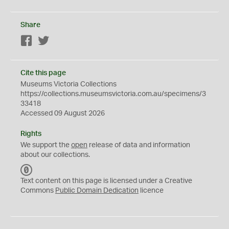
Share
Facebook
Twitter
Cite this page
Museums Victoria Collections
https://collections.museumsvictoria.com.au/specimens/3
33418
Accessed 09 August 2026
Rights
We support the
open
release of data and information
about our collections.
C
C
Text content on this page is licensed under a Creative
0
Commons
Public Domain Dedication
licence