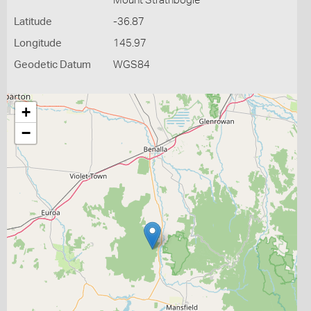
Mount Strathbogie
Latitude
-36.87
Longitude
145.97
Geodetic Datum
WGS84
+
−