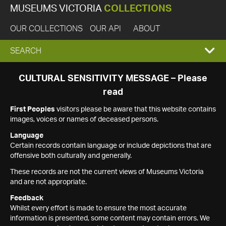
MUSEUMS VICTORIA
COLLECTIONS
OUR COLLECTIONS
OUR API
ABOUT
EXPAND
SEARCH
SEARCH
CULTURAL SENSITIVITY MESSAGE – Please
read
BOX
First Peoples
visitors please be aware that this website contains
images, voices or names of deceased persons.
Language
Certain records contain language or include depictions that are
offensive both culturally and generally.
These records are not the current views of Museums Victoria
and are not appropriate.
Feedback
Whilst every effort is made to ensure the most accurate
information is presented, some content may contain errors. We