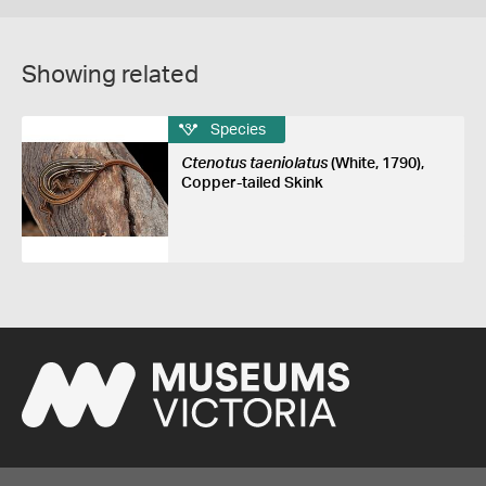
Showing related
Species
Ctenotus taeniolatus
(White, 1790),
Copper-tailed Skink