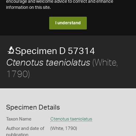
encourage and welcome advice to correct and enhance
information on this site.
I understand
Specimen D 57314
(White,
Ctenotus taeniolatus
1790)
Specimen Details
Taxon Name
Ctenotus taeniolatus
Author and date of
(White, 1790)
publication