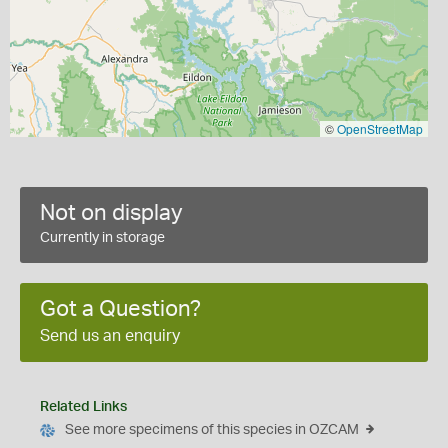
©
OpenStreetMap
Not on display
Currently in storage
Got a Question?
Send us an enquiry
Related Links
See more specimens of this species in OZCAM