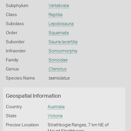
Subphylum
Vertebrata
Class
Reptilia
Subclass
Lepidosauria
Order
Squamata
Suborder
Sauria lacertilia
Infraorder
Scincomorpha
Family
Scincidae
Genus
Ctenotus
Species Name
taeniolatus
Geospatial Information
Country
Australia
State
Victoria
Precise Location
Strathbogie Ranges, 7 km NE of