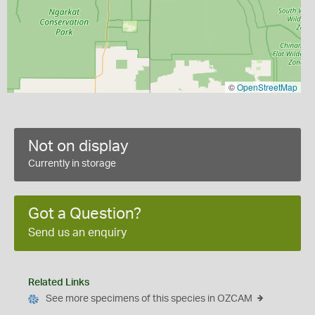
©
OpenStreetMap
Not on display
Currently in storage
Got a Question?
Send us an enquiry
Related Links
See more specimens of this species in OZCAM