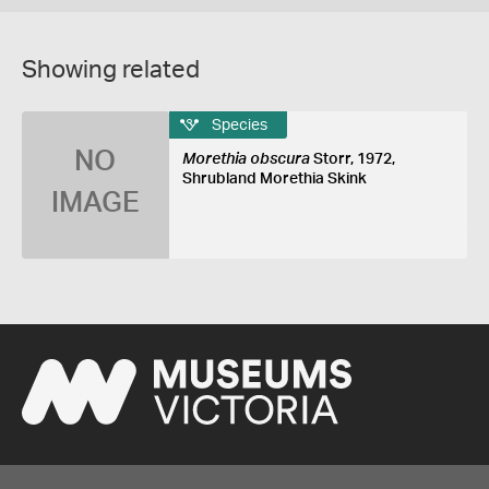
Showing related
Species
NO
Morethia obscura
Storr, 1972,
Shrubland Morethia Skink
IMAGE