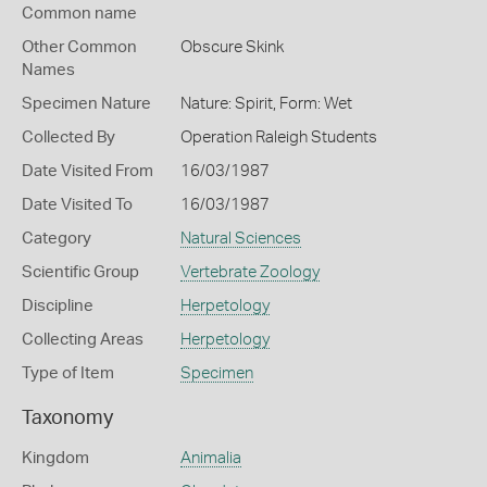
Common name
Other Common
Obscure Skink
Names
Specimen Nature
Nature: Spirit, Form: Wet
Collected By
Operation Raleigh Students
Date Visited From
16/03/1987
Date Visited To
16/03/1987
Category
Natural Sciences
Scientific Group
Vertebrate Zoology
Discipline
Herpetology
Collecting Areas
Herpetology
Type of Item
Specimen
Taxonomy
Kingdom
Animalia