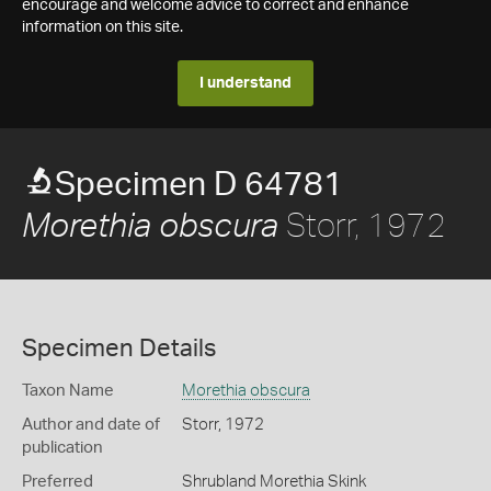
encourage and welcome advice to correct and enhance
information on this site.
I understand
Specimen D 64781
Storr, 1972
Morethia obscura
Specimen Details
Taxon Name
Morethia obscura
Author and date of
Storr, 1972
publication
Preferred
Shrubland Morethia Skink