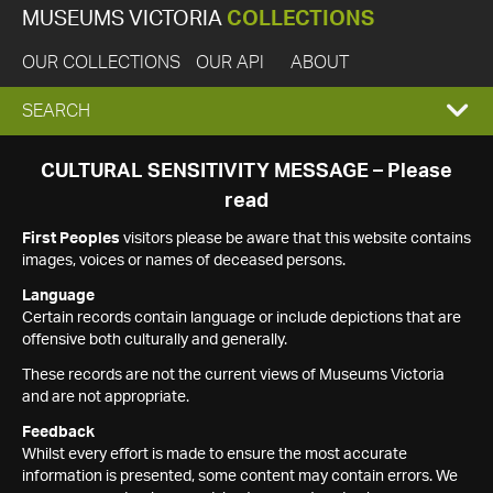
MUSEUMS VICTORIA
COLLECTIONS
OUR COLLECTIONS
OUR API
ABOUT
EXPAND
SEARCH
SEARCH
CULTURAL SENSITIVITY MESSAGE – Please
read
BOX
First Peoples
visitors please be aware that this website contains
images, voices or names of deceased persons.
Language
Certain records contain language or include depictions that are
offensive both culturally and generally.
These records are not the current views of Museums Victoria
and are not appropriate.
Feedback
Whilst every effort is made to ensure the most accurate
information is presented, some content may contain errors. We