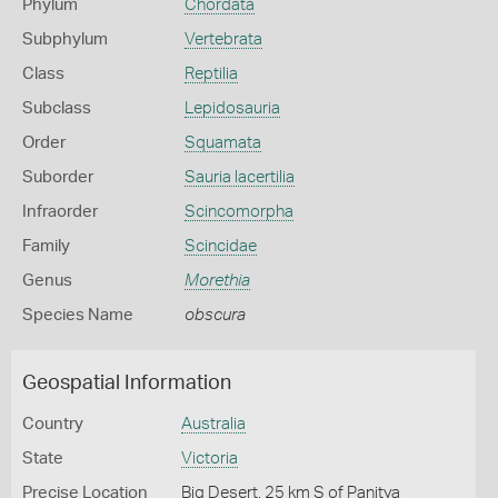
Phylum
Chordata
Subphylum
Vertebrata
Class
Reptilia
Subclass
Lepidosauria
Order
Squamata
Suborder
Sauria lacertilia
Infraorder
Scincomorpha
Family
Scincidae
Genus
Morethia
Species Name
obscura
Geospatial Information
Country
Australia
State
Victoria
Precise Location
Big Desert, 25 km S of Panitya