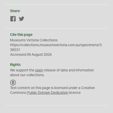
Share
Facebook
Twitter
Cite this page
Museums Victoria Collections
https://collections.museumsvictoria.com.au/specimens/3
38231
Accessed 09 August 2026
Rights
We support the
open
release of data and information
about our collections.
C
C
Text content on this page is licensed under a Creative
0
Commons
Public Domain Dedication
licence