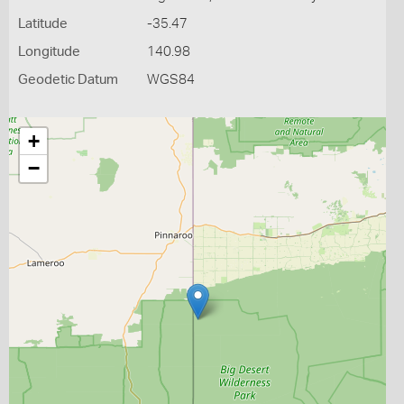
Latitude
-35.47
Longitude
140.98
Geodetic Datum
WGS84
+
−