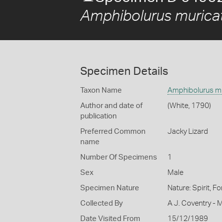
Amphibolurus murica
Specimen Details
Taxon Name
Amphibolurus m
Author and date of
(White, 1790)
publication
Preferred Common
Jacky Lizard
name
Number Of Specimens
1
Sex
Male
Specimen Nature
Nature: Spirit, F
Collected By
A J. Coventry - 
Date Visited From
15/12/1989