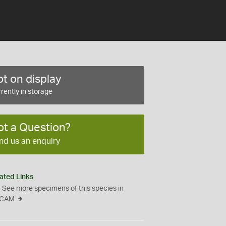
t on display
rently in storage
ot a Question?
nd us an enquiry
ated Links
See more specimens of this species in
CAM