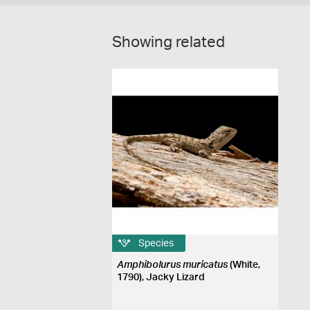
Showing related
Species
Amphibolurus muricatus
(White,
1790), Jacky Lizard