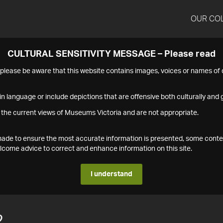
OUR CO
CULTURAL SENSITIVITY MESSAGE – Please read
s please be aware that this website contains images, voices or names o
n language or include depictions that are offensive both culturally and g
 the current views of Museums Victoria and are not appropriate.
s made to ensure the most accurate information is presented, some conte
ome advice to correct and enhance information on this site.
I understand
2