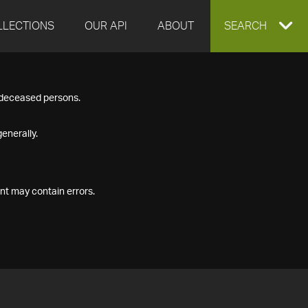
LLECTIONS
OUR API
ABOUT
EXPAND
SEARCH
SEARCH
f deceased persons.
BOX
enerally.
nt may contain errors.