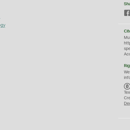
Sh
s
ogy
Cit
Mus
htt
sp
Ac
Rig
We
inf
Tex
Cr
De