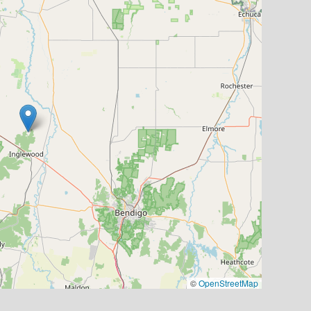
©
OpenStreetMap