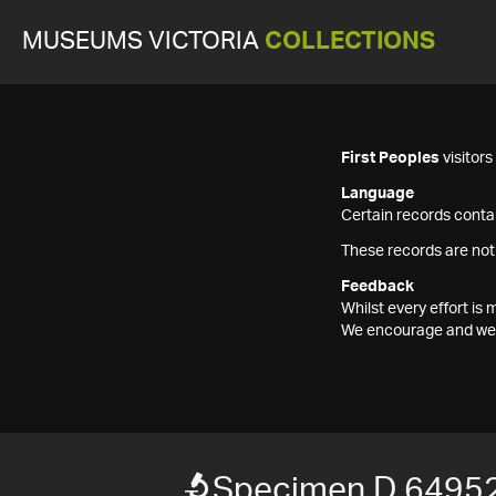
MUSEUMS VICTORIA
COLLECTIONS
First Peoples
visitor
Language
Certain records contai
These records are not
Feedback
Whilst every effort i
We encourage and welc
Specimen D 6495