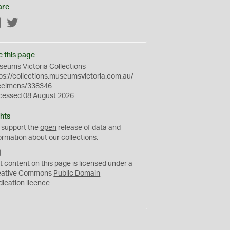
are
Facebook
Twitter
e this page
eums Victoria Collections
ps://collections.museumsvictoria.com.au/
ecimens/338346
cessed 08 August 2026
hts
 support the
open
release of data and
ormation about our collections.
C
C
t content on this page is licensed under a
0
eative Commons
Public Domain
dication
licence