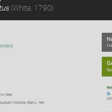
(White, 1790)
tus
No
uricatus
Cur
G
Se
Rel
orm: Wet
OZ
Museum Victoria, Alan L. Yen