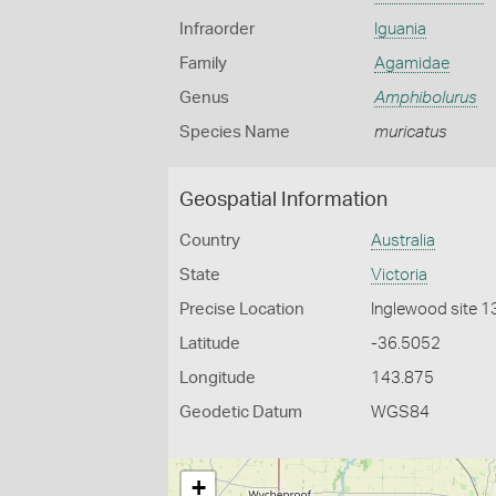
Infraorder
Iguania
Family
Agamidae
Genus
Amphibolurus
Species Name
muricatus
Geospatial Information
Country
Australia
State
Victoria
Precise Location
Inglewood site 1
Latitude
-36.5052
Longitude
143.875
Geodetic Datum
WGS84
+