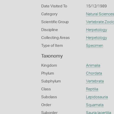
Date Visited To
15/12/1989
Category
Natural Science
Scientific Group
Vertebrate Zool
Discipline
Herpetology
Collecting Areas
Herpetology
Type of Item
Specimen
Taxonomy
Kingdom
Animalia
Phylum
Chordata
Subphylum
Vertebrata
Class
Reptilia
Subclass
Lepidosauria
Order
Squamata
Suborder
Sauria lacertilia