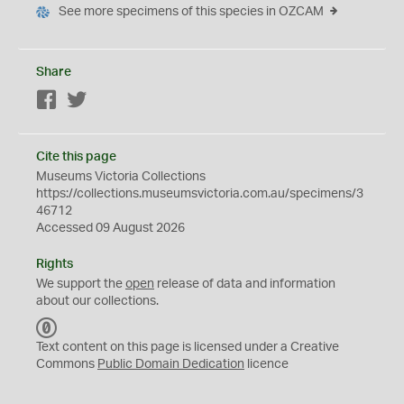
See more specimens of this species in OZCAM
Share
Facebook
Twitter
Cite this page
Museums Victoria Collections
https://collections.museumsvictoria.com.au/specimens/3
46712
Accessed 09 August 2026
Rights
We support the
open
release of data and information
about our collections.
C
C
Text content on this page is licensed under a Creative
0
Commons
Public Domain Dedication
licence