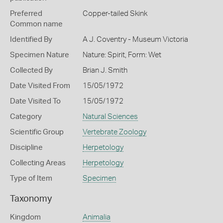
Preferred
Copper-tailed Skink
Common name
Identified By
A J. Coventry - Museum Victoria
Specimen Nature
Nature: Spirit, Form: Wet
Collected By
Brian J. Smith
Date Visited From
15/05/1972
Date Visited To
15/05/1972
Category
Natural Sciences
Scientific Group
Vertebrate Zoology
Discipline
Herpetology
Collecting Areas
Herpetology
Type of Item
Specimen
Taxonomy
Kingdom
Animalia