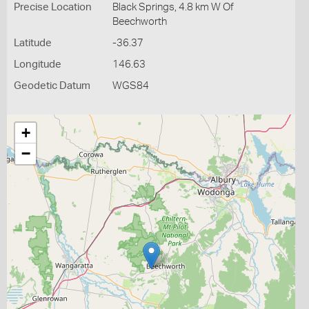
Precise Location
Black Springs, 4.8 km W Of
Beechworth
Latitude
-36.37
Longitude
146.63
Geodetic Datum
WGS84
+
−