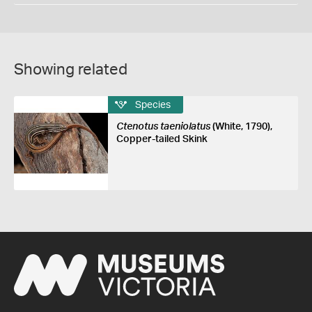
Showing related
Species
Ctenotus taeniolatus
(White, 1790),
Copper-tailed Skink