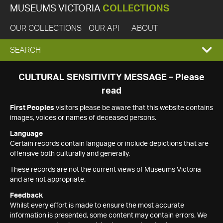
MUSEUMS VICTORIA
COLLECTIONS
OUR COLLECTIONS
OUR API
ABOUT
EXPAND
SEARCH
SEARCH
CULTURAL SENSITIVITY MESSAGE – Please
read
BOX
First Peoples
visitors please be aware that this website contains
images, voices or names of deceased persons.
Language
Certain records contain language or include depictions that are
offensive both culturally and generally.
These records are not the current views of Museums Victoria
and are not appropriate.
Feedback
Whilst every effort is made to ensure the most accurate
information is presented, some content may contain errors. We