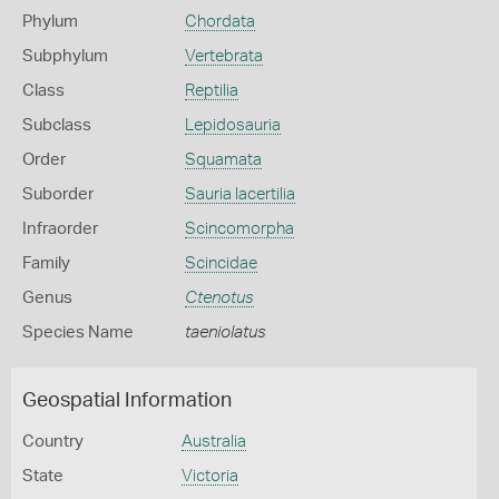
Phylum
Chordata
Subphylum
Vertebrata
Class
Reptilia
Subclass
Lepidosauria
Order
Squamata
Suborder
Sauria lacertilia
Infraorder
Scincomorpha
Family
Scincidae
Genus
Ctenotus
Species Name
taeniolatus
Geospatial Information
Country
Australia
State
Victoria