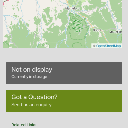
©
OpenStreetMap
Not on display
Currently in storage
Got a Question?
Send us an enquiry
Related Links