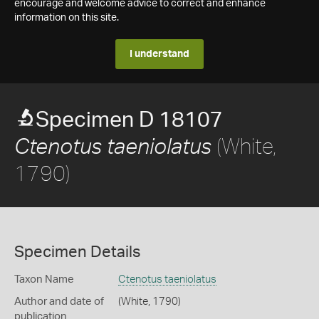
encourage and welcome advice to correct and enhance
information on this site.
I understand
Specimen D 18107
(White,
Ctenotus taeniolatus
1790)
Specimen Details
Taxon Name
Ctenotus taeniolatus
Author and date of
(White, 1790)
publication