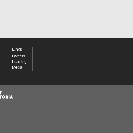
Links
Careers
Learning
Media