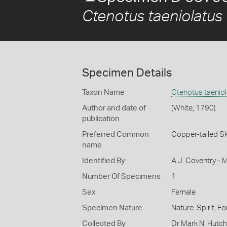
Ctenotus taeniolatus
Specimen Details
Taxon Name
Ctenotus taenio
Author and date of
(White, 1790)
publication
Preferred Common
Copper-tailed Sk
name
Identified By
A J. Coventry - 
Number Of Specimens
1
Sex
Female
Specimen Nature
Nature: Spirit, F
Collected By
Dr Mark N. Hutc