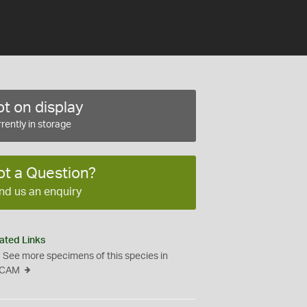
t on display
rently in storage
ot a Question?
nd us an enquiry
ated Links
See more specimens of this species in
CAM