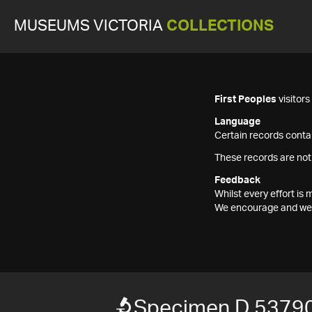
MUSEUMS VICTORIA
COLLECTIONS
First Peoples
visitor
Language
Certain records contai
These records are not
Feedback
Whilst every effort i
We encourage and welc
Specimen D 5379