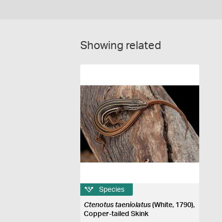
Showing related
Species
Ctenotus taeniolatus
(White, 1790),
Copper-tailed Skink