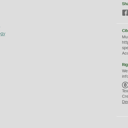
Sh
s
Cit
ogy
Mus
htt
sp
Ac
Rig
We
inf
Tex
Cr
De