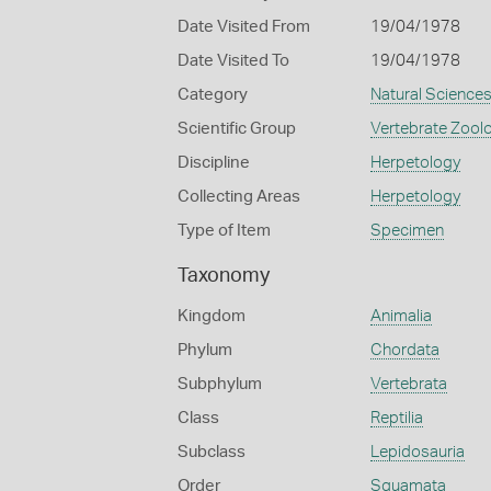
Date Visited From
19/04/1978
Date Visited To
19/04/1978
Category
Natural Science
Scientific Group
Vertebrate Zool
Discipline
Herpetology
Collecting Areas
Herpetology
Type of Item
Specimen
Taxonomy
Kingdom
Animalia
Phylum
Chordata
Subphylum
Vertebrata
Class
Reptilia
Subclass
Lepidosauria
Order
Squamata