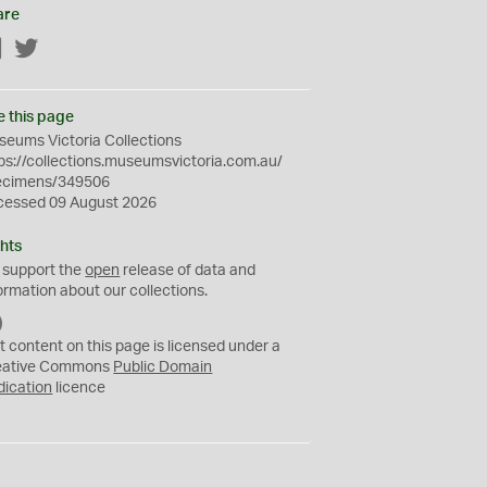
are
Facebook
Twitter
e this page
eums Victoria Collections
ps://collections.museumsvictoria.com.au/
ecimens/349506
cessed 09 August 2026
hts
 support the
open
release of data and
ormation about our collections.
C
C
t content on this page is licensed under a
0
eative Commons
Public Domain
dication
licence