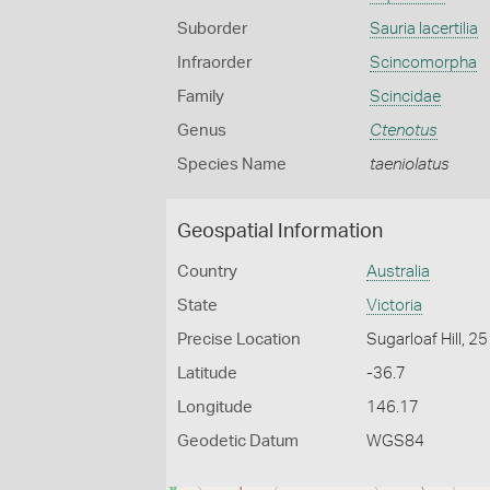
Suborder
Sauria lacertilia
Infraorder
Scincomorpha
Family
Scincidae
Genus
Ctenotus
Species Name
taeniolatus
Geospatial Information
Country
Australia
State
Victoria
Precise Location
Sugarloaf Hill, 2
Latitude
-36.7
Longitude
146.17
Geodetic Datum
WGS84