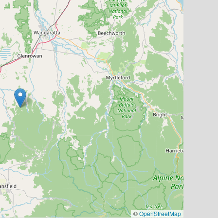
©
OpenStreetMap