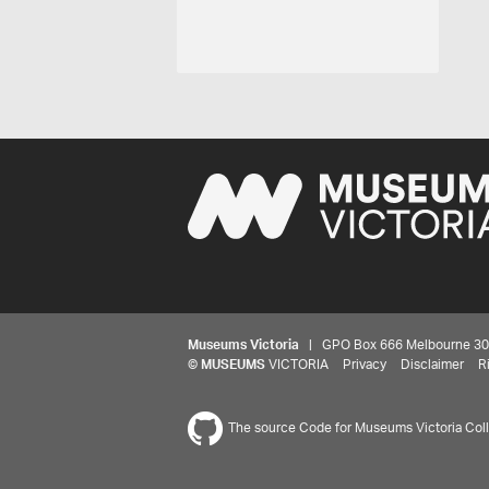
Museums Victoria
| GPO Box 666 Melbourne 3001,
©
MUSEUMS
VICTORIA
Privacy
Disclaimer
R
The source Code for Museums Victoria Colle