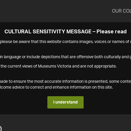
OUR CO
CULTURAL SENSITIVITY MESSAGE – Please read
s please be aware that this website contains images, voices or names o
n language or include depictions that are offensive both culturally and g
 the current views of Museums Victoria and are not appropriate.
s made to ensure the most accurate information is presented, some conte
ome advice to correct and enhance information on this site.
I understand
0