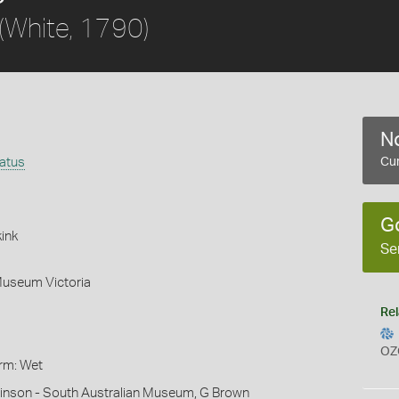
(White, 1790)
No
latus
Cur
G
ink
Se
Museum Victoria
Rel
OZ
orm: Wet
hinson - South Australian Museum, G Brown