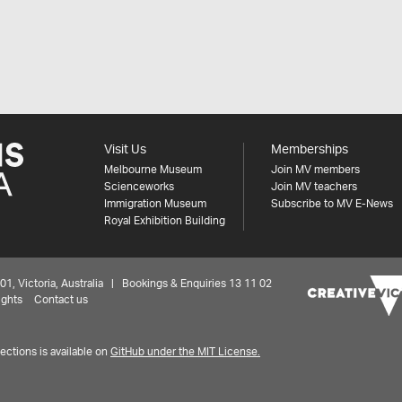
Visit Us
Memberships
Melbourne Museum
Join MV members
Scienceworks
Join MV teachers
Immigration Museum
Subscribe to MV E-News
Royal Exhibition Building
 Victoria, Australia | Bookings & Enquiries 13 11 02
ights
Contact us
ctions is available on
GitHub under the MIT License.