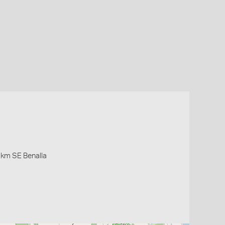
5 km SE Benalla