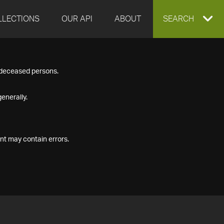
LLECTIONS
OUR API
ABOUT
EXPAND
SEARCH
SEARCH
f deceased persons.
BOX
enerally.
nt may contain errors.