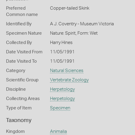
Preferred
Copper-tailed Skink
Common name
Identified By
A J. Coventry - Museum Victoria
Specimen Nature
Nature: Spirit, Form: Wet
Collected By
Harry Hines
Date Visited From
11/05/1991
Date Visited To
11/05/1991
Category
Natural Sciences
Scientific Group
Vertebrate Zoology
Discipline
Herpetology
Collecting Areas
Herpetology
Type of Item
Specimen
Taxonomy
Kingdom
Animalia