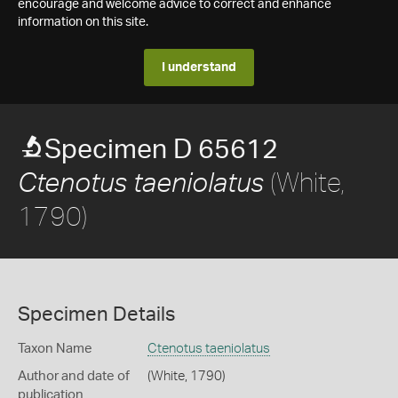
encourage and welcome advice to correct and enhance
information on this site.
I understand
Specimen D 65612
(White,
Ctenotus taeniolatus
1790)
Specimen Details
Taxon Name
Ctenotus taeniolatus
Author and date of
(White, 1790)
publication