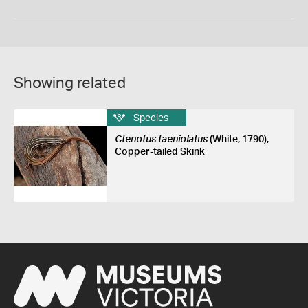
Showing related
Species
Ctenotus taeniolatus
(White, 1790),
Copper-tailed Skink