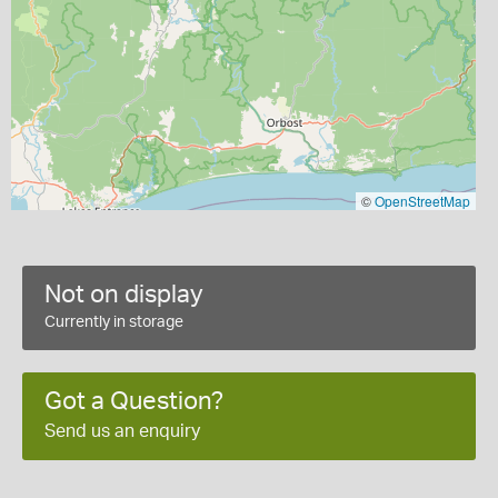
©
OpenStreetMap
Not on display
Currently in storage
Got a Question?
Send us an enquiry