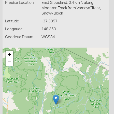
Precise Location
East Gippsland, 0.4 km N along
Moonkan Track from Varneys' Track,
Snowy Block
Latitude
-37.3857
Longitude
148.353
Geodetic Datum
WGS84
+
−