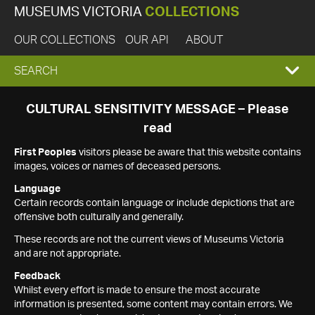
MUSEUMS VICTORIA
COLLECTIONS
OUR COLLECTIONS
OUR API
ABOUT
EXPAND
SEARCH
SEARCH
CULTURAL SENSITIVITY MESSAGE – Please
read
BOX
First Peoples
visitors please be aware that this website contains
images, voices or names of deceased persons.
Language
Certain records contain language or include depictions that are
offensive both culturally and generally.
These records are not the current views of Museums Victoria
and are not appropriate.
Feedback
Whilst every effort is made to ensure the most accurate
information is presented, some content may contain errors. We