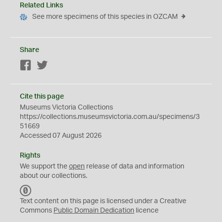
Related Links
See more specimens of this species in OZCAM
Share
Facebook
Twitter
Cite this page
Museums Victoria Collections
https://collections.museumsvictoria.com.au/specimens/3
51669
Accessed 07 August 2026
Rights
We support the
open
release of data and information
about our collections.
C
C
Text content on this page is licensed under a Creative
0
Commons
Public Domain Dedication
licence