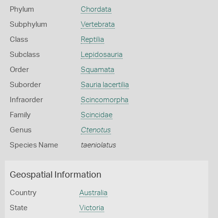
Phylum
Chordata
Subphylum
Vertebrata
Class
Reptilia
Subclass
Lepidosauria
Order
Squamata
Suborder
Sauria lacertilia
Infraorder
Scincomorpha
Family
Scincidae
Genus
Ctenotus
Species Name
taeniolatus
Geospatial Information
Country
Australia
State
Victoria