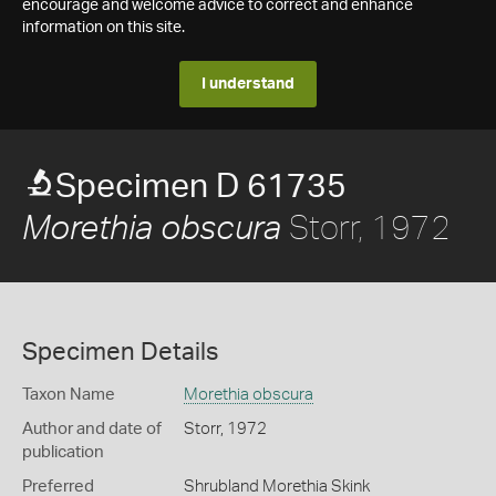
encourage and welcome advice to correct and enhance
information on this site.
I understand
Specimen D 61735
Storr, 1972
Morethia obscura
Specimen Details
Taxon Name
Morethia obscura
Author and date of
Storr, 1972
publication
Preferred
Shrubland Morethia Skink