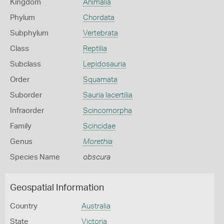
Kingdom
Animalia
Phylum
Chordata
Subphylum
Vertebrata
Class
Reptilia
Subclass
Lepidosauria
Order
Squamata
Suborder
Sauria lacertilia
Infraorder
Scincomorpha
Family
Scincidae
Genus
Morethia
Species Name
obscura
Geospatial Information
Country
Australia
State
Victoria