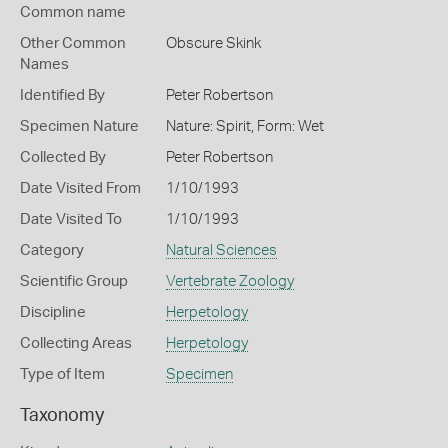
Common name
Other Common
Obscure Skink
Names
Identified By
Peter Robertson
Specimen Nature
Nature: Spirit, Form: Wet
Collected By
Peter Robertson
Date Visited From
1/10/1993
Date Visited To
1/10/1993
Category
Natural Sciences
Scientific Group
Vertebrate Zoology
Discipline
Herpetology
Collecting Areas
Herpetology
Type of Item
Specimen
Taxonomy