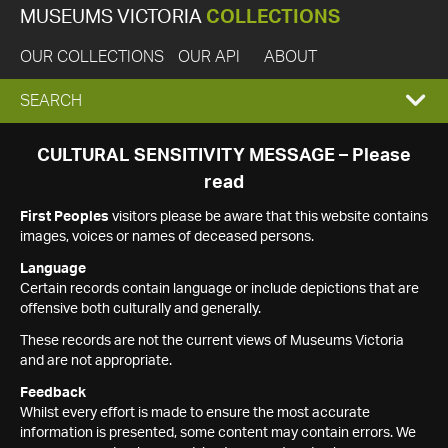
MUSEUMS VICTORIA
COLLECTIONS
OUR COLLECTIONS
OUR API
ABOUT
EXPAND
SEARCH
SEARCH
CULTURAL SENSITIVITY MESSAGE – Please
read
BOX
First Peoples
visitors please be aware that this website contains
images, voices or names of deceased persons.
Language
Certain records contain language or include depictions that are
offensive both culturally and generally.
These records are not the current views of Museums Victoria
and are not appropriate.
Feedback
Whilst every effort is made to ensure the most accurate
information is presented, some content may contain errors. We