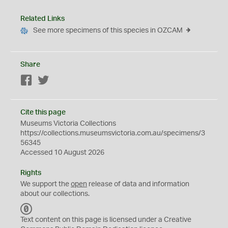
Related Links
See more specimens of this species in OZCAM
Share
Facebook
Twitter
Cite this page
Museums Victoria Collections
https://collections.museumsvictoria.com.au/specimens/3
56345
Accessed 10 August 2026
Rights
We support the
open
release of data and information
about our collections.
C
C
Text content on this page is licensed under a Creative