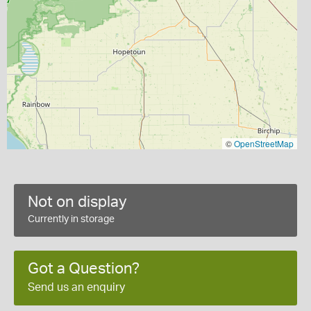
©
OpenStreetMap
Not on display
Currently in storage
Got a Question?
Send us an enquiry