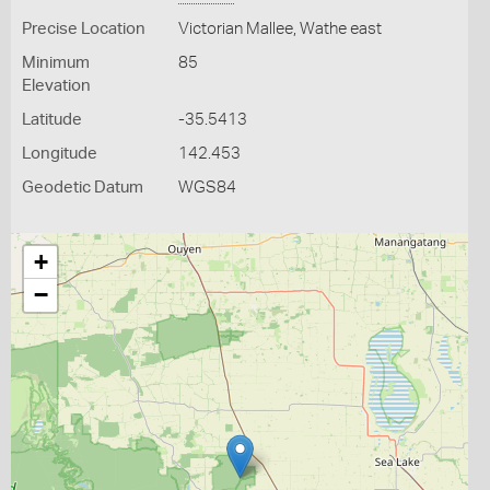
Precise Location
Victorian Mallee, Wathe east
Minimum
85
Elevation
Latitude
-35.5413
Longitude
142.453
Geodetic Datum
WGS84
+
−