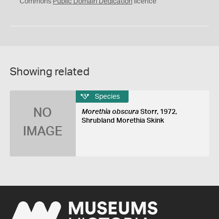
0
Commons
Public Domain Dedication
licence
Showing related
Species
NO
Morethia obscura
Storr, 1972,
Shrubland Morethia Skink
IMAGE