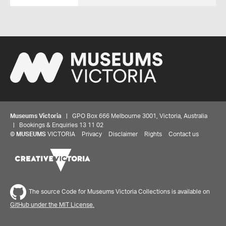
Museums Victoria
| GPO Box 666 Melbourne 3001, Victoria, Australia
| Bookings & Enquiries 13 11 02
©
MUSEUMS
VICTORIA
Privacy
Disclaimer
Rights
Contact us
The source Code for Museums Victoria Collections is available on
GitHub under the MIT License.