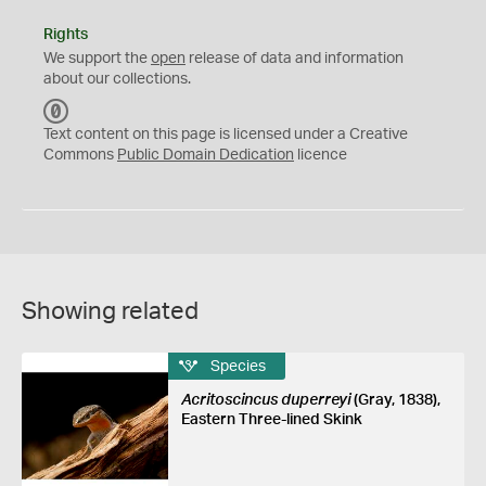
Rights
We support the
open
release of data and information
about our collections.
C
C
Text content on this page is licensed under a Creative
0
Commons
Public Domain Dedication
licence
Showing related
Species
Acritoscincus duperreyi
(Gray, 1838),
Eastern Three-lined Skink