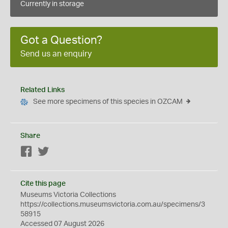
Currently in storage
Got a Question?
Send us an enquiry
Related Links
See more specimens of this species in OZCAM
Share
Facebook
Twitter
Cite this page
Museums Victoria Collections
https://collections.museumsvictoria.com.au/specimens/3
58915
Accessed 07 August 2026