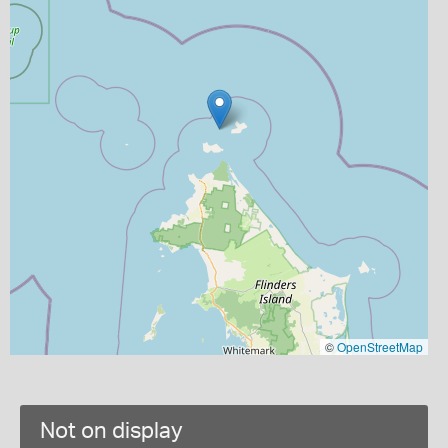
©
OpenStreetMap
Not on display