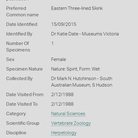
Preferred
Eastern Three-lined Skink
Common name
Date Identified
15/09/2015
Identified By
Dr Katie Date - Museums Victoria
Number Of
1
Specimens
Sex
Female
Specimen Nature
Nature: Spirit, Form: Wet
Collected By
Dr Mark N. Hutchinson - South
Australian Museum, S Hudson
Date Visited From
2/12/1988
Date Visited To
2/12/1988
Category
Natural Sciences
Scientific Group
Vertebrate Zoology
Discipline
Herpetology