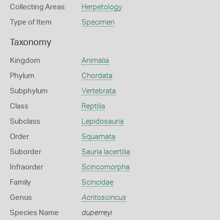
Collecting Areas
Herpetology
Type of Item
Specimen
Taxonomy
Kingdom
Animalia
Phylum
Chordata
Subphylum
Vertebrata
Class
Reptilia
Subclass
Lepidosauria
Order
Squamata
Suborder
Sauria lacertilia
Infraorder
Scincomorpha
Family
Scincidae
Genus
Acritoscincus
Species Name
duperreyi