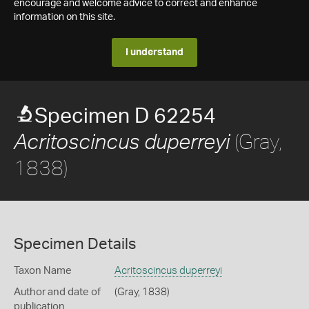
encourage and welcome advice to correct and enhance
information on this site.
I understand
Specimen D 62254
(Gray,
Acritoscincus duperreyi
1838)
Specimen Details
Taxon Name
Acritoscincus duperreyi
Author and date of
(Gray, 1838)
publication