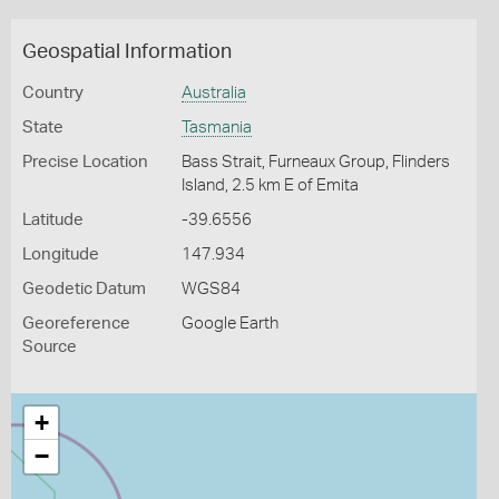
Geospatial Information
Country
Australia
State
Tasmania
Precise Location
Bass Strait, Furneaux Group, Flinders
Island, 2.5 km E of Emita
Latitude
-39.6556
Longitude
147.934
Geodetic Datum
WGS84
Georeference
Google Earth
Source
+
−