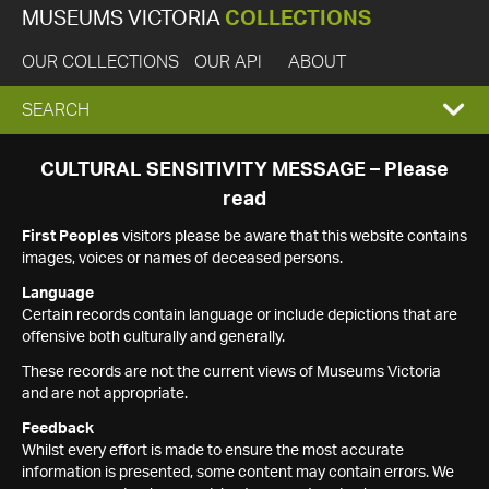
MUSEUMS VICTORIA
COLLECTIONS
OUR COLLECTIONS
OUR API
ABOUT
EXPAND
SEARCH
SEARCH
CULTURAL SENSITIVITY MESSAGE – Please
read
BOX
First Peoples
visitors please be aware that this website contains
images, voices or names of deceased persons.
Language
Certain records contain language or include depictions that are
offensive both culturally and generally.
These records are not the current views of Museums Victoria
and are not appropriate.
Feedback
Whilst every effort is made to ensure the most accurate
information is presented, some content may contain errors. We