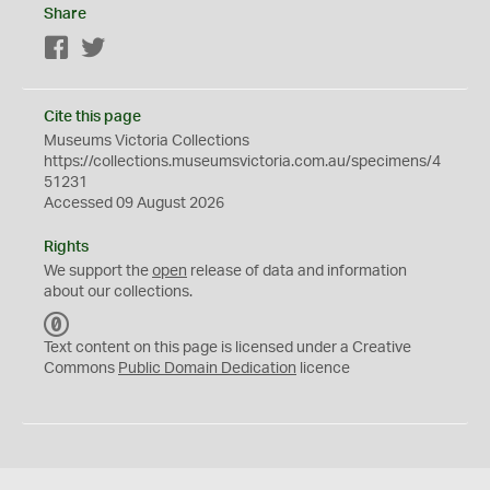
Share
Facebook
Twitter
Cite this page
Museums Victoria Collections
https://collections.museumsvictoria.com.au/specimens/4
51231
Accessed 09 August 2026
Rights
We support the
open
release of data and information
about our collections.
C
C
Text content on this page is licensed under a Creative
0
Commons
Public Domain Dedication
licence