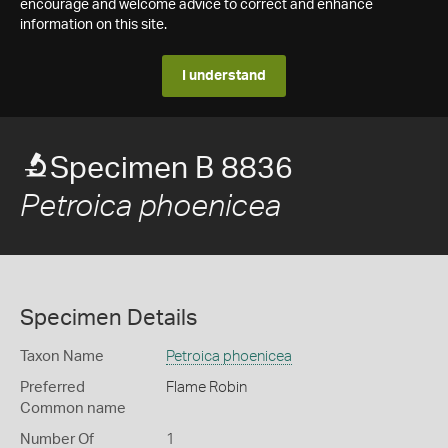
encourage and welcome advice to correct and enhance
information on this site.
I understand
Specimen B 8836
Petroica phoenicea
Specimen Details
Taxon Name
Petroica phoenicea
Preferred
Flame Robin
Common name
Number Of
1