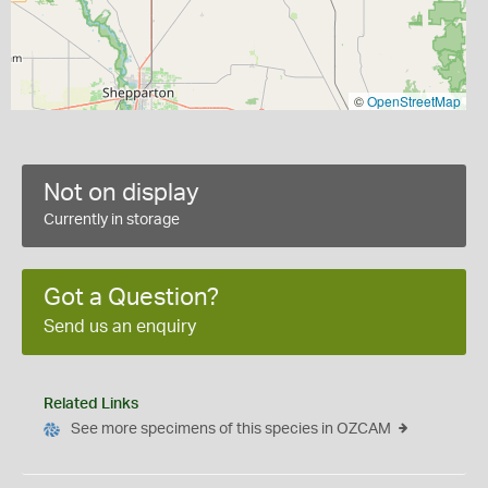
©
OpenStreetMap
Not on display
Currently in storage
Got a Question?
Send us an enquiry
Related Links
See more specimens of this species in OZCAM