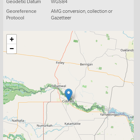
Geodetic Datum
WGS84
Georeference
AMG conversion, collection or
Protocol
Gazetteer
+
−