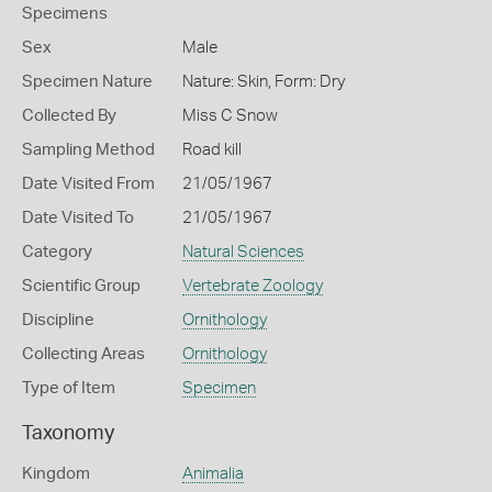
Specimens
Sex
Male
Specimen Nature
Nature: Skin, Form: Dry
Collected By
Miss C Snow
Sampling Method
Road kill
Date Visited From
21/05/1967
Date Visited To
21/05/1967
Category
Natural Sciences
Scientific Group
Vertebrate Zoology
Discipline
Ornithology
Collecting Areas
Ornithology
Type of Item
Specimen
Taxonomy
Kingdom
Animalia