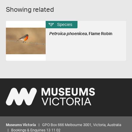
Showing related
Species
Petroica phoenicea
, Flame Robin
Museums Victoria
| GPO Box 666 Melbourne 3001, Victoria, Australia
| Bookings & Enquiries 13 11 02