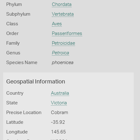
Phylum
Chordata
Subphylum
Vertebrata
Class
Aves
Order
Passeriformes
Family
Petroicidae
Genus
Petroica
Species Name
phoenicea
Geospatial Information
Country
Australia
State
Victoria
Precise Location
Cobram
Latitude
-35.92
Longitude
145.65