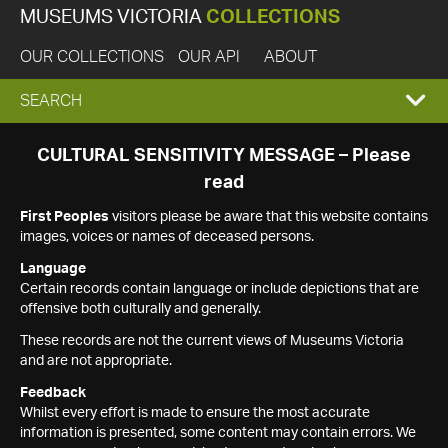
MUSEUMS VICTORIA
COLLECTIONS
OUR COLLECTIONS
OUR API
ABOUT
EXPAND
SEARCH
SEARCH
CULTURAL SENSITIVITY MESSAGE – Please
read
BOX
First Peoples
visitors please be aware that this website contains
images, voices or names of deceased persons.
Language
Certain records contain language or include depictions that are
offensive both culturally and generally.
These records are not the current views of Museums Victoria
and are not appropriate.
Feedback
Whilst every effort is made to ensure the most accurate
information is presented, some content may contain errors. We