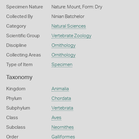
Specimen Nature
Nature: Mount, Form: Dry
Collected By
Ninian Batchelor
Category
Natural Sciences
Scientific Group
Vertebrate Zoology
Discipline
Ornithology
Collecting Areas
Ornithology
Type of Item
Specimen
Taxonomy
Kingdom
Animalia
Phylum
Chordata
Subphylum
Vertebrata
Class
Aves
Subclass
Neornithes
Order
Galliformes