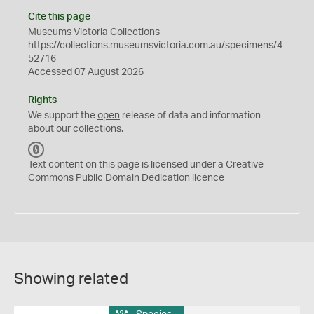
Cite this page
Museums Victoria Collections
https://collections.museumsvictoria.com.au/specimens/4
52716
Accessed 07 August 2026
Rights
We support the
open
release of data and information
about our collections.
C
C
Text content on this page is licensed under a Creative
0
Commons
Public Domain Dedication
licence
Showing related