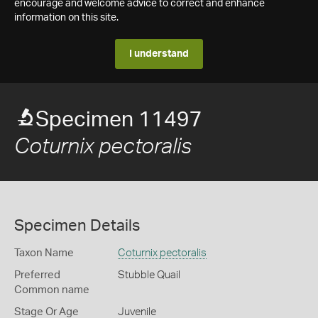
encourage and welcome advice to correct and enhance
information on this site.
I understand
Specimen 11497
Coturnix pectoralis
Specimen Details
Taxon Name
Coturnix pectoralis
Preferred
Stubble Quail
Common name
Stage Or Age
Juvenile