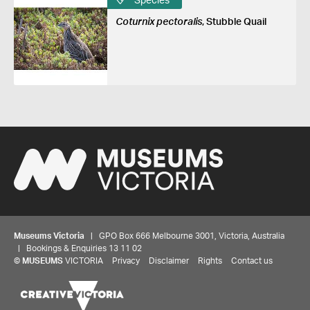
Species
Coturnix pectoralis
, Stubble Quail
Museums Victoria
| GPO Box 666 Melbourne 3001, Victoria, Australia
| Bookings & Enquiries 13 11 02
©
MUSEUMS
VICTORIA
Privacy
Disclaimer
Rights
Contact us