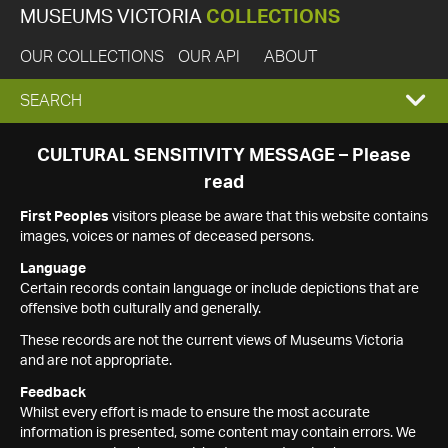
MUSEUMS VICTORIA
COLLECTIONS
OUR COLLECTIONS
OUR API
ABOUT
EXPAND
SEARCH
SEARCH
CULTURAL SENSITIVITY MESSAGE – Please
read
BOX
First Peoples
visitors please be aware that this website contains
images, voices or names of deceased persons.
Language
Certain records contain language or include depictions that are
offensive both culturally and generally.
These records are not the current views of Museums Victoria
and are not appropriate.
Feedback
Whilst every effort is made to ensure the most accurate
information is presented, some content may contain errors. We