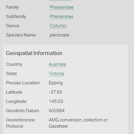
Family
Phasianidae
Subfamily
Phasianinae
Genus
Coturnix
Species Name
pectoralis
Geospatial Information
Country
Australia
State
Victoria
Precise Location
Epping
Latitude
-37.65
Longitude
145.03
Geodetic Datum
WGS84
Georeference
AMG conversion, collection or
Protocol
Gazetteer