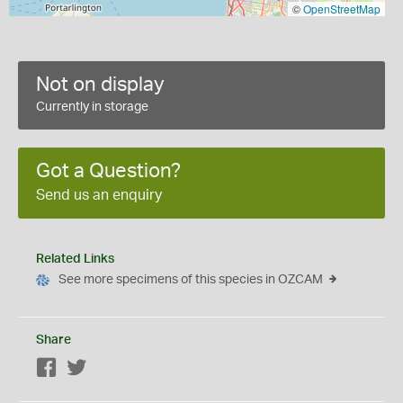
©
OpenStreetMap
Not on display
Currently in storage
Got a Question?
Send us an enquiry
Related Links
See more specimens of this species in OZCAM
Share
Facebook
Twitter