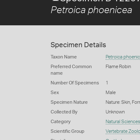
Petroica phoenicea
Specimen Details
Taxon Name
Petroica phoeni
Preferred Common
Flame Robin
name
Number Of Specimens
1
Sex
Male
Specimen Nature
Nature: Skin, For
Collected By
Unknown
Category
Natural Science
Scientific Group
Vertebrate Zool