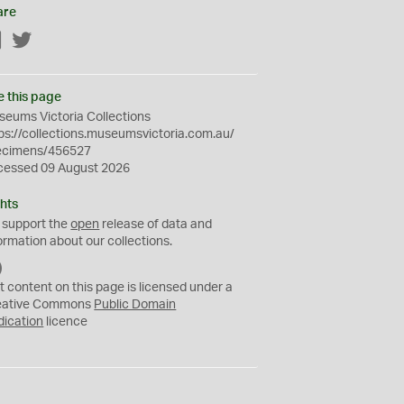
are
Facebook
Twitter
e this page
eums Victoria Collections
ps://collections.museumsvictoria.com.au/
ecimens/456527
cessed 09 August 2026
hts
 support the
open
release of data and
ormation about our collections.
C
C
t content on this page is licensed under a
0
eative Commons
Public Domain
dication
licence