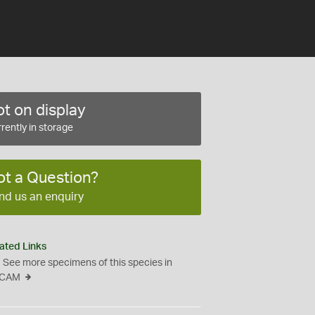
t on display
rently in storage
ot a Question?
nd us an enquiry
ated Links
See more specimens of this species in
CAM