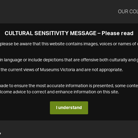
OUR CO
CULTURAL SENSITIVITY MESSAGE – Please read
s please be aware that this website contains images, voices or names o
n language or include depictions that are offensive both culturally and g
 the current views of Museums Victoria and are not appropriate.
s made to ensure the most accurate information is presented, some conte
ome advice to correct and enhance information on this site.
I understand
7