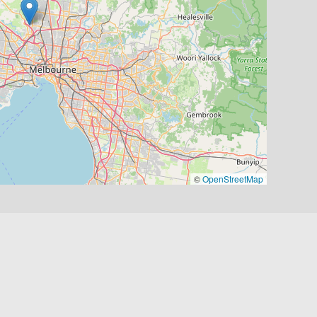
©
OpenStreetMap