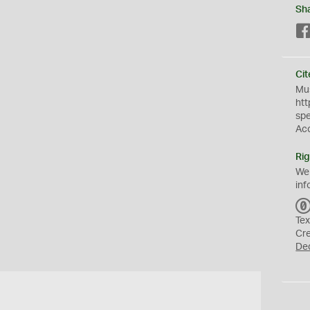
Sh
Cit
Mus
htt
sp
Ac
Rig
We
inf
Tex
Cr
De