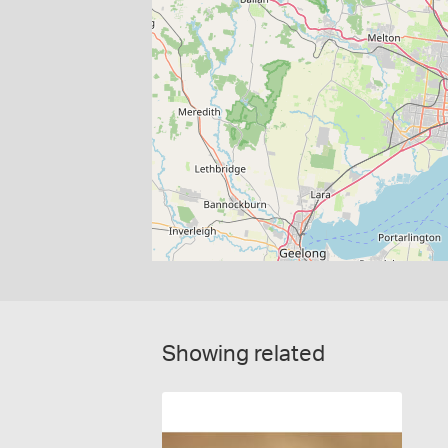
Showing related