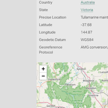
Country
Australia
State
Victoria
Precise Location
Tullamarine main
Latitude
-37.68
Longitude
144.87
Geodetic Datum
WGS84
Georeference
AMG conversion, 
Protocol
+
−