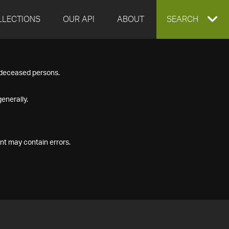
LLECTIONS
OUR API
ABOUT
EXPAND
SEARCH
SEARCH
f deceased persons.
BOX
enerally.
nt may contain errors.