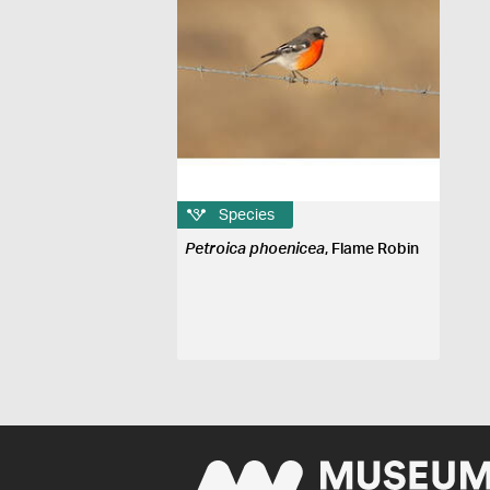
Species
Petroica phoenicea
, Flame Robin