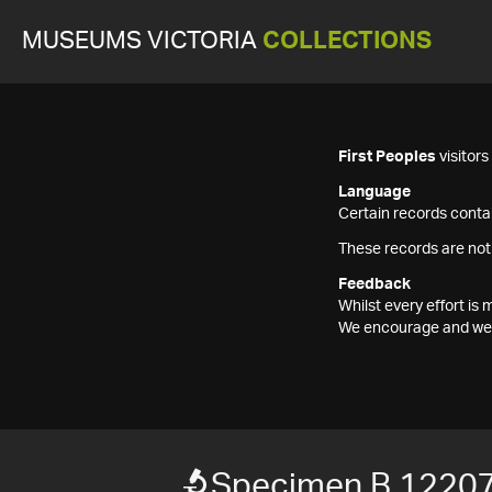
MUSEUMS VICTORIA
COLLECTIONS
First Peoples
visitor
Language
Certain records contai
These records are not
Feedback
Whilst every effort i
We encourage and welc
Specimen B 1220