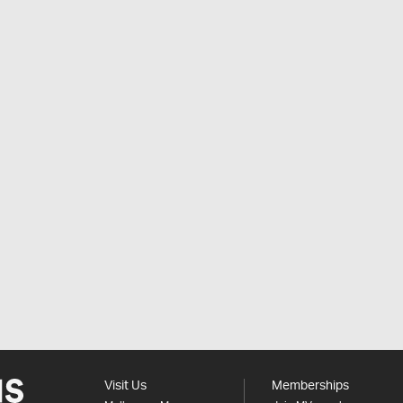
Visit Us
Memberships