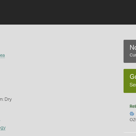
No
cea
Cur
G
Se
m: Dry
Rel
s
OZ
ogy