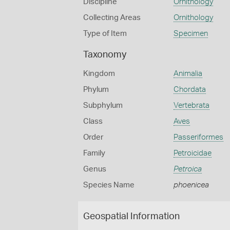
Discipline
Ornithology
Collecting Areas
Ornithology
Type of Item
Specimen
Taxonomy
Kingdom
Animalia
Phylum
Chordata
Subphylum
Vertebrata
Class
Aves
Order
Passeriformes
Family
Petroicidae
Genus
Petroica
Species Name
phoenicea
Geospatial Information