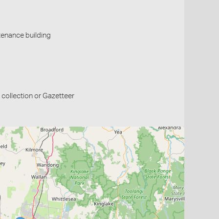
tenance building
collection or Gazetteer