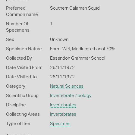
Preferred
Southern Calamari Squid
Common name
Number Of
1
Specimens
Sex
Unknown
Specimen Nature
Form: Wet, Medium: ethanol 70%
Collected By
Essendon Grammar School
Date Visited From
26/11/1972
Date Visited To
26/11/1972
Category
Natural Sciences
Scientific Group
Invertebrate Zoology
Discipline
Invertebrates
Collecting Areas
Invertebrates
Type of Item
Specimen