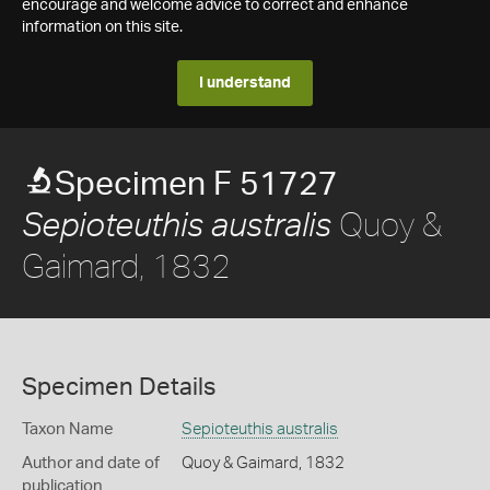
encourage and welcome advice to correct and enhance
information on this site.
I understand
Specimen F 51727
Quoy &
Sepioteuthis australis
Gaimard, 1832
Specimen Details
Taxon Name
Sepioteuthis australis
Author and date of
Quoy & Gaimard, 1832
publication