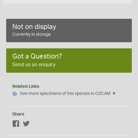
Not on display
Currently in storage
Got a Question?
Send us an enquiry
Related Links
See more specimens of this species in OZCAM
Share
Facebook
Twitter