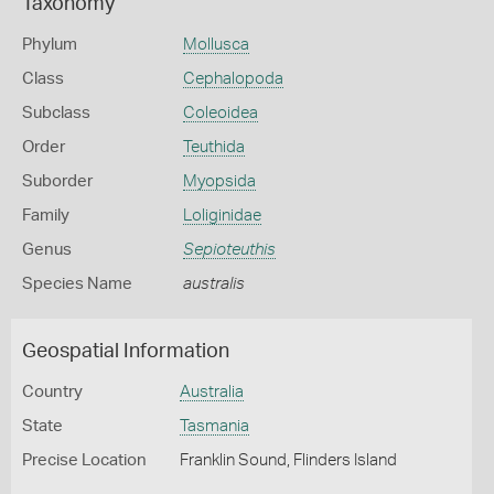
Taxonomy
Phylum
Mollusca
Class
Cephalopoda
Subclass
Coleoidea
Order
Teuthida
Suborder
Myopsida
Family
Loliginidae
Genus
Sepioteuthis
Species Name
australis
Geospatial Information
Country
Australia
State
Tasmania
Precise Location
Franklin Sound, Flinders Island