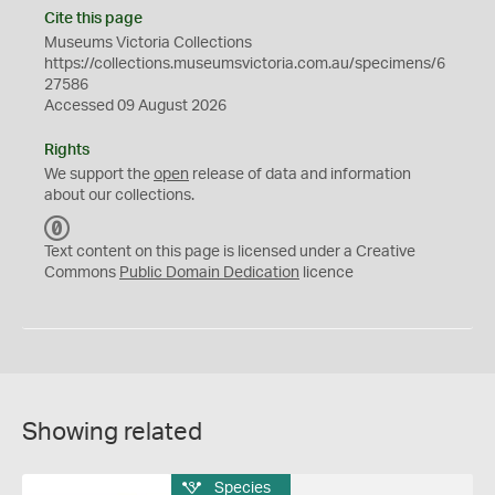
Cite this page
Museums Victoria Collections
https://collections.museumsvictoria.com.au/specimens/6
27586
Accessed 09 August 2026
Rights
We support the
open
release of data and information
about our collections.
C
C
Text content on this page is licensed under a Creative
0
Commons
Public Domain Dedication
licence
Showing related
Species