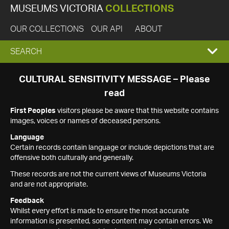
MUSEUMS VICTORIA
COLLECTIONS
OUR COLLECTIONS
OUR API
ABOUT
EXPAND
SEARCH
SEARCH
CULTURAL SENSITIVITY MESSAGE – Please
read
BOX
First Peoples
visitors please be aware that this website contains
images, voices or names of deceased persons.
Language
Certain records contain language or include depictions that are
offensive both culturally and generally.
These records are not the current views of Museums Victoria
and are not appropriate.
Feedback
Whilst every effort is made to ensure the most accurate
information is presented, some content may contain errors. We