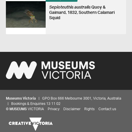
Sepioteuthis australis
Quoy &
Gaimard, 1832, Southern Calamari
Squid
Museums Victoria
| GPO Box 666 Melbourne 3001, Victoria, Australia
| Bookings & Enquiries 13 11 02
©
MUSEUMS
VICTORIA
Privacy
Disclaimer
Rights
Contact us