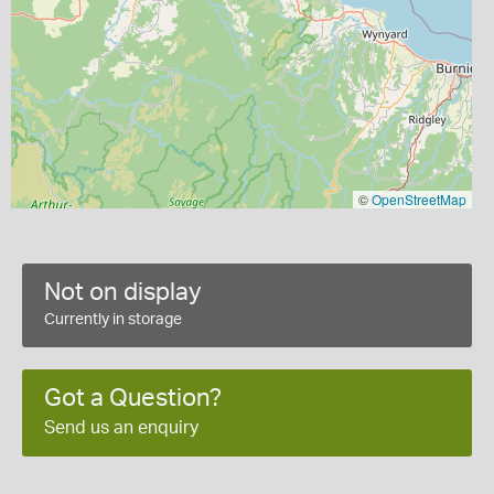
©
OpenStreetMap
Not on display
Currently in storage
Got a Question?
Send us an enquiry