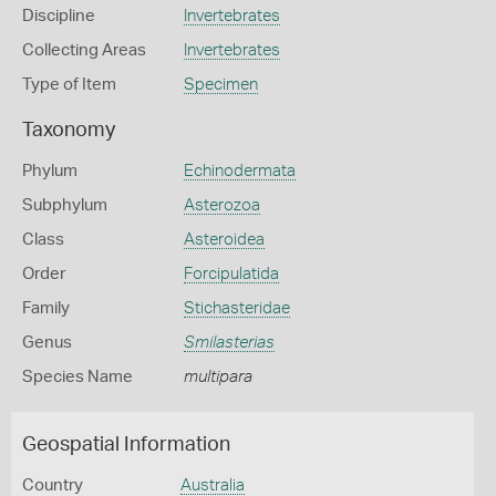
Discipline
Invertebrates
Collecting Areas
Invertebrates
Type of Item
Specimen
Taxonomy
Phylum
Echinodermata
Subphylum
Asterozoa
Class
Asteroidea
Order
Forcipulatida
Family
Stichasteridae
Genus
Smilasterias
Species Name
multipara
Geospatial Information
Country
Australia