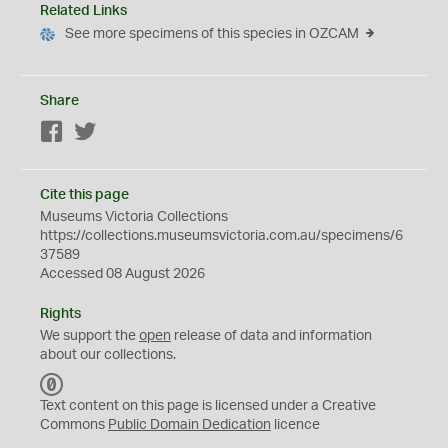
Related Links
See more specimens of this species in OZCAM
Share
Facebook
Twitter
Cite this page
Museums Victoria Collections
https://collections.museumsvictoria.com.au/specimens/6
37589
Accessed 08 August 2026
Rights
We support the
open
release of data and information
about our collections.
C
C
Text content on this page is licensed under a Creative
0
Commons
Public Domain Dedication
licence