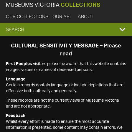
MUSEUMS VICTORIA
COLLECTIONS
OUR COLLECTIONS
OUR API
ABOUT
EXPAND
SEARCH
SEARCH
CULTURAL SENSITIVITY MESSAGE – Please
read
BOX
First Peoples
visitors please be aware that this website contains
images, voices or names of deceased persons.
Language
Certain records contain language or include depictions that are
offensive both culturally and generally.
These records are not the current views of Museums Victoria
and are not appropriate.
Feedback
Whilst every effort is made to ensure the most accurate
information is presented, some content may contain errors. We