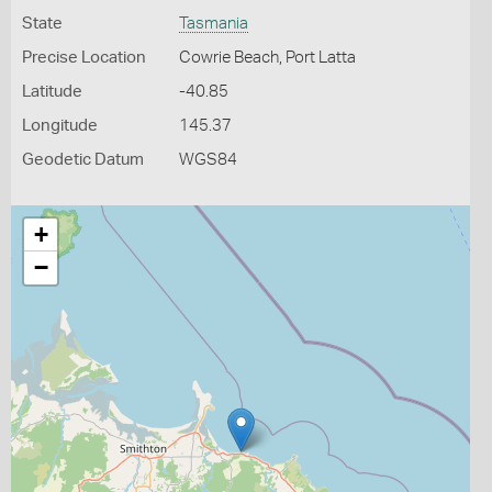
State
Tasmania
Precise Location
Cowrie Beach, Port Latta
Latitude
-40.85
Longitude
145.37
Geodetic Datum
WGS84
+
−