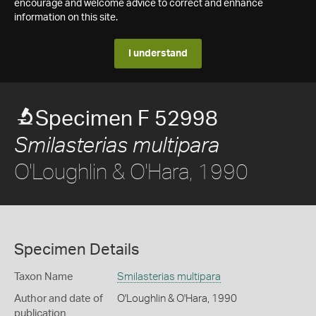
encourage and welcome advice to correct and enhance
information on this site.
I understand
Specimen F 52998
Smilasterias multipara
O'Loughlin & O'Hara, 1990
Specimen Details
Taxon Name
Smilasterias multipara
Author and date of
O'Loughlin & O'Hara, 1990
publication