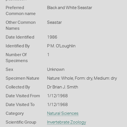
Preferred
Black and White Seastar
Common name
Other Common
Seastar
Names
Date Identified
1986
Identified By
P M. O'Loughlin
Number Of
1
Specimens
Sex
Unknown
Specimen Nature
Nature: Whole, Form: dry, Medium: dry
Collected By
Dr Brian J. Smith
Date Visited From
1/12/1968
Date Visited To
1/12/1968
Category
Natural Sciences
Scientific Group
Invertebrate Zoology