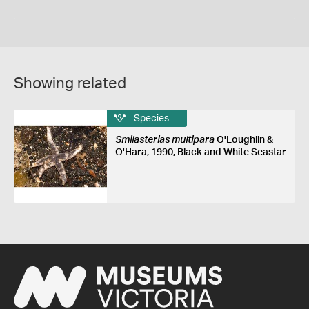
Showing related
Species
Smilasterias multipara
O'Loughlin &
O'Hara, 1990, Black and White Seastar