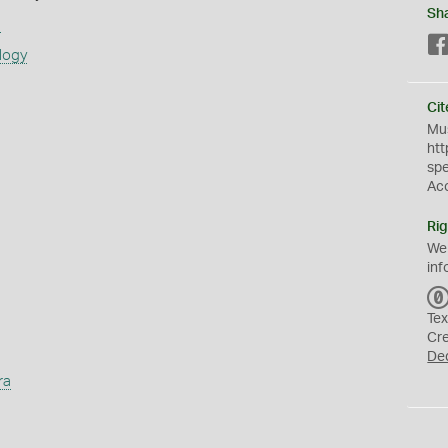
Sh
s
logy
Cit
Mus
htt
sp
Ac
Rig
We
inf
Tex
Cr
De
ra