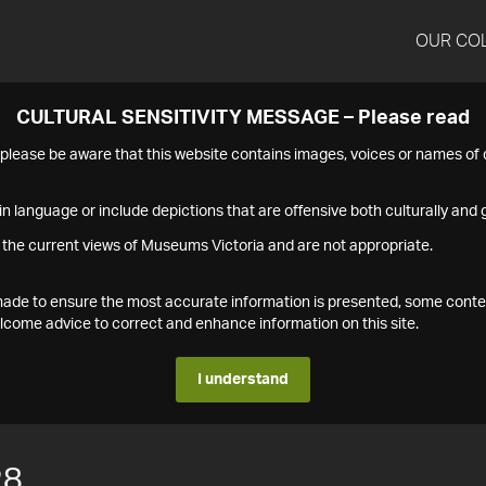
OUR CO
CULTURAL SENSITIVITY MESSAGE – Please read
s please be aware that this website contains images, voices or names o
n language or include depictions that are offensive both culturally and g
 the current views of Museums Victoria and are not appropriate.
s made to ensure the most accurate information is presented, some conte
ome advice to correct and enhance information on this site.
I understand
28