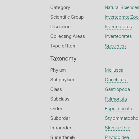
Category
Natural Science
Scientific Group
Invertebrate Zoo
Discipline
Invertebrates
Collecting Areas
Invertebrates
Type of Item
Specimen
Taxonomy
Phylum
Mollusca
Subphylum
Conchifera
Class
Gastropoda
Subclass
Pulmonata
Order
Eupulmonata
Suborder
Stylommatopho
Infraorder
Sigmurethra
Superfamily
Rhytidoidea