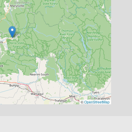
©
OpenStreetMap