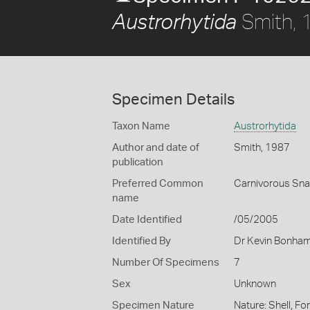
Smith, 
Austrorhytida
Specimen Details
Taxon Name
Austrorhytida
Author and date of
Smith, 1987
publication
Preferred Common
Carnivorous Snai
name
Date Identified
/05/2005
Identified By
Dr Kevin Bonha
Number Of Specimens
7
Sex
Unknown
Specimen Nature
Nature: Shell, Fo