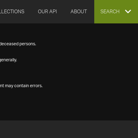
LLECTIONS
OUR API
ABOUT
EXPAND
SEARCH
SEARCH
f deceased persons.
BOX
enerally.
nt may contain errors.