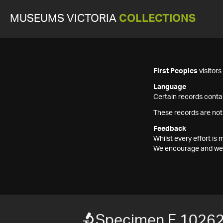
MUSEUMS VICTORIA
COLLECTIONS
First Peoples
visitor
Language
Certain records contai
These records are not
Feedback
Whilst every effort i
We encourage and welc
Specimen F 1026