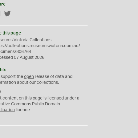
are
Facebook
Twitter
e this page
eums Victoria Collections
ps://collections.museumsvictoria.com.au/
ecimens/806764
cessed 07 August 2026
hts
 support the
open
release of data and
ormation about our collections.
C
C
t content on this page is licensed under a
0
eative Commons
Public Domain
dication
licence