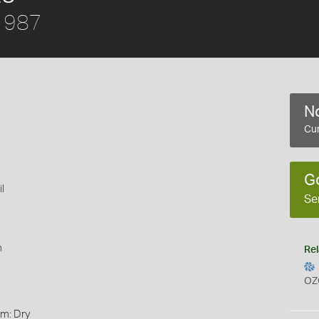
1987
No
Cur
G
l
Se
m
Rel
OZ
rm: Dry