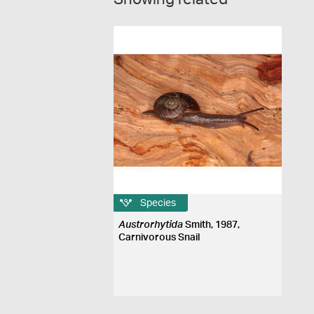
Species
Austrorhytida
Smith, 1987,
Carnivorous Snail