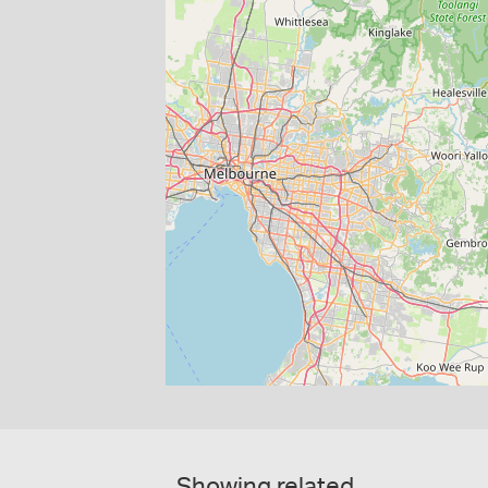
Showing related