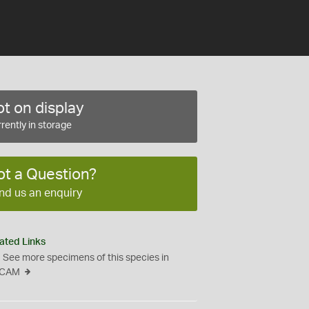
t on display
rently in storage
ot a Question?
nd us an enquiry
ated Links
See more specimens of this species in
CAM