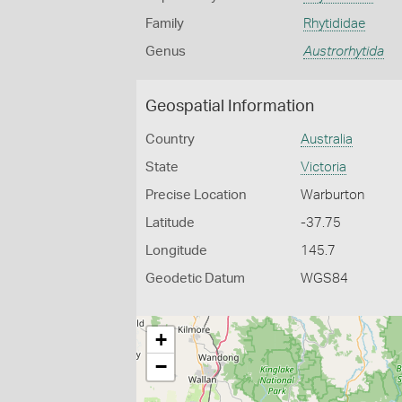
Family
Rhytididae
Genus
Austrorhytida
Geospatial Information
Country
Australia
State
Victoria
Precise Location
Warburton
Latitude
-37.75
Longitude
145.7
Geodetic Datum
WGS84
+
−