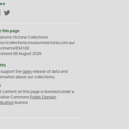
are
Facebook
Twitter
e this page
eums Victoria Collections
ps://collections.museumsvictoria.com.au/
ecimens/834100
cessed 08 August 2026
hts
 support the
open
release of data and
ormation about our collections.
C
C
t content on this page is licensed under a
0
eative Commons
Public Domain
dication
licence