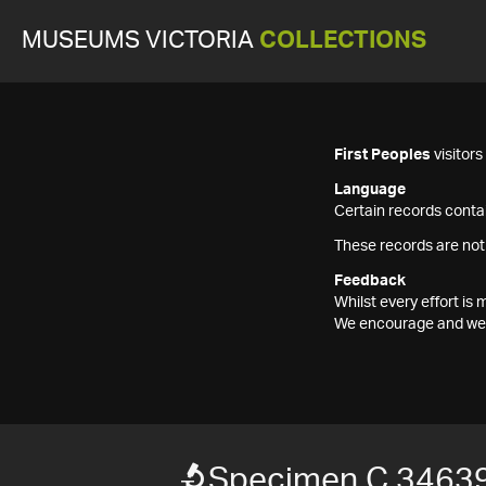
MUSEUMS VICTORIA
COLLECTIONS
First Peoples
visitor
Language
Certain records contai
These records are not
Feedback
Whilst every effort i
We encourage and welc
Specimen C 3463