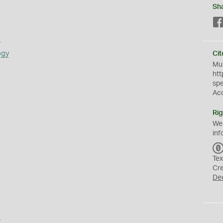
Sh
s
ogy
Cit
Mus
htt
sp
Ac
Rig
We
inf
Tex
Cr
De
a