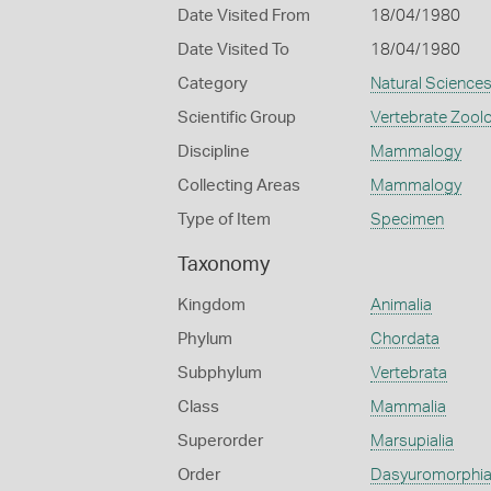
Date Visited From
18/04/1980
Date Visited To
18/04/1980
Category
Natural Science
Scientific Group
Vertebrate Zool
Discipline
Mammalogy
Collecting Areas
Mammalogy
Type of Item
Specimen
Taxonomy
Kingdom
Animalia
Phylum
Chordata
Subphylum
Vertebrata
Class
Mammalia
Superorder
Marsupialia
Order
Dasyuromorphi