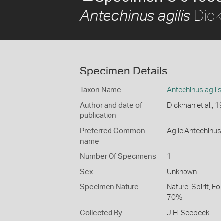
Dick
Antechinus agilis
Specimen Details
Taxon Name
Antechinus agili
Author and date of
Dickman et al., 
publication
Preferred Common
Agile Antechinus
name
Number Of Specimens
1
Sex
Unknown
Specimen Nature
Nature: Spirit, F
70%
Collected By
J H. Seebeck