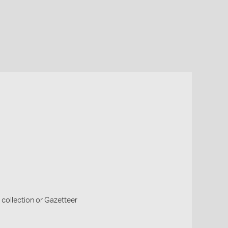
collection or Gazetteer