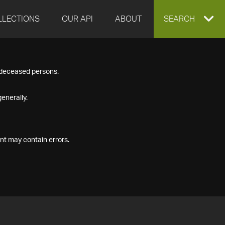
LLECTIONS
OUR API
ABOUT
EXPAND
SEARCH
SEARCH
f deceased persons.
BOX
enerally.
nt may contain errors.