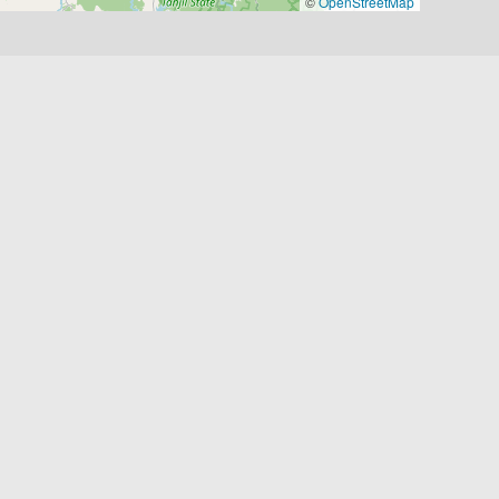
©
OpenStreetMap