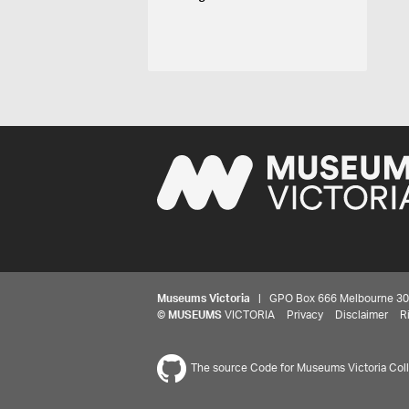
Museums Victoria
| GPO Box 666 Melbourne 3001,
©
MUSEUMS
VICTORIA
Privacy
Disclaimer
R
The source Code for Museums Victoria Colle