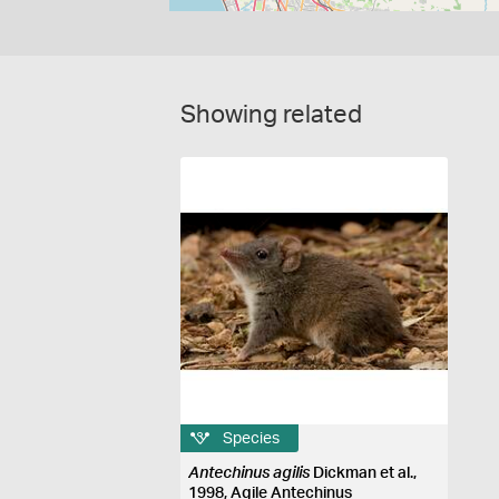
Showing related
Species
Antechinus agilis
Dickman et al.,
1998, Agile Antechinus