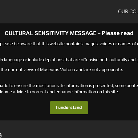
OUR CO
CULTURAL SENSITIVITY MESSAGE – Please read
s please be aware that this website contains images, voices or names o
n language or include depictions that are offensive both culturally and g
 the current views of Museums Victoria and are not appropriate.
s made to ensure the most accurate information is presented, some conte
ome advice to correct and enhance information on this site.
I understand
9