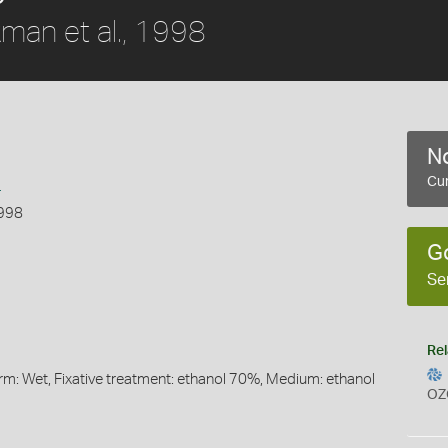
man et al., 1998
No
s
Cur
1998
G
Se
Rel
orm: Wet, Fixative treatment: ethanol 70%, Medium: ethanol
OZ