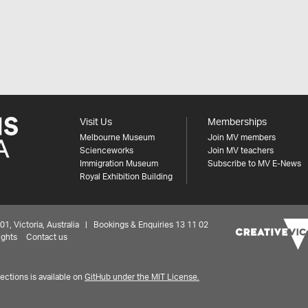
Visit Us
Memberships
Melbourne Museum
Join MV members
Scienceworks
Join MV teachers
Immigration Museum
Subscribe to MV E-News
Royal Exhibition Building
 Victoria, Australia | Bookings & Enquiries 13 11 02
ights
Contact us
ctions is available on
GitHub under the MIT License.