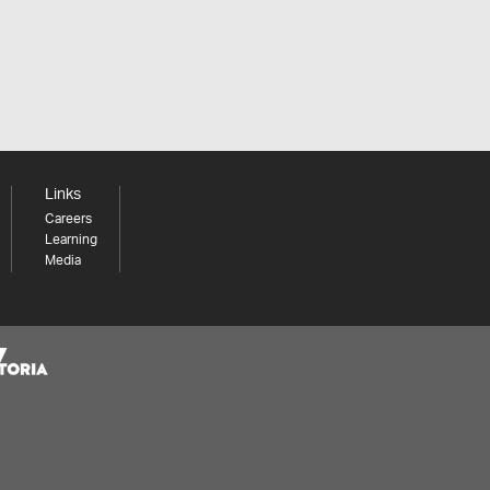
Links
Careers
Learning
Media