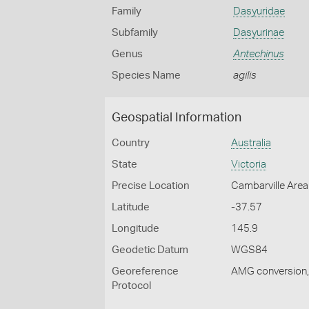
Family
Dasyuridae
Subfamily
Dasyurinae
Genus
Antechinus
Species Name
agilis
Geospatial Information
Country
Australia
State
Victoria
Precise Location
Cambarville Area
Latitude
-37.57
Longitude
145.9
Geodetic Datum
WGS84
Georeference
AMG conversion, 
Protocol