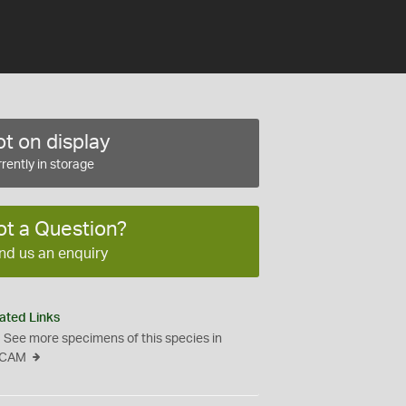
t on display
rently in storage
ot a Question?
nd us an enquiry
ated Links
See more specimens of this species in
CAM