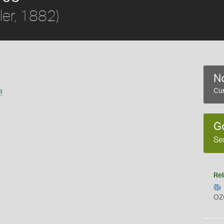
ler, 1882)
No
a
Cur
G
Se
Rel
OZ