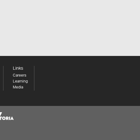
Links
Careers
Learning
Media