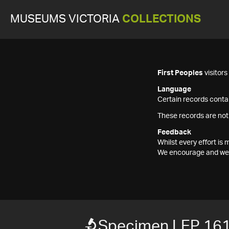
MUSEUMS VICTORIA
COLLECTIONS
First Peoples
visitor
Language
Certain records contai
These records are not
Feedback
Whilst every effort i
We encourage and welc
Specimen LEP 16