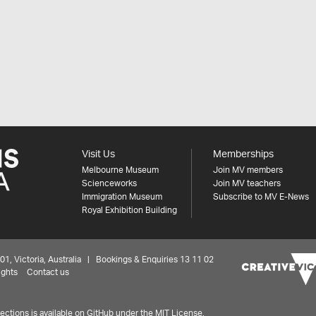
Visit Us
Memberships
Melbourne Museum
Join MV members
Scienceworks
Join MV teachers
Immigration Museum
Subscribe to MV E-News
Royal Exhibition Building
 Victoria, Australia | Bookings & Enquiries 13 11 02
ights
Contact us
ctions is available on
GitHub under the MIT License.