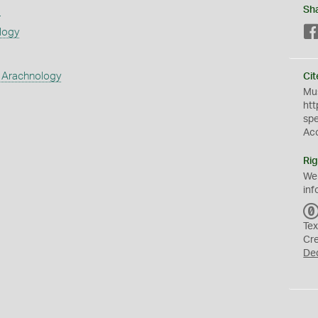
s
Sh
logy
 Arachnology
Cit
Mus
htt
sp
Ac
Rig
We
inf
Tex
Cr
De