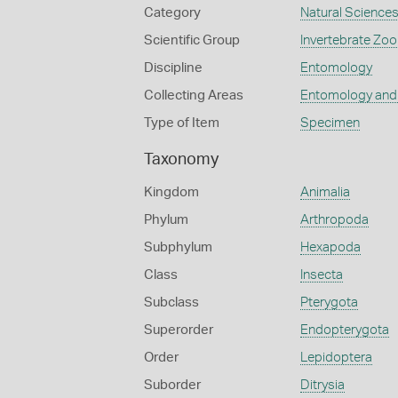
Category
Natural Science
Scientific Group
Invertebrate Zoo
Discipline
Entomology
Collecting Areas
Entomology and
Type of Item
Specimen
Taxonomy
Kingdom
Animalia
Phylum
Arthropoda
Subphylum
Hexapoda
Class
Insecta
Subclass
Pterygota
Superorder
Endopterygota
Order
Lepidoptera
Suborder
Ditrysia