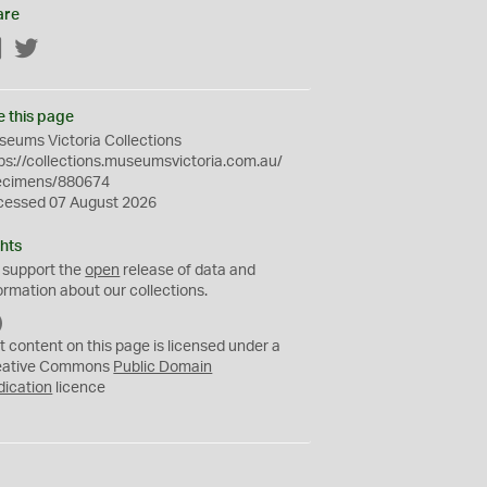
are
Facebook
Twitter
e this page
eums Victoria Collections
ps://collections.museumsvictoria.com.au/
ecimens/880674
cessed 07 August 2026
hts
 support the
open
release of data and
ormation about our collections.
C
C
t content on this page is licensed under a
0
eative Commons
Public Domain
dication
licence