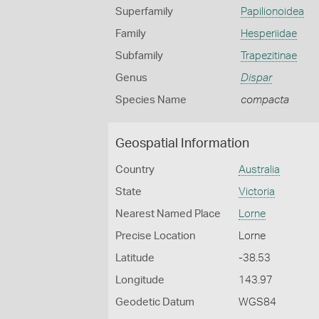
Superfamily
Papilionoidea
Family
Hesperiidae
Subfamily
Trapezitinae
Genus
Dispar
Species Name
compacta
Geospatial Information
Country
Australia
State
Victoria
Nearest Named Place
Lorne
Precise Location
Lorne
Latitude
-38.53
Longitude
143.97
Geodetic Datum
WGS84