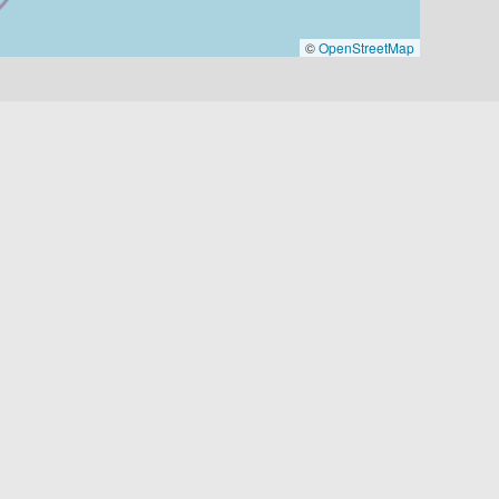
©
OpenStreetMap