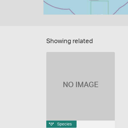
Showing related
NO IMAGE
Species