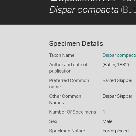
(But
Dispar compacta
Specimen Details
Taxon Name
Dispar compact
Author and date of
(Butler, 1882)
publication
Preferred Common
Barred Skipper
name
Other Common
Dispar Skipper
Names
Number Of Specimens
1
Sex
Male
Specimen Nature
Form: pinned