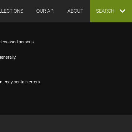
LLECTIONS
OUR API
ABOUT
EXPAND
SEARCH
SEARCH
f deceased persons.
BOX
enerally.
nt may contain errors.