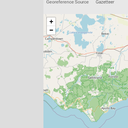
Georeference Source
Gazetteer
+
−