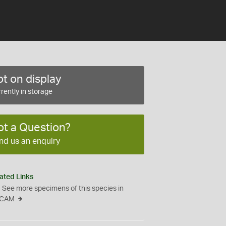
t on display
rently in storage
ot a Question?
nd us an enquiry
ated Links
See more specimens of this species in
CAM