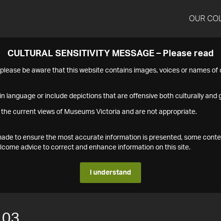
OUR CO
CULTURAL SENSITIVITY MESSAGE – Please read
s please be aware that this website contains images, voices or names o
n language or include depictions that are offensive both culturally and g
 the current views of Museums Victoria and are not appropriate.
s made to ensure the most accurate information is presented, some conte
ome advice to correct and enhance information on this site.
I understand
103