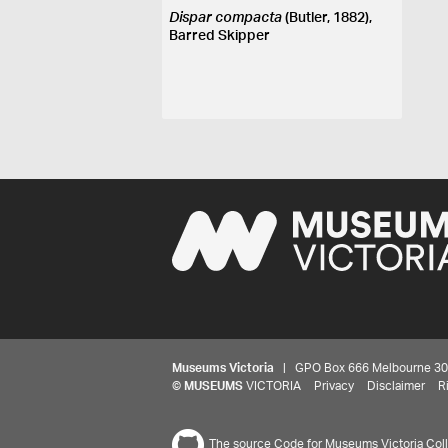
Dispar compacta
(Butler, 1882),
Barred Skipper
Museums Victoria
| GPO Box 666 Melbourne 3001,
©
MUSEUMS
VICTORIA
Privacy
Disclaimer
R
The source Code for Museums Victoria Colle