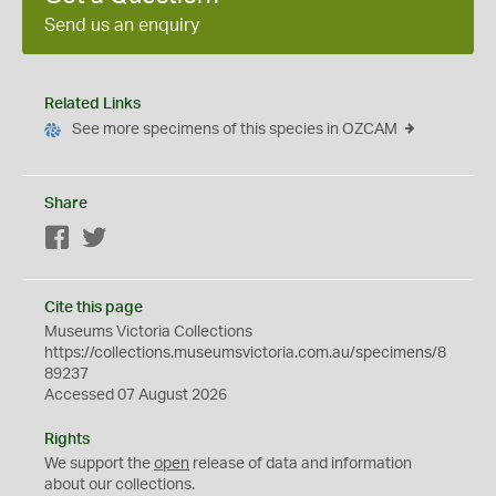
Send us an enquiry
Related Links
See more specimens of this species in OZCAM
Share
Facebook
Twitter
Cite this page
Museums Victoria Collections
https://collections.museumsvictoria.com.au/specimens/8
89237
Accessed 07 August 2026
Rights
We support the
open
release of data and information
about our collections.