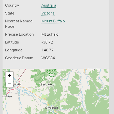
Country
Australia
State
Victoria
Nearest Named
Mount Buffalo
Place
Precise Location
Mt Buffalo
Latitude
-36.72
Longitude
146.77
Geodetic Datum
WGS84
+
−