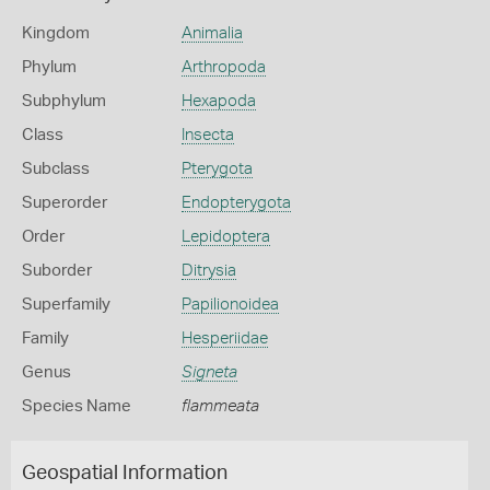
Kingdom
Animalia
Phylum
Arthropoda
Subphylum
Hexapoda
Class
Insecta
Subclass
Pterygota
Superorder
Endopterygota
Order
Lepidoptera
Suborder
Ditrysia
Superfamily
Papilionoidea
Family
Hesperiidae
Genus
Signeta
Species Name
flammeata
Geospatial Information