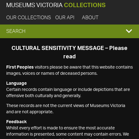
MUSEUMS VICTORIA
COLLECTIONS
OUR COLLECTIONS
OUR API
ABOUT
EXPAND
SEARCH
SEARCH
CULTURAL SENSITIVITY MESSAGE – Please
read
BOX
First Peoples
visitors please be aware that this website contains
images, voices or names of deceased persons.
Language
Certain records contain language or include depictions that are
offensive both culturally and generally.
These records are not the current views of Museums Victoria
and are not appropriate.
Feedback
Whilst every effort is made to ensure the most accurate
information is presented, some content may contain errors. We