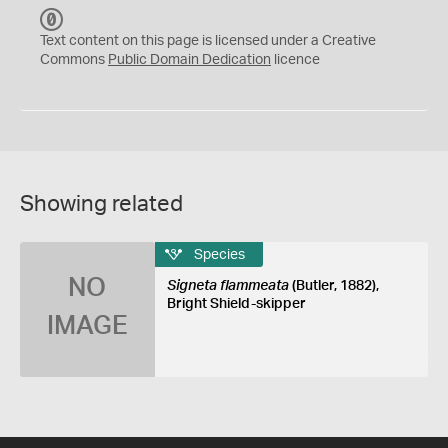
C
C
Text content on this page is licensed under a Creative
0
Commons
Public Domain Dedication
licence
Showing related
Species
NO
Signeta flammeata
(Butler, 1882),
Bright Shield-skipper
IMAGE