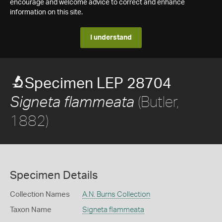
encourage and welcome advice to correct and enhance
information on this site.
I understand
Specimen LEP 28704
(Butler,
Signeta flammeata
1882)
Specimen Details
Collection Names
A.N. Burns Collection
Taxon Name
Signeta flammeata