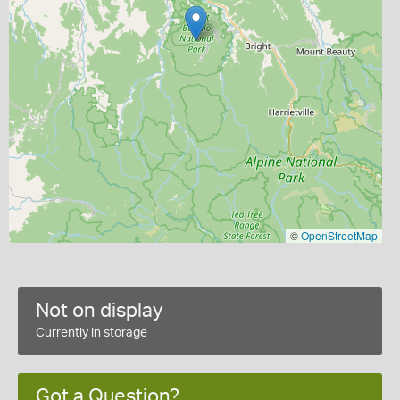
©
OpenStreetMap
Not on display
Currently in storage
Got a Question?