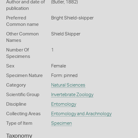
Author and date of
(Butler, 1882)
publication
Preferred
Bright Shield-skipper
Common name
Other Common
Shield Skipper
Names
Number Of
1
Specimens
Sex
Female
Specimen Nature
Form: pinned
Category
Natural Sciences
Scientific Group
Invertebrate Zoology
Discipline
Entomology
Collecting Areas
Entomology and Arachnology
Type of Item
Specimen
Taxonomy