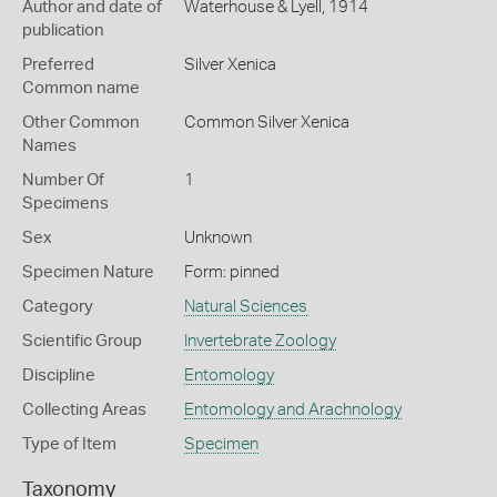
Author and date of
Waterhouse & Lyell, 1914
publication
Preferred
Silver Xenica
Common name
Other Common
Common Silver Xenica
Names
Number Of
1
Specimens
Sex
Unknown
Specimen Nature
Form: pinned
Category
Natural Sciences
Scientific Group
Invertebrate Zoology
Discipline
Entomology
Collecting Areas
Entomology and Arachnology
Type of Item
Specimen
Taxonomy