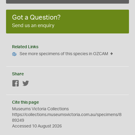
Got a Question?
Send us an enquiry
Related Links
See more specimens of this species in OZCAM
Share
Facebook
Twitter
Cite this page
Museums Victoria Collections
https://collections.museumsvictoria.com.au/specimens/8
89249
Accessed 10 August 2026