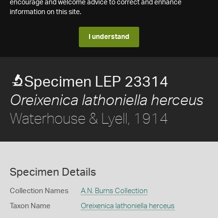
encourage and welcome advice to correct and enhance
information on this site.
I understand
Specimen LEP 23314
Oreixenica lathoniella herceus
Waterhouse & Lyell, 1914
Specimen Details
Collection Names
A.N. Burns Collection
Taxon Name
Oreixenica lathoniella herceus