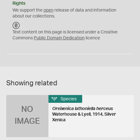
Rights
We support the
open
release of data and information
about our collections.
C
C
Text content on this page is licensed under a Creative
0
Commons
Public Domain Dedication
licence
Showing related
Species
NO
Oreixenica lathoniella herceus
Waterhouse & Lyell, 1914, Silver
IMAGE
Xenica