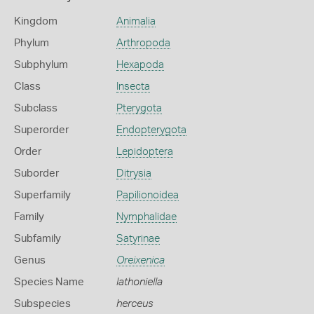
Kingdom
Animalia
Phylum
Arthropoda
Subphylum
Hexapoda
Class
Insecta
Subclass
Pterygota
Superorder
Endopterygota
Order
Lepidoptera
Suborder
Ditrysia
Superfamily
Papilionoidea
Family
Nymphalidae
Subfamily
Satyrinae
Genus
Oreixenica
Species Name
lathoniella
Subspecies
herceus