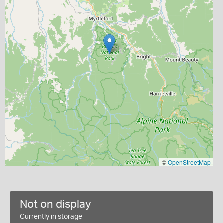
©
OpenStreetMap
Not on display
Currently in storage