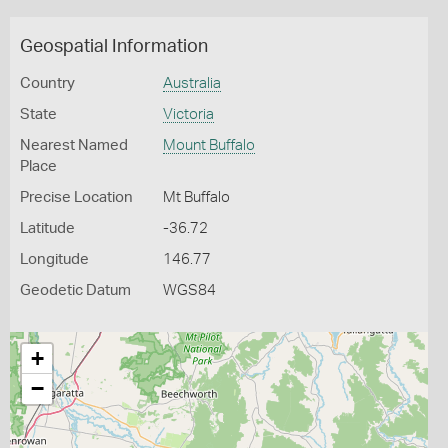
Geospatial Information
Country
Australia
State
Victoria
Nearest Named
Mount Buffalo
Place
Precise Location
Mt Buffalo
Latitude
-36.72
Longitude
146.77
Geodetic Datum
WGS84
+
−