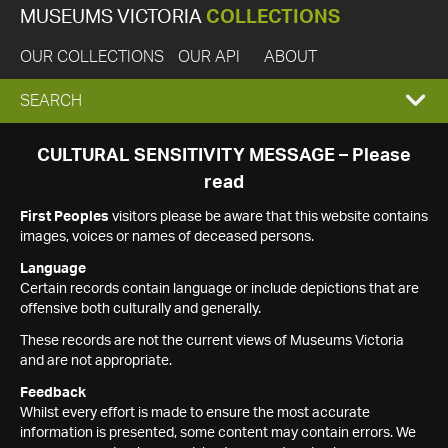
MUSEUMS VICTORIA
COLLECTIONS
OUR COLLECTIONS
OUR API
ABOUT
EXPAND
SEARCH
SEARCH
CULTURAL SENSITIVITY MESSAGE – Please
read
BOX
First Peoples
visitors please be aware that this website contains
images, voices or names of deceased persons.
Language
Certain records contain language or include depictions that are
offensive both culturally and generally.
These records are not the current views of Museums Victoria
and are not appropriate.
Feedback
Whilst every effort is made to ensure the most accurate
information is presented, some content may contain errors. We