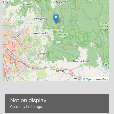
©
OpenStreetMap
Not on display
Currently in storage