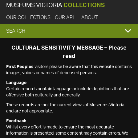
MUSEUMS VICTORIA
COLLECTIONS
OUR COLLECTIONS
OUR API
ABOUT
EXPAND
SEARCH
SEARCH
CULTURAL SENSITIVITY MESSAGE – Please
read
BOX
First Peoples
visitors please be aware that this website contains
images, voices or names of deceased persons.
Language
Certain records contain language or include depictions that are
offensive both culturally and generally.
These records are not the current views of Museums Victoria
and are not appropriate.
Feedback
Whilst every effort is made to ensure the most accurate
information is presented, some content may contain errors. We