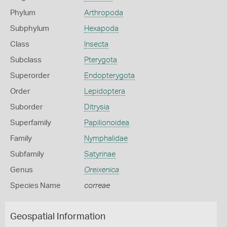
Phylum
Arthropoda
Subphylum
Hexapoda
Class
Insecta
Subclass
Pterygota
Superorder
Endopterygota
Order
Lepidoptera
Suborder
Ditrysia
Superfamily
Papilionoidea
Family
Nymphalidae
Subfamily
Satyrinae
Genus
Oreixenica
Species Name
correae
Geospatial Information