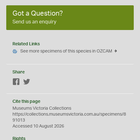
Got a Question?
Send us an enquiry
Related Links
See more specimens of this species in OZCAM
Share
Facebook
Twitter
Cite this page
Museums Victoria Collections
https://collections.museumsvictoria.com.au/specimens/8
91013
Accessed 10 August 2026
Rights