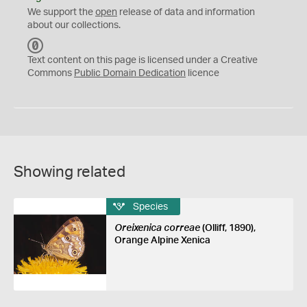
We support the
open
release of data and information
about our collections.
C
C
Text content on this page is licensed under a Creative
0
Commons
Public Domain Dedication
licence
Showing related
Species
Oreixenica correae
(Olliff, 1890),
Orange Alpine Xenica