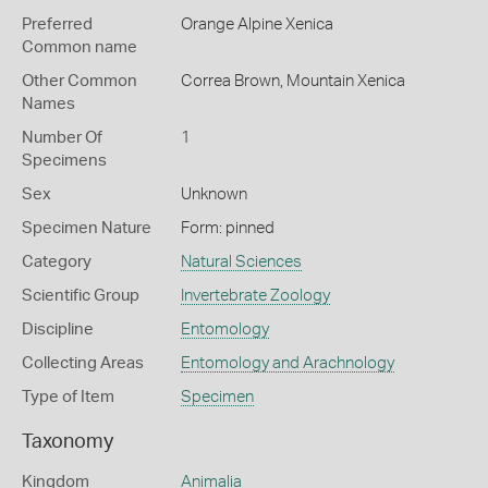
Preferred
Orange Alpine Xenica
Common name
Other Common
Correa Brown,
Mountain Xenica
Names
Number Of
1
Specimens
Sex
Unknown
Specimen Nature
Form: pinned
Category
Natural Sciences
Scientific Group
Invertebrate Zoology
Discipline
Entomology
Collecting Areas
Entomology and Arachnology
Type of Item
Specimen
Taxonomy
Kingdom
Animalia