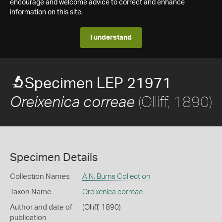
encourage and welcome advice to correct and enhance
information on this site.
I understand
Specimen LEP 21971
(Olliff, 1890)
Oreixenica correae
Specimen Details
Collection Names
A.N. Burns Collection
Taxon Name
Oreixenica correae
Author and date of
(Olliff, 1890)
publication