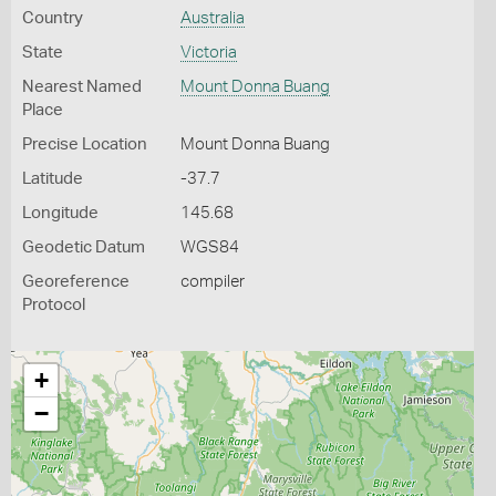
Country
Australia
State
Victoria
Nearest Named
Mount Donna Buang
Place
Precise Location
Mount Donna Buang
Latitude
-37.7
Longitude
145.68
Geodetic Datum
WGS84
Georeference
compiler
Protocol
+
−