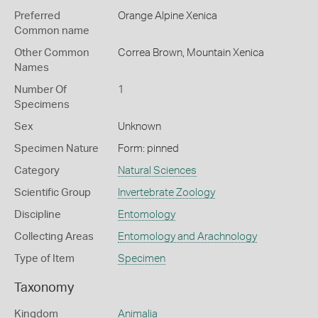
Preferred
Orange Alpine Xenica
Common name
Other Common
Correa Brown,
Mountain Xenica
Names
Number Of
1
Specimens
Sex
Unknown
Specimen Nature
Form: pinned
Category
Natural Sciences
Scientific Group
Invertebrate Zoology
Discipline
Entomology
Collecting Areas
Entomology and Arachnology
Type of Item
Specimen
Taxonomy
Kingdom
Animalia