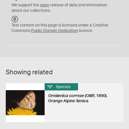
We support the
open
release of data and information
about our collections.
C
C
Text content on this page is licensed under a Creative
0
Commons
Public Domain Dedication
licence
Showing related
Species
Oreixenica correae
(Olliff, 1890),
Orange Alpine Xenica