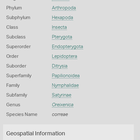
Phylum
Arthropoda
Subphylum
Hexapoda
Class
Insecta
Subclass
Pterygota
Superorder
Endopterygota
Order
Lepidoptera
Suborder
Ditrysia
Superfamily
Papilionoidea
Family
Nymphalidae
Subfamily
Satyrinae
Genus
Oreixenica
Species Name
correae
Geospatial Information