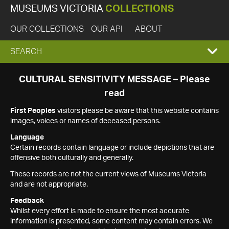
MUSEUMS VICTORIA
COLLECTIONS
OUR COLLECTIONS
OUR API
ABOUT
EXPAND
SEARCH
SEARCH
CULTURAL SENSITIVITY MESSAGE – Please
read
BOX
First Peoples
visitors please be aware that this website contains
images, voices or names of deceased persons.
Language
Certain records contain language or include depictions that are
offensive both culturally and generally.
These records are not the current views of Museums Victoria
and are not appropriate.
Feedback
Whilst every effort is made to ensure the most accurate
information is presented, some content may contain errors. We