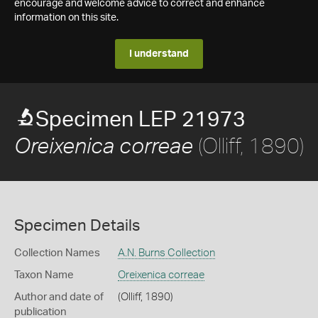
encourage and welcome advice to correct and enhance
information on this site.
I understand
Specimen LEP 21973
(Olliff, 1890)
Oreixenica correae
Specimen Details
Collection Names
A.N. Burns Collection
Taxon Name
Oreixenica correae
Author and date of
(Olliff, 1890)
publication