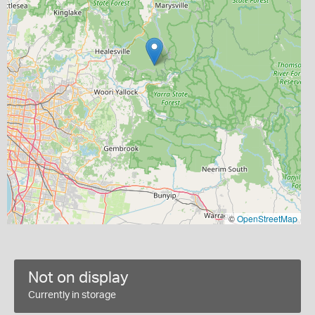
©
OpenStreetMap
Not on display
Currently in storage