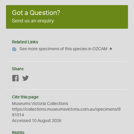
Got a Question?
Send us an enquiry
Related Links
See more specimens of this species in OZCAM
Share
Facebook
Twitter
Cite this page
Museums Victoria Collections
https://collections.museumsvictoria.com.au/specimens/8
91014
Accessed 10 August 2026
Rights