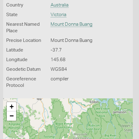
Country
Australia
State
Victoria
Nearest Named
Mount Donna Buang
Place
Precise Location
Mount Donna Buang
Latitude
-37.7
Longitude
145.68
Geodetic Datum
WGS84
Georeference
compiler
Protocol
+
−