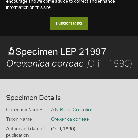
encourage and welcome advice to correct and enhance
information on this site.
I understand
Specimen LEP 21997
(Olliff, 1890)
Oreixenica correae
Specimen Details
Collection Names
A.N. Burns Collection
Taxon Name
Oreixenica correae
Author and date of
(Olliff, 1890)
publication