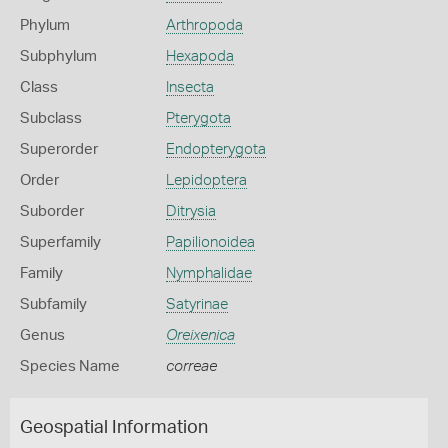
Phylum
Arthropoda
Subphylum
Hexapoda
Class
Insecta
Subclass
Pterygota
Superorder
Endopterygota
Order
Lepidoptera
Suborder
Ditrysia
Superfamily
Papilionoidea
Family
Nymphalidae
Subfamily
Satyrinae
Genus
Oreixenica
Species Name
correae
Geospatial Information