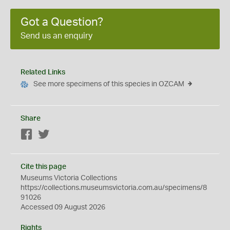
Got a Question?
Send us an enquiry
Related Links
See more specimens of this species in OZCAM
Share
Facebook
Twitter
Cite this page
Museums Victoria Collections
https://collections.museumsvictoria.com.au/specimens/8
91026
Accessed 09 August 2026
Rights