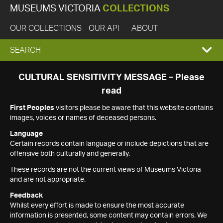
MUSEUMS VICTORIA
COLLECTIONS
OUR COLLECTIONS
OUR API
ABOUT
EXPAND
SEARCH
SEARCH
CULTURAL SENSITIVITY MESSAGE – Please
read
BOX
First Peoples
visitors please be aware that this website contains
images, voices or names of deceased persons.
Language
Certain records contain language or include depictions that are
offensive both culturally and generally.
These records are not the current views of Museums Victoria
and are not appropriate.
Feedback
Whilst every effort is made to ensure the most accurate
information is presented, some content may contain errors. We