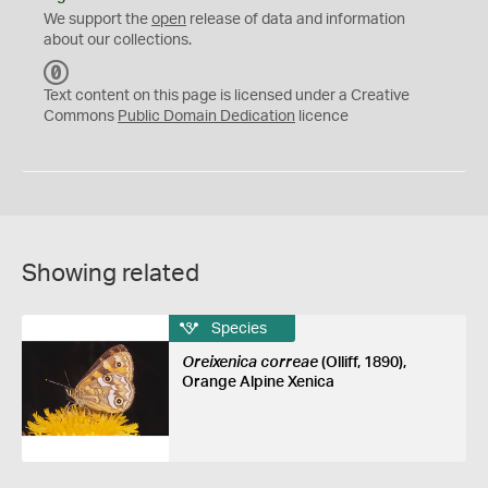
We support the
open
release of data and information
about our collections.
C
C
Text content on this page is licensed under a Creative
0
Commons
Public Domain Dedication
licence
Showing related
Species
Oreixenica correae
(Olliff, 1890),
Orange Alpine Xenica