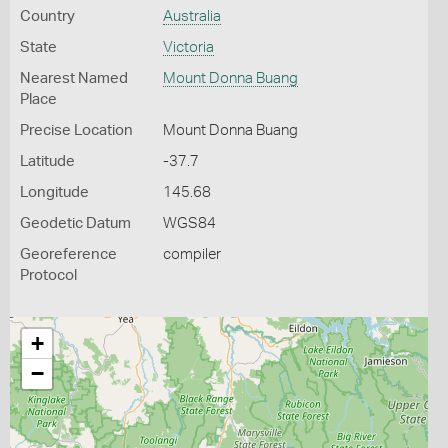
Country
Australia
State
Victoria
Nearest Named
Mount Donna Buang
Place
Precise Location
Mount Donna Buang
Latitude
-37.7
Longitude
145.68
Geodetic Datum
WGS84
Georeference
compiler
Protocol
+
−