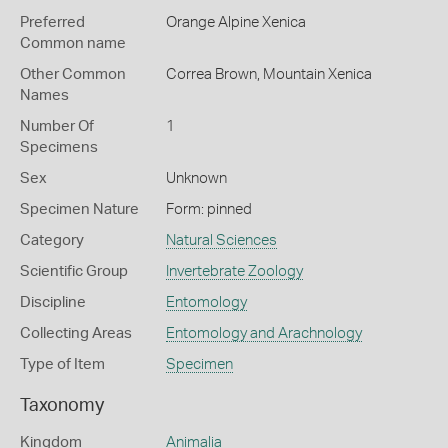
Preferred
Orange Alpine Xenica
Common name
Other Common
Correa Brown,
Mountain Xenica
Names
Number Of
1
Specimens
Sex
Unknown
Specimen Nature
Form: pinned
Category
Natural Sciences
Scientific Group
Invertebrate Zoology
Discipline
Entomology
Collecting Areas
Entomology and Arachnology
Type of Item
Specimen
Taxonomy
Kingdom
Animalia