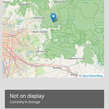
©
OpenStreetMap
Not on display
Currently in storage