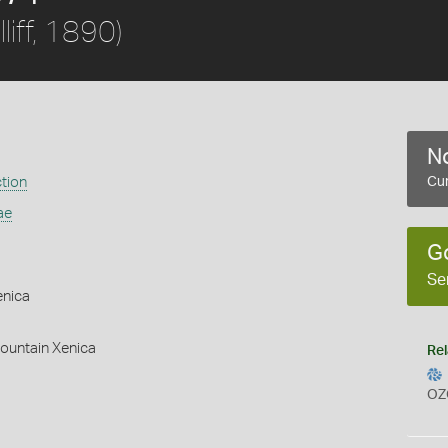
liff, 1890)
No
ction
Cur
ae
G
Se
enica
ountain Xenica
Rel
OZ