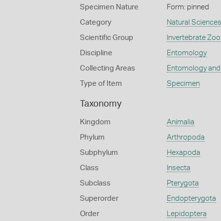
Specimen Nature
Form: pinned
Category
Natural Science
Scientific Group
Invertebrate Zoo
Discipline
Entomology
Collecting Areas
Entomology and
Type of Item
Specimen
Taxonomy
Kingdom
Animalia
Phylum
Arthropoda
Subphylum
Hexapoda
Class
Insecta
Subclass
Pterygota
Superorder
Endopterygota
Order
Lepidoptera