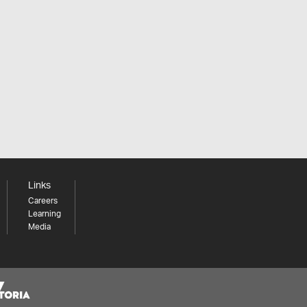
Links
Careers
Learning
Media