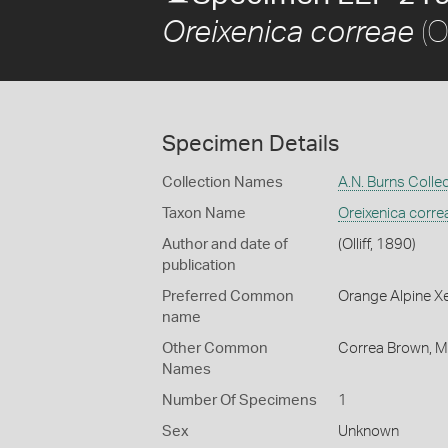
(Ol
Oreixenica correae
Specimen Details
Collection Names
A.N. Burns Colle
Taxon Name
Oreixenica corre
Author and date of
(Olliff, 1890)
publication
Preferred Common
Orange Alpine X
name
Other Common
Correa Brown,
M
Names
Number Of Specimens
1
Sex
Unknown