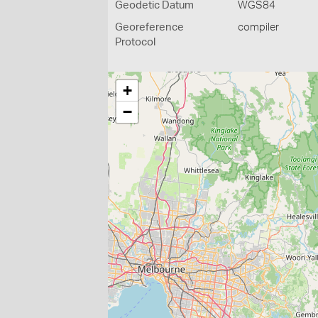
Geodetic Datum
WGS84
Georeference
compiler
Protocol
+
−