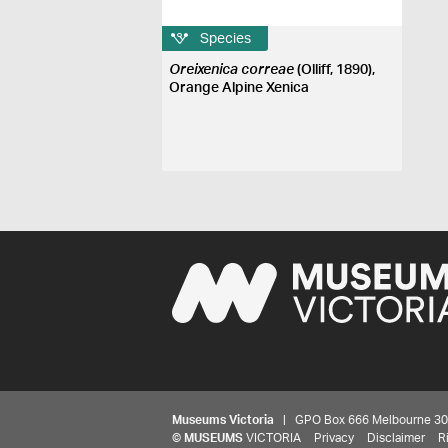
Species
Oreixenica correae
(Olliff, 1890),
Orange Alpine Xenica
Museums Victoria
| GPO Box 666 Melbourne 3001,
©
MUSEUMS
VICTORIA
Privacy
Disclaimer
R