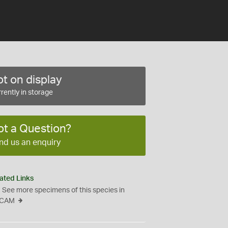
t on display
rently in storage
ot a Question?
nd us an enquiry
ated Links
See more specimens of this species in
CAM