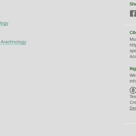
Sh
s
logy
Cit
Mus
 Arachnology
htt
sp
Ac
Rig
We
inf
Tex
Cr
De