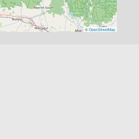
©
OpenStreetMap