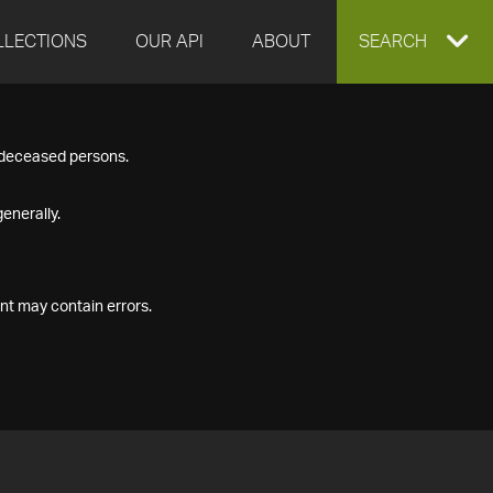
LLECTIONS
OUR API
ABOUT
EXPAND
SEARCH
SEARCH
f deceased persons.
BOX
enerally.
nt may contain errors.