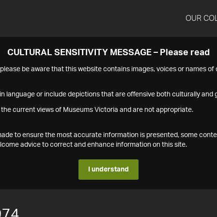
OUR CO
CULTURAL SENSITIVITY MESSAGE – Please read
s please be aware that this website contains images, voices or names o
n language or include depictions that are offensive both culturally and g
 the current views of Museums Victoria and are not appropriate.
s made to ensure the most accurate information is presented, some conte
ome advice to correct and enhance information on this site.
I understand
974