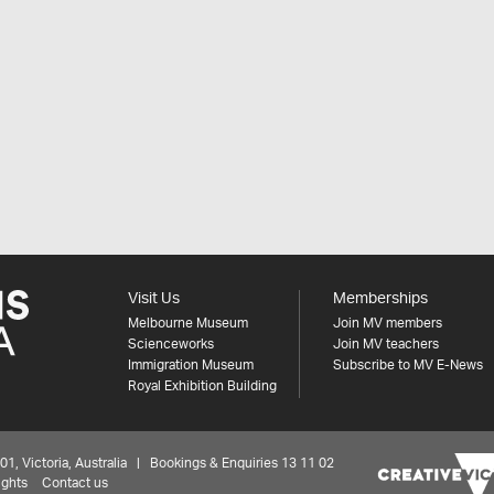
Visit Us
Memberships
Melbourne Museum
Join MV members
Scienceworks
Join MV teachers
Immigration Museum
Subscribe to MV E-News
Royal Exhibition Building
 Victoria, Australia | Bookings & Enquiries 13 11 02
ights
Contact us