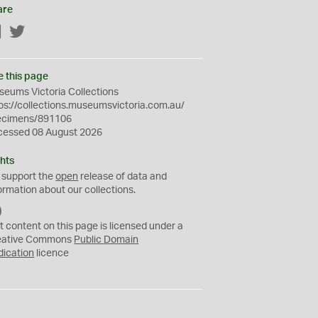
are
Facebook
Twitter
e this page
eums Victoria Collections
ps://collections.museumsvictoria.com.au/
ecimens/891106
cessed 08 August 2026
hts
 support the
open
release of data and
ormation about our collections.
C
C
t content on this page is licensed under a
0
eative Commons
Public Domain
dication
licence