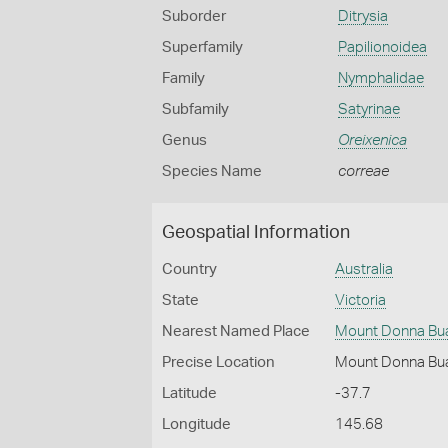
Suborder
Ditrysia
Superfamily
Papilionoidea
Family
Nymphalidae
Subfamily
Satyrinae
Genus
Oreixenica
Species Name
correae
Geospatial Information
Country
Australia
State
Victoria
Nearest Named Place
Mount Donna Bu
Precise Location
Mount Donna Bu
Latitude
-37.7
Longitude
145.68