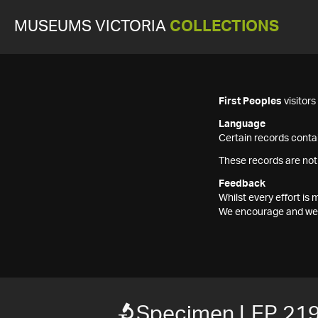
MUSEUMS VICTORIA
COLLECTIONS
First Peoples
visitor
Language
Certain records contai
These records are not
Feedback
Whilst every effort i
We encourage and welc
Specimen LEP 21