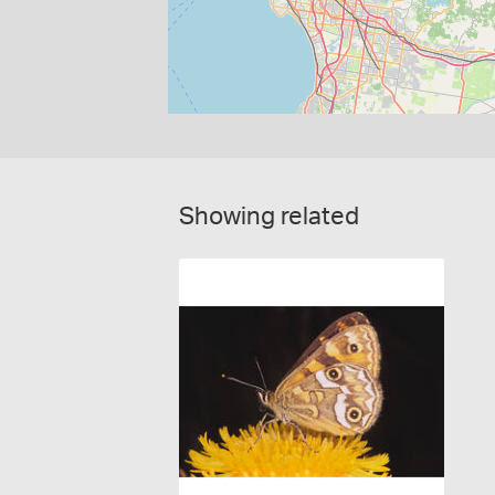
Showing related