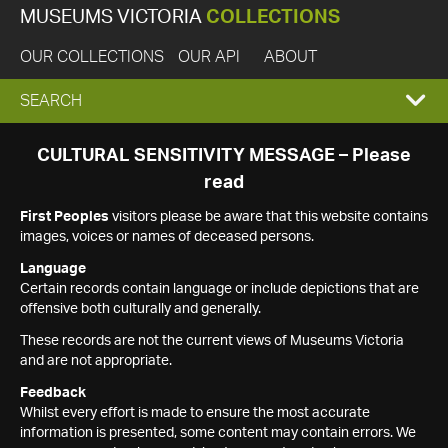
MUSEUMS VICTORIA
COLLECTIONS
OUR COLLECTIONS
OUR API
ABOUT
EXPAND
SEARCH
SEARCH
CULTURAL SENSITIVITY MESSAGE – Please
read
BOX
First Peoples
visitors please be aware that this website contains
images, voices or names of deceased persons.
Language
Certain records contain language or include depictions that are
offensive both culturally and generally.
These records are not the current views of Museums Victoria
and are not appropriate.
Feedback
Whilst every effort is made to ensure the most accurate
information is presented, some content may contain errors. We