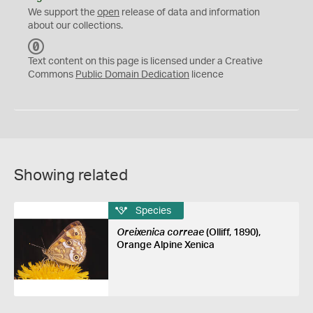
We support the
open
release of data and information
about our collections.
C
C
Text content on this page is licensed under a Creative
0
Commons
Public Domain Dedication
licence
Showing related
Species
Oreixenica correae
(Olliff, 1890),
Orange Alpine Xenica