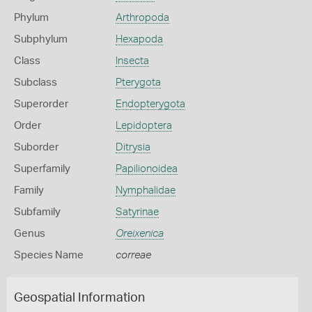
Phylum
Arthropoda
Subphylum
Hexapoda
Class
Insecta
Subclass
Pterygota
Superorder
Endopterygota
Order
Lepidoptera
Suborder
Ditrysia
Superfamily
Papilionoidea
Family
Nymphalidae
Subfamily
Satyrinae
Genus
Oreixenica
Species Name
correae
Geospatial Information