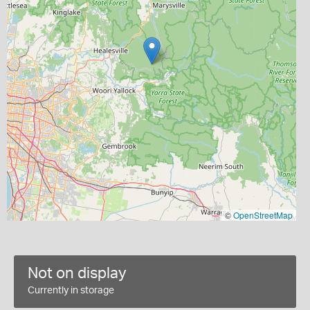
©
OpenStreetMap
Not on display
Currently in storage