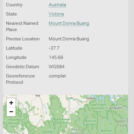
Country
Australia
State
Victoria
Nearest Named
Mount Donna Buang
Place
Precise Location
Mount Donna Buang
Latitude
-37.7
Longitude
145.68
Geodetic Datum
WGS84
Georeference
compiler
Protocol
+
−