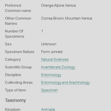
Preferred
Orange Alpine Xenica
Common name
Other Common
Correa Brown,
Mountain Xenica
Names
Number Of
1
Specimens
Sex
Unknown
Specimen Nature
Form: pinned
Category
Natural Sciences
Scientific Group
Invertebrate Zoology
Discipline
Entomology
Collecting Areas
Entomology and Arachnology
Type of Item
Specimen
Taxonomy
Kingdom
Animalia