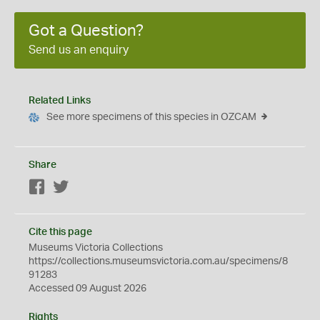
Got a Question?
Send us an enquiry
Related Links
See more specimens of this species in OZCAM
Share
Facebook
Twitter
Cite this page
Museums Victoria Collections
https://collections.museumsvictoria.com.au/specimens/8
91283
Accessed 09 August 2026
Rights