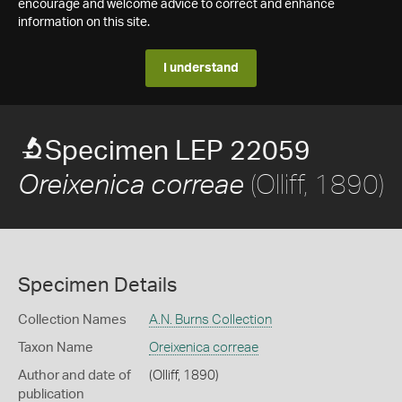
encourage and welcome advice to correct and enhance
information on this site.
I understand
Specimen LEP 22059
(Olliff, 1890)
Oreixenica correae
Specimen Details
Collection Names
A.N. Burns Collection
Taxon Name
Oreixenica correae
Author and date of
(Olliff, 1890)
publication