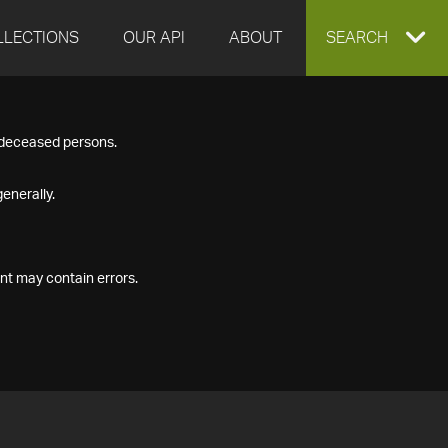
LLECTIONS
OUR API
ABOUT
EXPAND
SEARCH
SEARCH
f deceased persons.
BOX
enerally.
nt may contain errors.