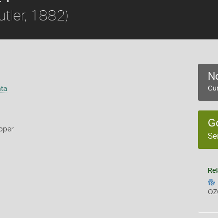
utler, 1882)
No
ata
Cur
G
ipper
Se
Rel
OZ