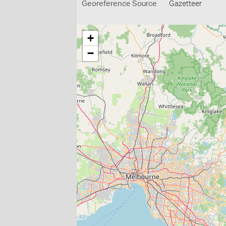
Georeference Source
Gazetteer
+
−