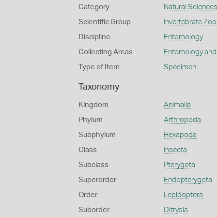
Category
Natural Science
Scientific Group
Invertebrate Zoo
Discipline
Entomology
Collecting Areas
Entomology and
Type of Item
Specimen
Taxonomy
Kingdom
Animalia
Phylum
Arthropoda
Subphylum
Hexapoda
Class
Insecta
Subclass
Pterygota
Superorder
Endopterygota
Order
Lepidoptera
Suborder
Ditrysia