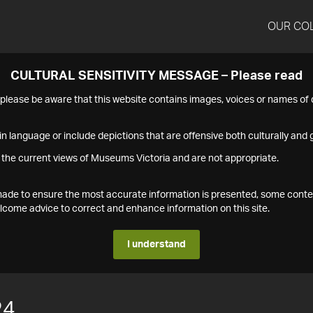
OUR CO
CULTURAL SENSITIVITY MESSAGE – Please read
s please be aware that this website contains images, voices or names o
n language or include depictions that are offensive both culturally and g
 the current views of Museums Victoria and are not appropriate.
s made to ensure the most accurate information is presented, some conte
ome advice to correct and enhance information on this site.
I understand
24