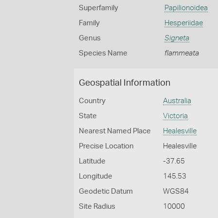
Superfamily
Papilionoidea
Family
Hesperiidae
Genus
Signeta
Species Name
flammeata
Geospatial Information
Country
Australia
State
Victoria
Nearest Named Place
Healesville
Precise Location
Healesville
Latitude
-37.65
Longitude
145.53
Geodetic Datum
WGS84
Site Radius
10000