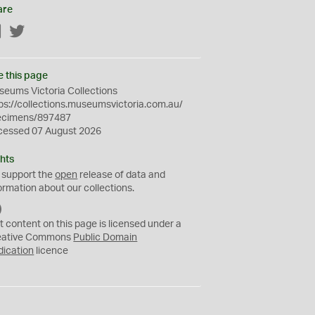
are
Facebook
Twitter
e this page
eums Victoria Collections
ps://collections.museumsvictoria.com.au/
ecimens/897487
cessed 07 August 2026
hts
 support the
open
release of data and
ormation about our collections.
C
C
t content on this page is licensed under a
0
eative Commons
Public Domain
dication
licence