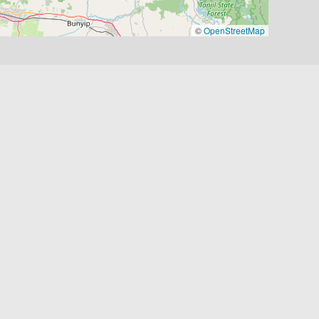
©
OpenStreetMap