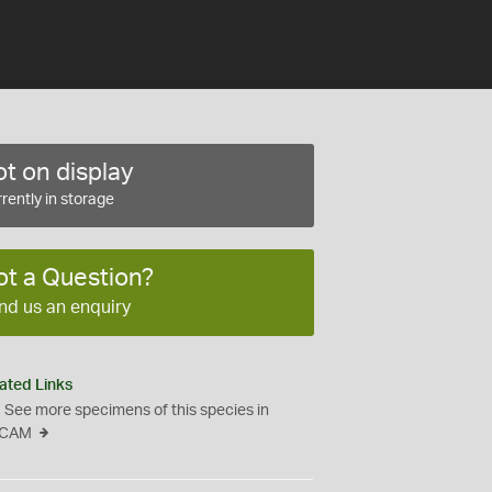
t on display
rently in storage
ot a Question?
nd us an enquiry
ated Links
See more specimens of this species in
CAM