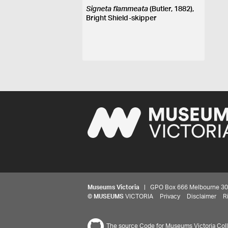
Signeta flammeata
(Butler, 1882),
Bright Shield-skipper
Museums Victoria
| GPO Box 666 Melbourne 3001,
©
MUSEUMS
VICTORIA
Privacy
Disclaimer
R
The source Code for Museums Victoria Colle