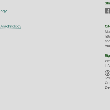
s
Sh
logy
 Arachnology
Cit
Mus
htt
sp
Ac
Rig
We
inf
Tex
Cr
De