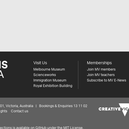
Visit Us
Memberships
Melbourne Museum
Join MV members
Scienceworks
Join MV teachers
Immigration Museum
Subscribe to MV E-News
Royal Exhibition Building
 Victoria, Australia | Bookings & Enquiries 13 11 02
ights
Contact us
ctions is available on
GitHub under the MIT License.