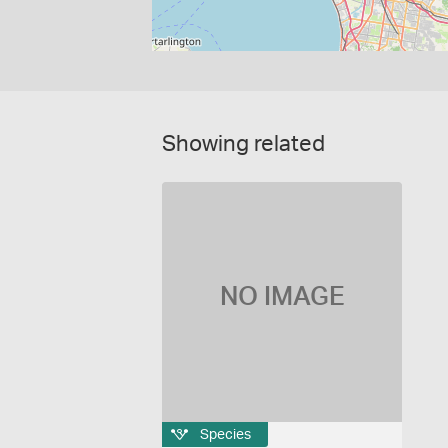
Showing related
NO IMAGE
Species