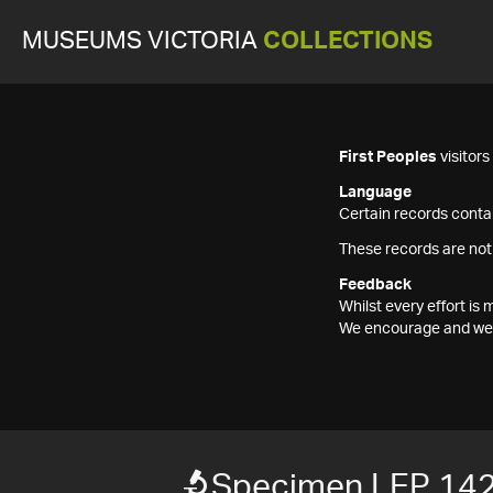
MUSEUMS VICTORIA
COLLECTIONS
First Peoples
visitor
Language
Certain records contai
These records are not
Feedback
Whilst every effort i
We encourage and welc
Specimen LEP 14