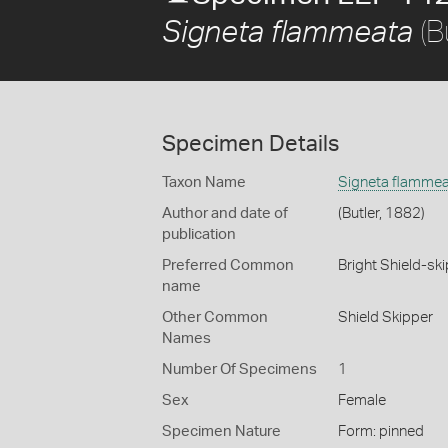
(B
Signeta flammeata
Specimen Details
Taxon Name
Signeta flamme
Author and date of
(Butler, 1882)
publication
Preferred Common
Bright Shield-sk
name
Other Common
Shield Skipper
Names
Number Of Specimens
1
Sex
Female
Specimen Nature
Form: pinned