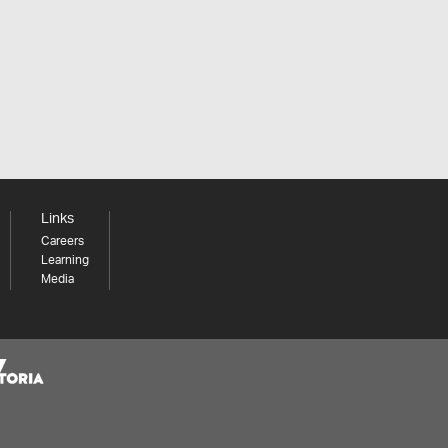
Links
Careers
Learning
Media