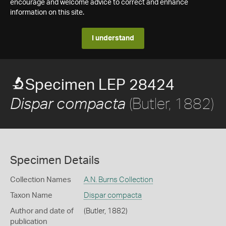
encourage and welcome advice to correct and enhance
information on this site.
I understand
Specimen LEP 28424
(Butler, 1882)
Dispar compacta
Specimen Details
Collection Names
A.N. Burns Collection
Taxon Name
Dispar compacta
Author and date of
(Butler, 1882)
publication