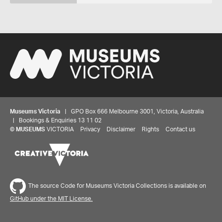
Museums Victoria
| GPO Box 666 Melbourne 3001, Victoria, Australia
| Bookings & Enquiries 13 11 02
©
MUSEUMS
VICTORIA
Privacy
Disclaimer
Rights
Contact us
The source Code for Museums Victoria Collections is available on
GitHub under the MIT License.