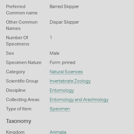
Preferred
Barred Skipper
Common name
Other Common
Dispar Skipper
Names
Number Of
1
Specimens
Sex
Male
Specimen Nature
Form: pinned
Category
Natural Sciences
Scientific Group
Invertebrate Zoology
Discipline
Entomology
Collecting Areas
Entomology and Arachnology
Type of Item
Specimen
Taxonomy
Kingdom
Animalia