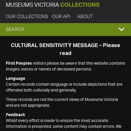
MUSEUMS VICTORIA
COLLECTIONS
OUR COLLECTIONS
OUR API
ABOUT
EXPAND
SEARCH
SEARCH
CULTURAL SENSITIVITY MESSAGE – Please
read
BOX
First Peoples
visitors please be aware that this website contains
images, voices or names of deceased persons.
Language
Certain records contain language or include depictions that are
offensive both culturally and generally.
These records are not the current views of Museums Victoria
and are not appropriate.
Feedback
Whilst every effort is made to ensure the most accurate
information is presented, some content may contain errors. We