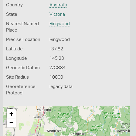
Country
Australia
State
Victoria
Nearest Named
Ringwood
Place
Precise Location
Ringwood
Latitude
-37.82
Longitude
145.23
Geodetic Datum
WGS84
Site Radius
10000
Georeference
legacy data
Protocol
+
−