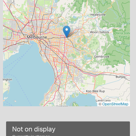
©
OpenStreetMap
Not on display