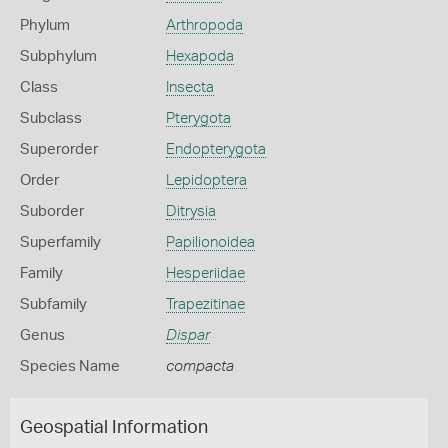
Phylum
Arthropoda
Subphylum
Hexapoda
Class
Insecta
Subclass
Pterygota
Superorder
Endopterygota
Order
Lepidoptera
Suborder
Ditrysia
Superfamily
Papilionoidea
Family
Hesperiidae
Subfamily
Trapezitinae
Genus
Dispar
Species Name
compacta
Geospatial Information