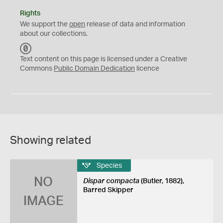
Rights
We support the
open
release of data and information
about our collections.
C
C
Text content on this page is licensed under a Creative
0
Commons
Public Domain Dedication
licence
Showing related
Species
NO
Dispar compacta
(Butler, 1882),
Barred Skipper
IMAGE