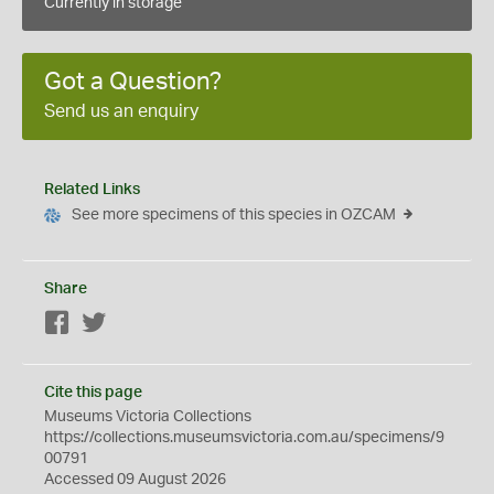
Currently in storage
Got a Question?
Send us an enquiry
Related Links
See more specimens of this species in OZCAM
Share
Facebook
Twitter
Cite this page
Museums Victoria Collections
https://collections.museumsvictoria.com.au/specimens/9
00791
Accessed 09 August 2026