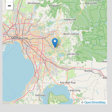
−
©
OpenStreetMap