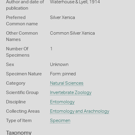
Author and date of
Waterhouse & Lyell, 1914
publication
Preferred
Silver Xenica
Common name
Other Common
Common Silver Xenica
Names
Number Of
1
Specimens
Sex
Unknown
Specimen Nature
Form: pinned
Category
Natural Sciences
Scientific Group
Invertebrate Zoology
Discipline
Entomology
Collecting Areas
Entomology and Arachnology
Type of Item
Specimen
Taxonomy