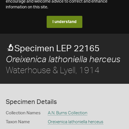
encourage and welcome advice to correct and enhance
information on this site.
I understand
Specimen LEP 22165
Oreixenica lathoniella herceus
Waterhouse & Lyell, 1914
Specimen Details
Collection Names
A.N. Burns Collection
Taxon Name
Oreixenica lathoniella herceus