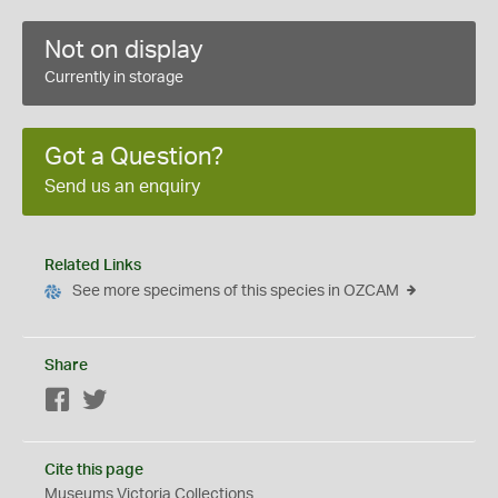
Not on display
Currently in storage
Got a Question?
Send us an enquiry
Related Links
See more specimens of this species in OZCAM
Share
Facebook
Twitter
Cite this page
Museums Victoria Collections