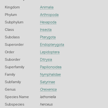
Kingdom
Animalia
Phylum
Arthropoda
Subphylum
Hexapoda
Class
Insecta
Subclass
Pterygota
Superorder
Endopterygota
Order
Lepidoptera
Suborder
Ditrysia
Superfamily
Papilionoidea
Family
Nymphalidae
Subfamily
Satyrinae
Genus
Oreixenica
Species Name
lathoniella
Subspecies
herceus