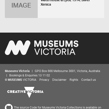
Waterhouse & Lyell, 1914, Silver
IMAGE
Xenica
Museums Victoria
| GPO Box 666 Melbourne 3001, Victoria, Australia
| Bookings & Enquiries 13 11 02
©
MUSEUMS
VICTORIA
Privacy
Disclaimer
Rights
Contact us
The source Code for Museums Victoria Collections is available on