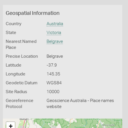
Geospatial Information
Country
Australia
State
Victoria
Nearest Named
Belgrave
Place
Precise Location
Belgrave
Latitude
-37.9
Longitude
145.35
Geodetic Datum
WGS84
Site Radius
10000
Georeference
Geoscience Australia - Place names
Protocol
website
+