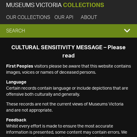
MUSEUMS VICTORIA
COLLECTIONS
OUR COLLECTIONS
OUR API
ABOUT
EXPAND
SEARCH
SEARCH
CULTURAL SENSITIVITY MESSAGE – Please
read
BOX
First Peoples
visitors please be aware that this website contains
images, voices or names of deceased persons.
Language
Certain records contain language or include depictions that are
offensive both culturally and generally.
These records are not the current views of Museums Victoria
and are not appropriate.
Feedback
Whilst every effort is made to ensure the most accurate
information is presented, some content may contain errors. We