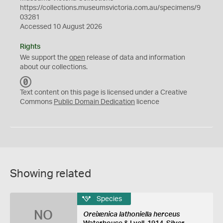
https://collections.museumsvictoria.com.au/specimens/9
03281
Accessed 10 August 2026
Rights
We support the
open
release of data and information
about our collections.
C
C
Text content on this page is licensed under a Creative
0
Commons
Public Domain Dedication
licence
Showing related
Species
NO
Oreixenica lathoniella herceus