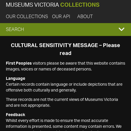
MUSEUMS VICTORIA
COLLECTIONS
OUR COLLECTIONS
OUR API
ABOUT
EXPAND
SEARCH
SEARCH
CULTURAL SENSITIVITY MESSAGE – Please
read
BOX
First Peoples
visitors please be aware that this website contains
images, voices or names of deceased persons.
Language
Certain records contain language or include depictions that are
offensive both culturally and generally.
These records are not the current views of Museums Victoria
and are not appropriate.
Feedback
Whilst every effort is made to ensure the most accurate
information is presented, some content may contain errors. We