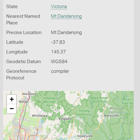
State
Victoria
Nearest Named
Mt Dandenong
Place
Precise Location
Mt Dandenong
Latitude
-37.83
Longitude
145.37
Geodetic Datum
WGS84
Georeference
compiler
Protocol
+
−