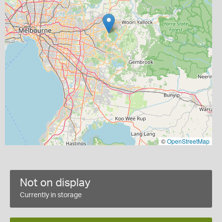
©
OpenStreetMap
Not on display
Currently in storage