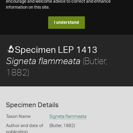
encourage and welcome advice to correct and enhance
information on this site.
I understand
Specimen LEP 1413
(Butler,
Signeta flammeata
1882)
Specimen Details
Taxon Name
Signeta flammeata
Author and date of
(Butler, 1882)
publication