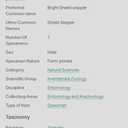
Preferred
Bright Shield-skipper
Common name
Other Common
Shield Skipper
Names
Number Of
1
Specimens
Sex
Male
Specimen Nature
Form: pinned
Category
Natural Sciences
Scientific Group
Invertebrate Zoology
Discipline
Entomology
Collecting Areas
Entomology and Arachnology
Type of Item
Specimen
Taxonomy
Kingdom
Animalia