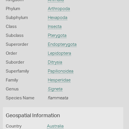
Phylum
Arthropoda
Subphylum
Hexapoda
Class
Insecta
Subclass
Pterygota
Superorder
Endopterygota
Order
Lepidoptera
Suborder
Ditrysia
Superfamily
Papilionoidea
Family
Hesperiidae
Genus
Signeta
Species Name
flammeata
Geospatial Information
Country
Australia