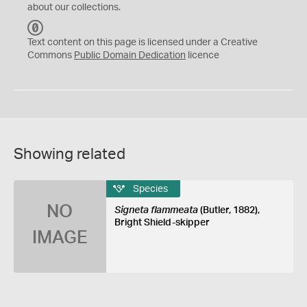
about our collections.
C
C
Text content on this page is licensed under a Creative
0
Commons
Public Domain Dedication
licence
Showing related
Species
NO
Signeta flammeata
(Butler, 1882),
Bright Shield-skipper
IMAGE