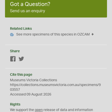
Got a Question?
Send us an enquiry
Related Links
See more specimens of this species in OZCAM
Share
Facebook
Twitter
Cite this page
Museums Victoria Collections
https://collections.museumsvictoria.com.au/specimens/9
03557
Accessed 09 August 2026
Rights
We support the
open
release of data and information