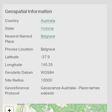
Geospatial Information
Country
Australia
State
Victoria
Nearest Named
Belgrave
Place
Precise Location
Belgrave
Latitude
-37.9
Longitude
145.35
Geodetic Datum
WGS84
Site Radius
10000
Georeference
Geoscience Australia - Place names
Protocol
website
+