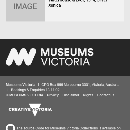
Waterhouse & Lyell, 1914, Silver
IMAGE
Xenica
Museums Victoria
| GPO Box 666 Melbourne 3001, Victoria, Australia
| Bookings & Enquiries 13 11 02
©
MUSEUMS
VICTORIA
Privacy
Disclaimer
Rights
Contact us
The source Code for Museums Victoria Collections is available on