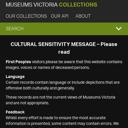
MUSEUMS VICTORIA
COLLECTIONS
OUR COLLECTIONS
OUR API
ABOUT
EXPAND
SEARCH
SEARCH
CULTURAL SENSITIVITY MESSAGE – Please
read
BOX
First Peoples
visitors please be aware that this website contains
images, voices or names of deceased persons.
Language
Certain records contain language or include depictions that are
offensive both culturally and generally.
These records are not the current views of Museums Victoria
and are not appropriate.
Feedback
Whilst every effort is made to ensure the most accurate
information is presented, some content may contain errors. We