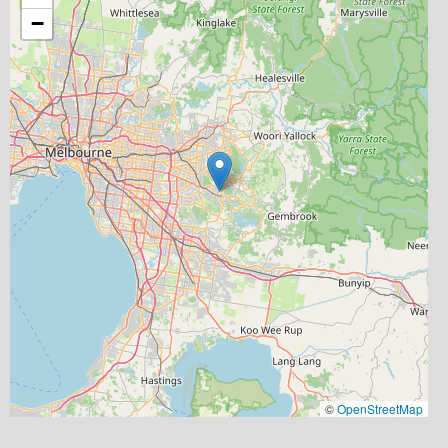
−
©
OpenStreetMap