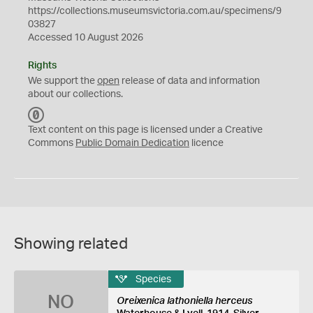
https://collections.museumsvictoria.com.au/specimens/9
03827
Accessed 10 August 2026
Rights
We support the
open
release of data and information
about our collections.
C
C
Text content on this page is licensed under a Creative
0
Commons
Public Domain Dedication
licence
Showing related
Species
NO
Oreixenica lathoniella herceus