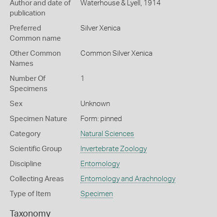
Author and date of
Waterhouse & Lyell, 1914
publication
Preferred
Silver Xenica
Common name
Other Common
Common Silver Xenica
Names
Number Of
1
Specimens
Sex
Unknown
Specimen Nature
Form: pinned
Category
Natural Sciences
Scientific Group
Invertebrate Zoology
Discipline
Entomology
Collecting Areas
Entomology and Arachnology
Type of Item
Specimen
Taxonomy