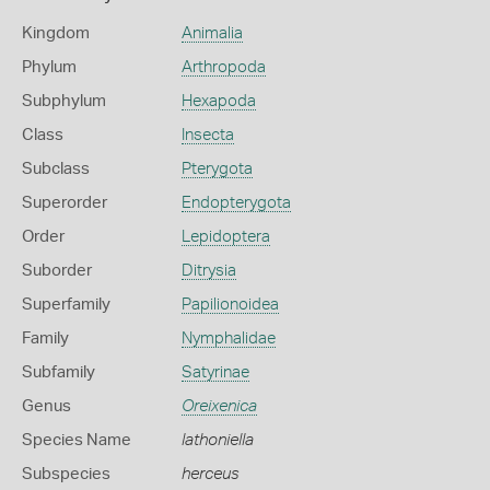
Kingdom
Animalia
Phylum
Arthropoda
Subphylum
Hexapoda
Class
Insecta
Subclass
Pterygota
Superorder
Endopterygota
Order
Lepidoptera
Suborder
Ditrysia
Superfamily
Papilionoidea
Family
Nymphalidae
Subfamily
Satyrinae
Genus
Oreixenica
Species Name
lathoniella
Subspecies
herceus