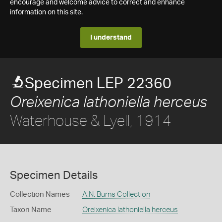
encourage and welcome advice to correct and enhance
information on this site.
I understand
Specimen LEP 22360
Oreixenica lathoniella herceus
Waterhouse & Lyell, 1914
Specimen Details
Collection Names
A.N. Burns Collection
Taxon Name
Oreixenica lathoniella herceus