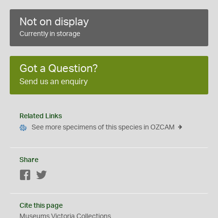
Not on display
Currently in storage
Got a Question?
Send us an enquiry
Related Links
See more specimens of this species in OZCAM
Share
Facebook
Twitter
Cite this page
Museums Victoria Collections