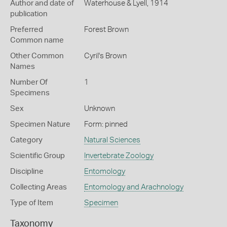
Author and date of
Waterhouse & Lyell, 1914
publication
Preferred
Forest Brown
Common name
Other Common
Cyril's Brown
Names
Number Of
1
Specimens
Sex
Unknown
Specimen Nature
Form: pinned
Category
Natural Sciences
Scientific Group
Invertebrate Zoology
Discipline
Entomology
Collecting Areas
Entomology and Arachnology
Type of Item
Specimen
Taxonomy