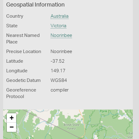
Geospatial Information
Country
Australia
State
Victoria
Nearest Named
Noorinbee
Place
Precise Location
Noorinbee
Latitude
-37.52
Longitude
149.17
Geodetic Datum
WGS84
Georeference
compiler
Protocol
+
−