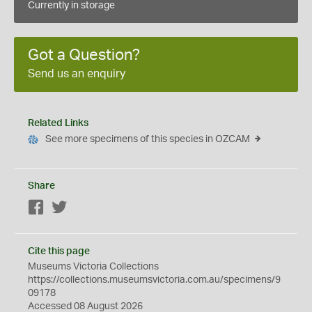
Currently in storage
Got a Question?
Send us an enquiry
Related Links
See more specimens of this species in OZCAM
Share
Facebook
Twitter
Cite this page
Museums Victoria Collections
https://collections.museumsvictoria.com.au/specimens/9
09178
Accessed 08 August 2026