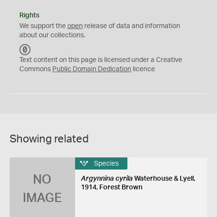
Rights
We support the
open
release of data and information
about our collections.
C
C
Text content on this page is licensed under a Creative
0
Commons
Public Domain Dedication
licence
Showing related
Species
NO
Argynnina cyrila
Waterhouse & Lyell,
1914, Forest Brown
IMAGE