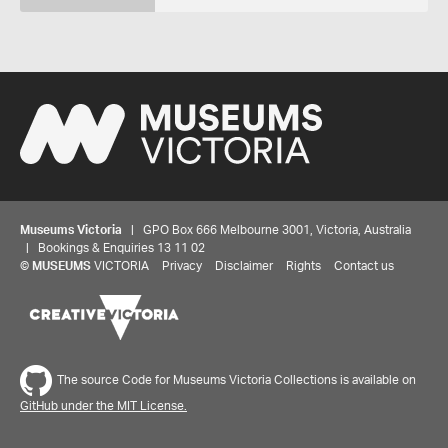
Museums Victoria
| GPO Box 666 Melbourne 3001, Victoria, Australia
| Bookings & Enquiries 13 11 02
©
MUSEUMS
VICTORIA
Privacy
Disclaimer
Rights
Contact us
The source Code for Museums Victoria Collections is available on
GitHub under the MIT License.