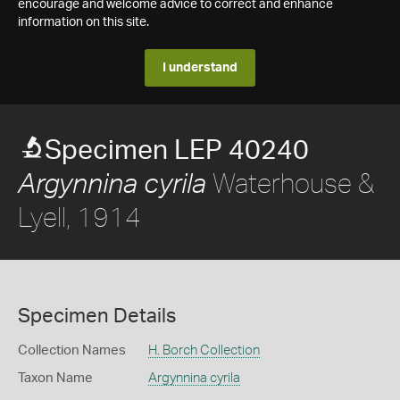
encourage and welcome advice to correct and enhance
information on this site.
I understand
Specimen LEP 40240
Waterhouse &
Argynnina cyrila
Lyell, 1914
Specimen Details
Collection Names
H. Borch Collection
Taxon Name
Argynnina cyrila