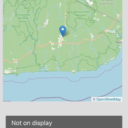
©
OpenStreetMap
Not on display