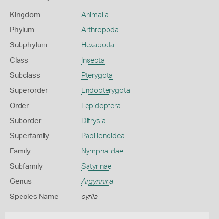
Kingdom
Animalia
Phylum
Arthropoda
Subphylum
Hexapoda
Class
Insecta
Subclass
Pterygota
Superorder
Endopterygota
Order
Lepidoptera
Suborder
Ditrysia
Superfamily
Papilionoidea
Family
Nymphalidae
Subfamily
Satyrinae
Genus
Argynnina
Species Name
cyrila