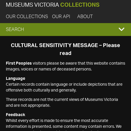
MUSEUMS VICTORIA
COLLECTIONS
OUR COLLECTIONS
OUR API
ABOUT
EXPAND
SEARCH
SEARCH
CULTURAL SENSITIVITY MESSAGE – Please
read
BOX
First Peoples
visitors please be aware that this website contains
images, voices or names of deceased persons.
Language
Certain records contain language or include depictions that are
offensive both culturally and generally.
These records are not the current views of Museums Victoria
and are not appropriate.
Feedback
Whilst every effort is made to ensure the most accurate
information is presented, some content may contain errors. We