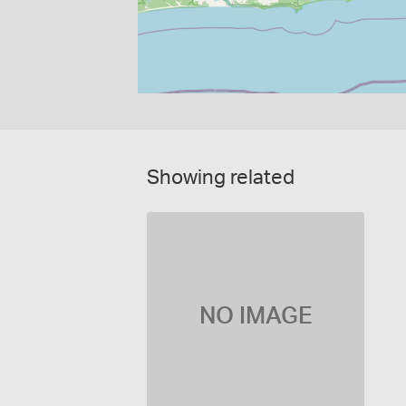
Showing related
NO IMAGE