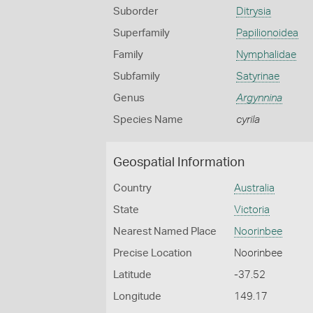
Suborder
Ditrysia
Superfamily
Papilionoidea
Family
Nymphalidae
Subfamily
Satyrinae
Genus
Argynnina
Species Name
cyrila
Geospatial Information
Country
Australia
State
Victoria
Nearest Named Place
Noorinbee
Precise Location
Noorinbee
Latitude
-37.52
Longitude
149.17