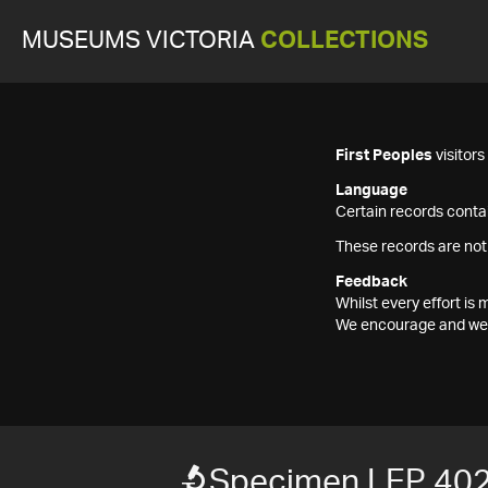
MUSEUMS VICTORIA
COLLECTIONS
First Peoples
visitor
Language
Certain records contai
These records are not
Feedback
Whilst every effort i
We encourage and welc
Specimen LEP 40