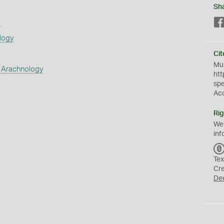
Sh
s
logy
Cit
Mus
 Arachnology
htt
sp
Ac
Rig
We
inf
Tex
Cr
De