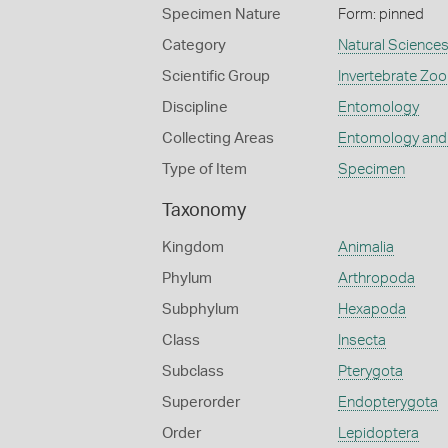
Specimen Nature
Form: pinned
Category
Natural Science
Scientific Group
Invertebrate Zoo
Discipline
Entomology
Collecting Areas
Entomology and
Type of Item
Specimen
Taxonomy
Kingdom
Animalia
Phylum
Arthropoda
Subphylum
Hexapoda
Class
Insecta
Subclass
Pterygota
Superorder
Endopterygota
Order
Lepidoptera