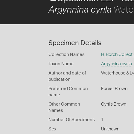
Water
Argynnina cyrila
Specimen Details
Collection Names
H. Borch Collect
Taxon Name
Argynnina cyrila
Author and date of
Waterhouse & Ly
publication
Preferred Common
Forest Brown
name
Other Common
Cyril's Brown
Names
Number Of Specimens
1
Sex
Unknown