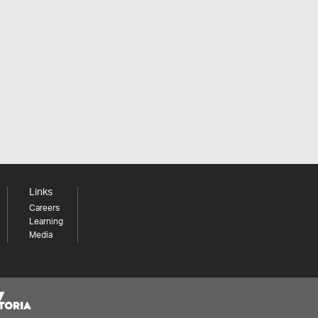
Links
Careers
Learning
Media