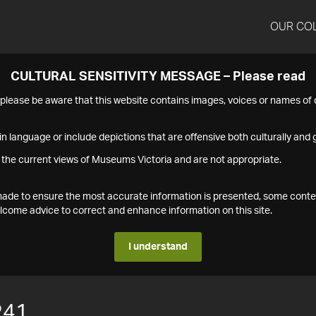
OUR CO
CULTURAL SENSITIVITY MESSAGE – Please read
s please be aware that this website contains images, voices or names o
n language or include depictions that are offensive both culturally and g
 the current views of Museums Victoria and are not appropriate.
s made to ensure the most accurate information is presented, some conte
ome advice to correct and enhance information on this site.
I understand
241