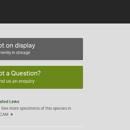
t on display
rently in storage
ot a Question?
nd us an enquiry
ated Links
See more specimens of this species in
CAM