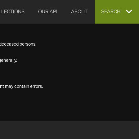
LLECTIONS
OUR API
ABOUT
EXPAND
SEARCH
SEARCH
f deceased persons.
BOX
enerally.
nt may contain errors.