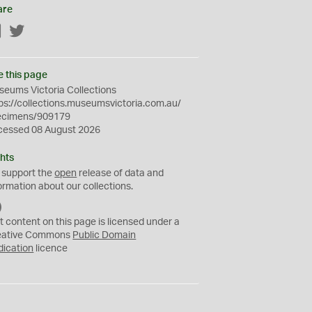
are
Facebook
Twitter
e this page
eums Victoria Collections
ps://collections.museumsvictoria.com.au/
ecimens/909179
cessed 08 August 2026
hts
 support the
open
release of data and
ormation about our collections.
C
C
t content on this page is licensed under a
0
eative Commons
Public Domain
dication
licence