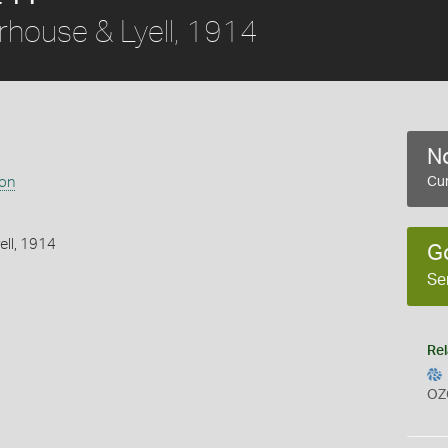
house & Lyell, 1914
No
ion
Cur
ell, 1914
G
Se
Rel
OZ