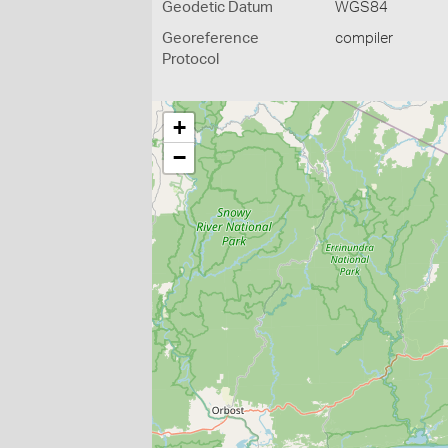
Geodetic Datum
WGS84
Georeference
compiler
Protocol
+
−