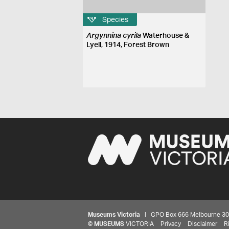
Species
Argynnina cyrila
Waterhouse &
Lyell, 1914, Forest Brown
Museums Victoria
| GPO Box 666 Melbourne 3001,
©
MUSEUMS
VICTORIA
Privacy
Disclaimer
R