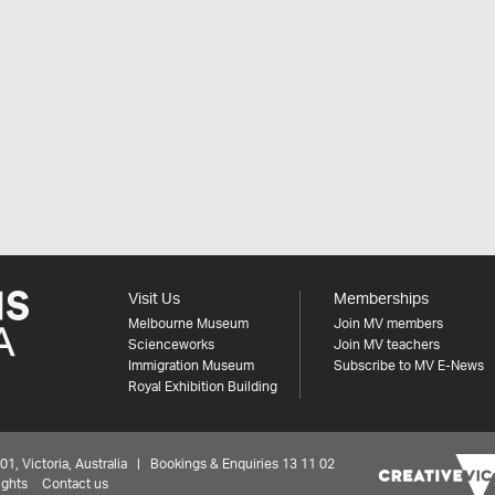
Visit Us
Memberships
Melbourne Museum
Join MV members
Scienceworks
Join MV teachers
Immigration Museum
Subscribe to MV E-News
Royal Exhibition Building
 Victoria, Australia | Bookings & Enquiries 13 11 02
ights
Contact us