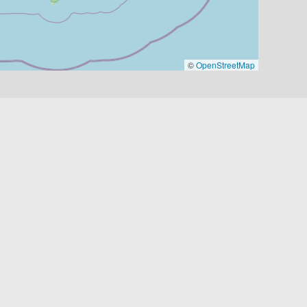
©
OpenStreetMap