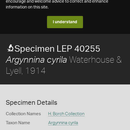
encourage and welcome advice to correct and enhance
information on this site.
I understand
Specimen LEP 40255
Waterhouse &
Argynnina cyrila
Lyell, 1914
Specimen Details
Collection Names
H. Borch Collection
Taxon Name
Argynnina cyrila