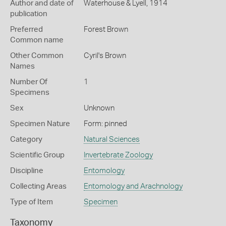
Author and date of
Waterhouse & Lyell, 1914
publication
Preferred
Forest Brown
Common name
Other Common
Cyril's Brown
Names
Number Of
1
Specimens
Sex
Unknown
Specimen Nature
Form: pinned
Category
Natural Sciences
Scientific Group
Invertebrate Zoology
Discipline
Entomology
Collecting Areas
Entomology and Arachnology
Type of Item
Specimen
Taxonomy