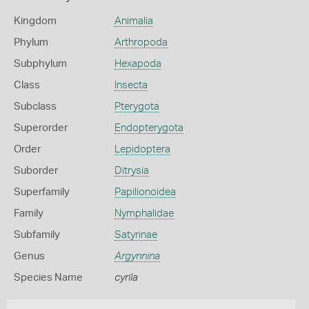
Kingdom
Animalia
Phylum
Arthropoda
Subphylum
Hexapoda
Class
Insecta
Subclass
Pterygota
Superorder
Endopterygota
Order
Lepidoptera
Suborder
Ditrysia
Superfamily
Papilionoidea
Family
Nymphalidae
Subfamily
Satyrinae
Genus
Argynnina
Species Name
cyrila