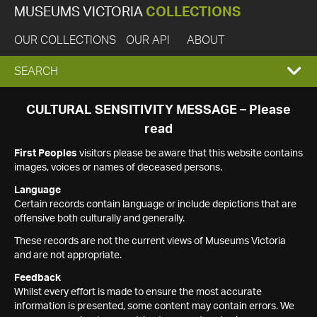
MUSEUMS VICTORIA
COLLECTIONS
OUR COLLECTIONS
OUR API
ABOUT
EXPAND
SEARCH
SEARCH
CULTURAL SENSITIVITY MESSAGE – Please
read
BOX
First Peoples
visitors please be aware that this website contains
images, voices or names of deceased persons.
Language
Certain records contain language or include depictions that are
offensive both culturally and generally.
These records are not the current views of Museums Victoria
and are not appropriate.
Feedback
Whilst every effort is made to ensure the most accurate
information is presented, some content may contain errors. We