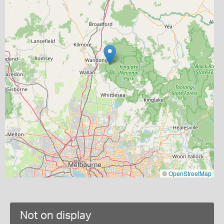
©
OpenStreetMap
Not on display