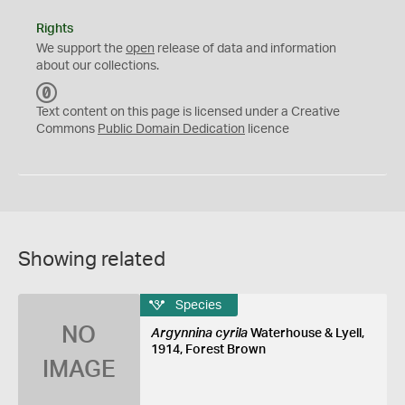
Rights
We support the
open
release of data and information
about our collections.
C
C
Text content on this page is licensed under a Creative
0
Commons
Public Domain Dedication
licence
Showing related
Species
NO
Argynnina cyrila
Waterhouse & Lyell,
1914, Forest Brown
IMAGE