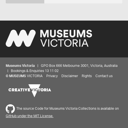
Museums Victoria
| GPO Box 666 Melbourne 3001, Victoria, Australia
| Bookings & Enquiries 13 11 02
©
MUSEUMS
VICTORIA
Privacy
Disclaimer
Rights
Contact us
The source Code for Museums Victoria Collections is available on
GitHub under the MIT License.