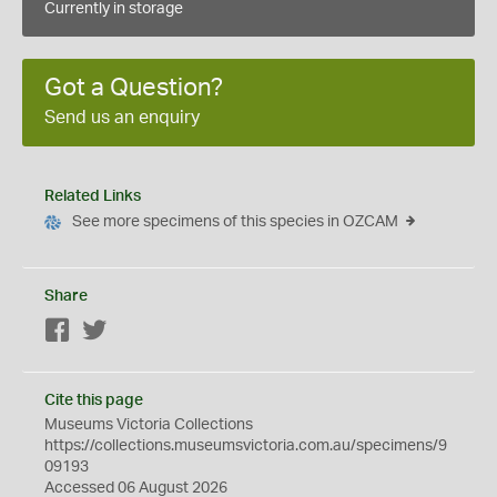
Currently in storage
Got a Question?
Send us an enquiry
Related Links
See more specimens of this species in OZCAM
Share
Facebook
Twitter
Cite this page
Museums Victoria Collections
https://collections.museumsvictoria.com.au/specimens/9
09193
Accessed 06 August 2026