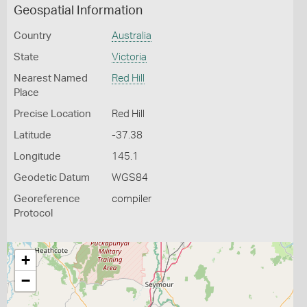
Geospatial Information
Country
Australia
State
Victoria
Nearest Named
Red Hill
Place
Precise Location
Red Hill
Latitude
-37.38
Longitude
145.1
Geodetic Datum
WGS84
Georeference
compiler
Protocol
+
−