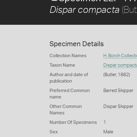
(But
Dispar compacta
Specimen Details
Collection Names
H. Borch Collect
Taxon Name
Dispar compact
Author and date of
(Butler, 1882)
publication
Preferred Common
Barred Skipper
name
Other Common
Dispar Skipper
Names
Number Of Specimens
1
Sex
Male