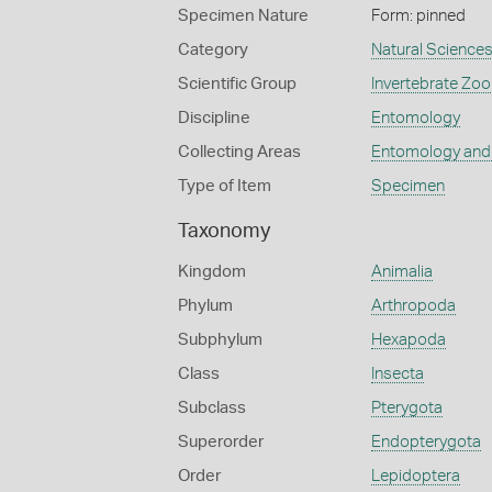
Specimen Nature
Form: pinned
Category
Natural Science
Scientific Group
Invertebrate Zoo
Discipline
Entomology
Collecting Areas
Entomology and
Type of Item
Specimen
Taxonomy
Kingdom
Animalia
Phylum
Arthropoda
Subphylum
Hexapoda
Class
Insecta
Subclass
Pterygota
Superorder
Endopterygota
Order
Lepidoptera