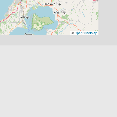
©
OpenStreetMap