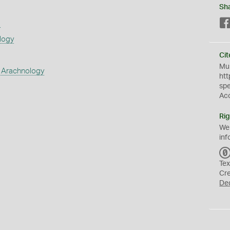
Sh
s
logy
Cit
Mus
 Arachnology
htt
sp
Ac
Rig
We
inf
Tex
Cr
De