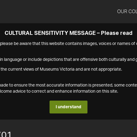
OUR CO
CULTURAL SENSITIVITY MESSAGE – Please read
s please be aware that this website contains images, voices or names o
n language or include depictions that are offensive both culturally and g
 the current views of Museums Victoria and are not appropriate.
s made to ensure the most accurate information is presented, some conte
ome advice to correct and enhance information on this site.
I understand
701