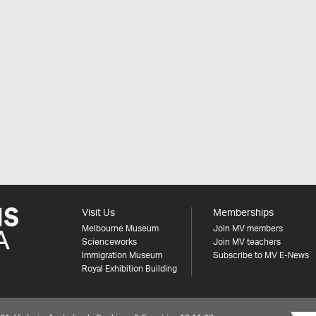
Visit Us
Memberships
Melbourne Museum
Join MV members
Scienceworks
Join MV teachers
Immigration Museum
Subscribe to MV E-News
Royal Exhibition Building