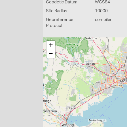
Geodetic Datum
WGS84
Site Radius
10000
Georeference
compiler
Protocol
+
−