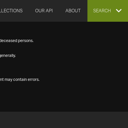
LLECTIONS
OUR API
ABOUT
EXPAND
SEARCH
SEARCH
f deceased persons.
BOX
enerally.
nt may contain errors.