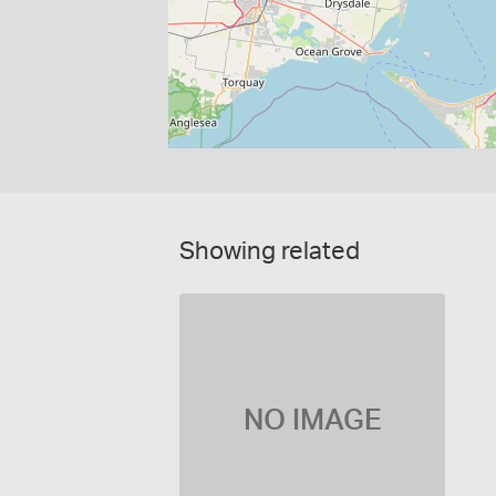
Showing related
NO IMAGE