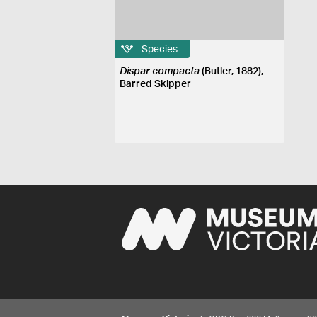
Species
Dispar compacta
(Butler, 1882),
Barred Skipper