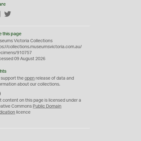
are
Facebook
Twitter
e this page
eums Victoria Collections
ps://collections.museumsvictoria.com.au/
ecimens/910757
cessed 09 August 2026
hts
 support the
open
release of data and
ormation about our collections.
C
C
t content on this page is licensed under a
0
eative Commons
Public Domain
dication
licence