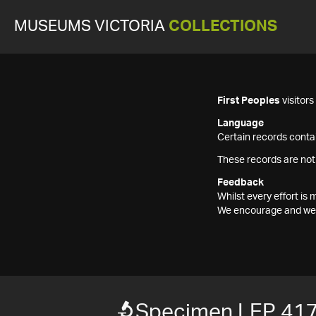
MUSEUMS VICTORIA
COLLECTIONS
First Peoples
visitor
Language
Certain records contai
These records are not
Feedback
Whilst every effort i
We encourage and welc
Specimen LEP 41