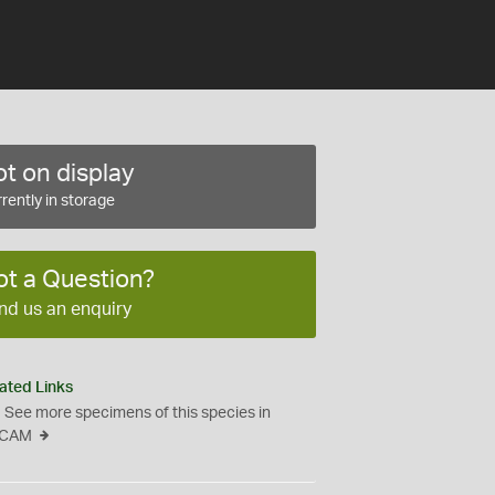
t on display
rently in storage
ot a Question?
nd us an enquiry
ated Links
See more specimens of this species in
CAM