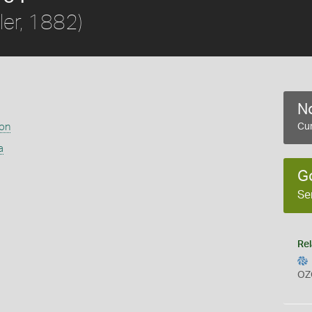
ler, 1882)
No
ion
Cur
a
G
Se
Rel
OZ