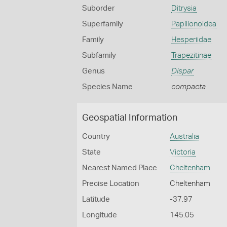
Suborder
Ditrysia
Superfamily
Papilionoidea
Family
Hesperiidae
Subfamily
Trapezitinae
Genus
Dispar
Species Name
compacta
Geospatial Information
Country
Australia
State
Victoria
Nearest Named Place
Cheltenham
Precise Location
Cheltenham
Latitude
-37.97
Longitude
145.05