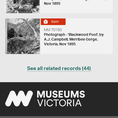
Nov 1895
Item
MM 70150
Photograph - 'Blackwood Pool', by
A.J. Campbell, Werribee Gorge,
Victoria, Nov 1895
See all related records (44)