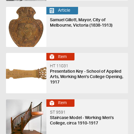
Article
Samuel Gillott, Mayor, City of
Melbourne, Victoria (1838-1913)
Item
HT 11031
Presentation Key - School of Applied
Arts, Working Men's College Opening,
1917
Item
ST 9591
Staircase Model - Working Men's
College, circa 1910-1917