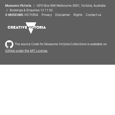
Museums Victoria
| GPO Box 666 Melbourne 3001, Victoria, Australia
| Bookings & Enquiries 13 11 02
©
MUSEUMS
VICTORIA
Privacy
Disclaimer
Rights
Contact us
The source Code for Museums Victoria Collections is available on
GitHub under the MIT License.