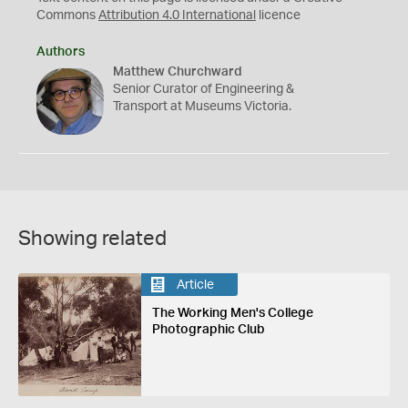
Commons
Attribution 4.0 International
licence
Authors
Matthew Churchward
Senior Curator of Engineering &
Transport at Museums Victoria.
Showing related
Article
The Working Men's College
Photographic Club