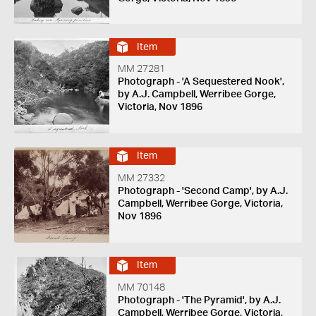
Item
MM 27281
Photograph - 'A Sequestered Nook',
by A.J. Campbell, Werribee Gorge,
Victoria, Nov 1896
Item
MM 27332
Photograph - 'Second Camp', by A.J.
Campbell, Werribee Gorge, Victoria,
Nov 1896
Item
MM 70148
Photograph - 'The Pyramid', by A.J.
Campbell, Werribee Gorge, Victoria,