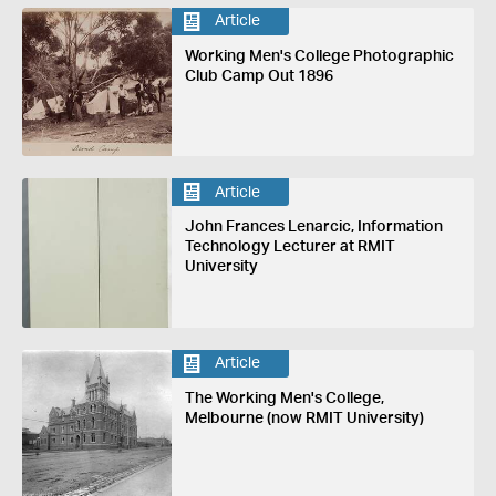
Article
Working Men's College Photographic
Club Camp Out 1896
Article
John Frances Lenarcic, Information
Technology Lecturer at RMIT
University
Article
The Working Men's College,
Melbourne (now RMIT University)