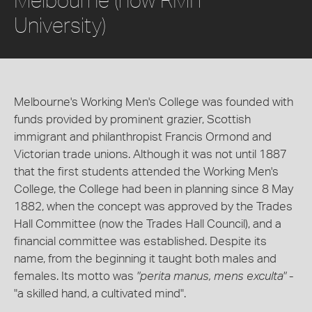
University)
Melbourne's Working Men's College was founded with
funds provided by prominent grazier, Scottish
immigrant and philanthropist Francis Ormond and
Victorian trade unions. Although it was not until 1887
that the first students attended the Working Men's
College, the College had been in planning since 8 May
1882, when the concept was approved by the Trades
Hall Committee (now the Trades Hall Council), and a
financial committee was established. Despite its
name, from the beginning it taught both males and
females. Its motto was
"perita manus, mens exculta"
-
"a skilled hand, a cultivated mind".