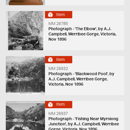
Item
MM 26785
Photograph - 'The Elbow', by A.J.
Campbell, Werribee Gorge, Victoria,
Nov 1896
Item
MM 26932
Photograph - 'Blackwood Pool', by
A.J. Campbell, Werribee Gorge,
Victoria, Nov 1896
Item
MM 26937
Photograph - 'Fishing Near Myrniong
Junction', by A.J. Campbell, Werribee
Gorge, Victoria, Nov 1896