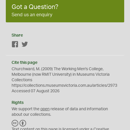
Got a Question?
Send us an enquiry
Share
Facebook
Twitter
Cite this page
Churchward, M. (2009) The Working Men's College,
Melbourne (now RMIT University) in Museums Victoria
Collections
https://collections.museumsvictoria.com.au/articles/2973
Accessed 07 August 2026
Rights
We support the
open
release of data and information
about our collections.
C
B
C
Y
Text content on this page is licensed under a Creative