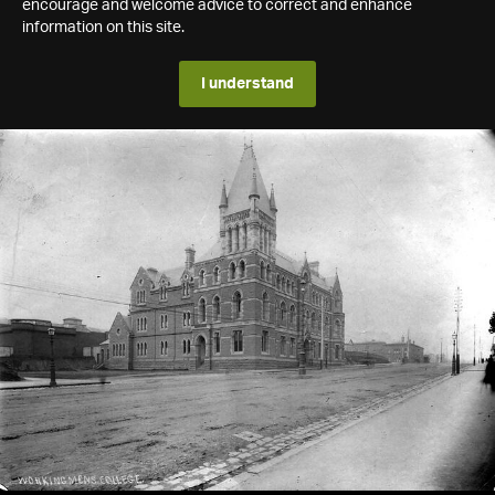
encourage and welcome advice to correct and enhance
information on this site.
I understand