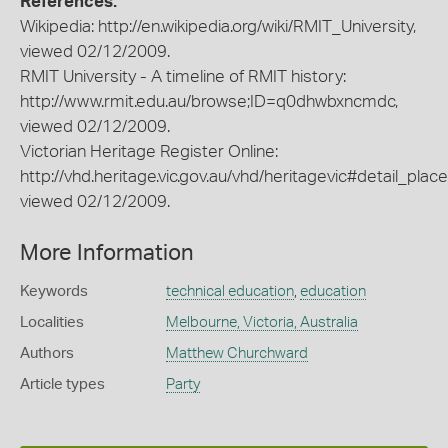
References:
Wikipedia: http://en.wikipedia.org/wiki/RMIT_University,
viewed 02/12/2009.
RMIT University - A timeline of RMIT history:
http://www.rmit.edu.au/browse;ID=q0dhwbxncmdc,
viewed 02/12/2009.
Victorian Heritage Register Online:
http://vhd.heritage.vic.gov.au/vhd/heritagevic#detail_plac
viewed 02/12/2009.
More Information
Keywords
technical education
,
education
Localities
Melbourne, Victoria, Australia
Authors
Matthew Churchward
Article types
Party