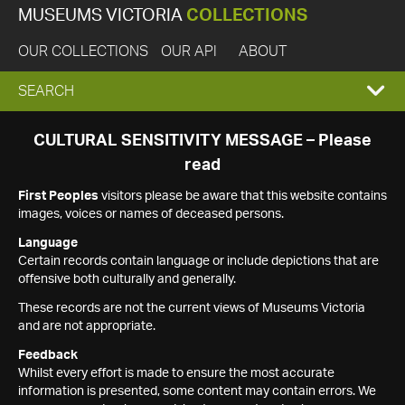
MUSEUMS VICTORIA
COLLECTIONS
OUR COLLECTIONS
OUR API
ABOUT
EXPAND
SEARCH
SEARCH
CULTURAL SENSITIVITY MESSAGE – Please
read
BOX
First Peoples
visitors please be aware that this website contains
images, voices or names of deceased persons.
Language
Certain records contain language or include depictions that are
offensive both culturally and generally.
These records are not the current views of Museums Victoria
and are not appropriate.
Feedback
Whilst every effort is made to ensure the most accurate
information is presented, some content may contain errors. We