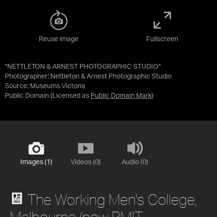
Reuse image
Fullscreen
"NETTLETON & ARNEST PHOTOGRAPHIC STUDIO"
Photographer: Nettleton & Arnest Photographic Studio
Source:
Museums Victoria
Public Domain
(Licensed as
Public Domain Mark
)
Images (1)
Videos (0)
Audio (0)
The Working Men's College,
Melbourne (now RMIT