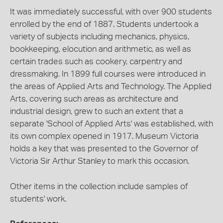
It was immediately successful, with over 900 students
enrolled by the end of 1887. Students undertook a
variety of subjects including mechanics, physics,
bookkeeping, elocution and arithmetic, as well as
certain trades such as cookery, carpentry and
dressmaking. In 1899 full courses were introduced in
the areas of Applied Arts and Technology. The Applied
Arts, covering such areas as architecture and
industrial design, grew to such an extent that a
separate 'School of Applied Arts' was established, with
its own complex opened in 1917. Museum Victoria
holds a key that was presented to the Governor of
Victoria Sir Arthur Stanley to mark this occasion.
Other items in the collection include samples of
students' work.