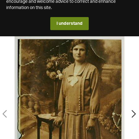
encourage and welcome advice to correct and enhance
information on this site.
I understand