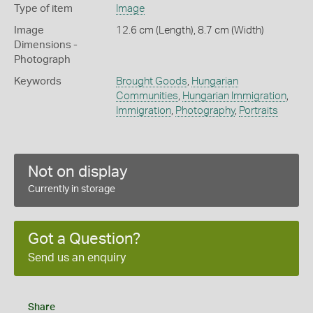
Type of item
Image
Image
12.6 cm (Length), 8.7 cm (Width)
Dimensions -
Photograph
Keywords
Brought Goods
,
Hungarian
Communities
,
Hungarian Immigration
,
Immigration
,
Photography
,
Portraits
Not on display
Currently in storage
Got a Question?
Send us an enquiry
Share