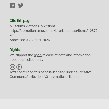
Facebook
Twitter
Cite this page
Museums Victoria Collections
https://collections.museumsvictoria.com.au/items/10872
92
Accessed 06 August 2026
Rights
We support the
open
release of data and information
about our collections.
C
B
C
Y
Text content on this page is licensed under a Creative
Commons
Attribution 4.0 International
licence