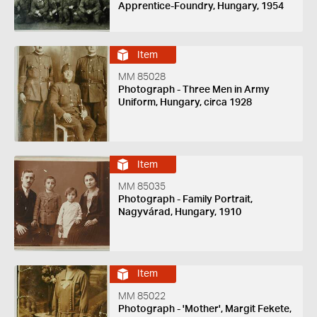
Apprentice-Foundry, Hungary, 1954
Item
MM 85028
Photograph - Three Men in Army
Uniform, Hungary, circa 1928
Item
MM 85035
Photograph - Family Portrait,
Nagyvárad, Hungary, 1910
Item
MM 85022
Photograph - 'Mother', Margit Fekete,