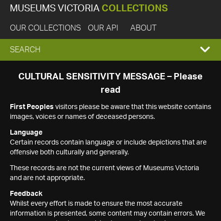
MUSEUMS VICTORIA
COLLECTIONS
OUR COLLECTIONS
OUR API
ABOUT
EXPAND
SEARCH
SEARCH
CULTURAL SENSITIVITY MESSAGE – Please
read
BOX
First Peoples
visitors please be aware that this website contains
images, voices or names of deceased persons.
Language
Certain records contain language or include depictions that are
offensive both culturally and generally.
These records are not the current views of Museums Victoria
and are not appropriate.
Feedback
Whilst every effort is made to ensure the most accurate
information is presented, some content may contain errors. We