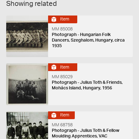
Showing related
Item
MM 85008
Photograph - Hungarian Folk
Dancers, Szeghalom, Hungary, circa
1935
Item
MM 85029
Photograph - Julius Toth & Friends,
Mohács Island, Hungary, 1956
Item
MM 68758
Photograph - Julius Toth & Fellow
Moulding Apprentices, VAC