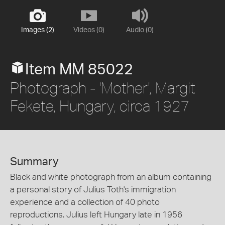
Images (2)
Videos (0)
Audio (0)
Item MM 85022
Photograph - 'Mother', Margit
Fekete, Hungary, circa 1927
Summary
Black and white photograph from an album containing
a personal story of Julius Toth's immigration
experience and a collection of 40 photo
reproductions. Julius left Hungary late in 1956