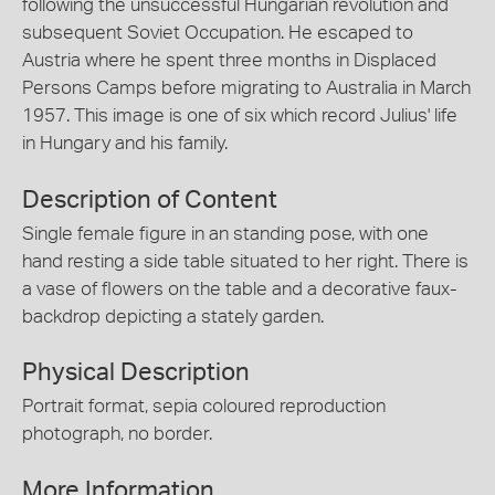
following the unsuccessful Hungarian revolution and
subsequent Soviet Occupation. He escaped to
Austria where he spent three months in Displaced
Persons Camps before migrating to Australia in March
1957. This image is one of six which record Julius' life
in Hungary and his family.
Description of Content
Single female figure in an standing pose, with one
hand resting a side table situated to her right. There is
a vase of flowers on the table and a decorative faux-
backdrop depicting a stately garden.
Physical Description
Portrait format, sepia coloured reproduction
photograph, no border.
More Information