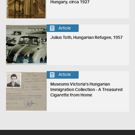
Hungary, circa 1927
Article
Julius Toth, Hungarian Refugee, 1957
Article
Museums Victoria's Hungarian
Immigration Collection - A Treasured
Cigarette from Home