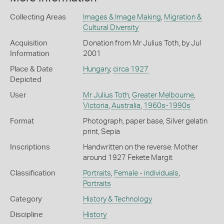
Collecting Areas
Images & Image Making
,
Migration &
Cultural Diversity
Acquisition
Donation from Mr Julius Toth, by Jul
Information
2001
Place & Date
Hungary
,
circa 1927
Depicted
User
Mr Julius Toth
,
Greater Melbourne
,
Victoria
,
Australia
,
1960s-1990s
Format
Photograph, paper base, Silver gelatin
print, Sepia
Inscriptions
Handwritten on the reverse: Mother
around 1927 Fekete Margit
Classification
Portraits
,
Female - individuals
,
Portraits
Category
History & Technology
Discipline
History