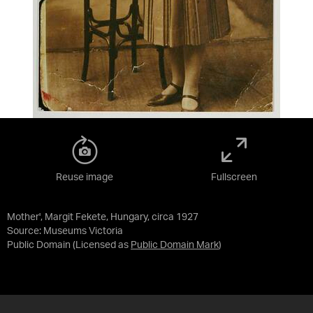
Reuse image
Fullscreen
Mother', Margit Fekete, Hungary, circa 1927
Source:
Museums Victoria
Public Domain
(Licensed as
Public Domain Mark
)