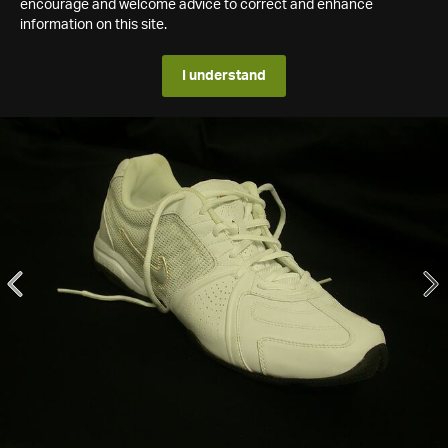
encourage and welcome advice to correct and enhance
information on this site.
I understand