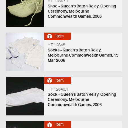
HT 12847.1
Shoe - Queen's Baton Relay, Opening
Ceremony, Melbourne
Commonwealth Games, 2006
Item
HT 12848
Socks - Queen's Baton Relay,
Melbourne Commonwealth Games, 15
Mar 2006
Item
HT 12848.1
Sock - Queen's Baton Relay, Opening
Ceremony, Melbourne
Commonwealth Games, 2006
Item