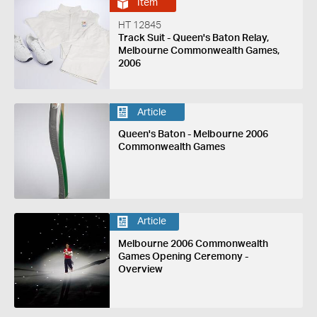
Item
HT 12845
Track Suit - Queen's Baton Relay,
Melbourne Commonwealth Games,
2006
Article
Queen's Baton - Melbourne 2006
Commonwealth Games
Article
Melbourne 2006 Commonwealth
Games Opening Ceremony -
Overview