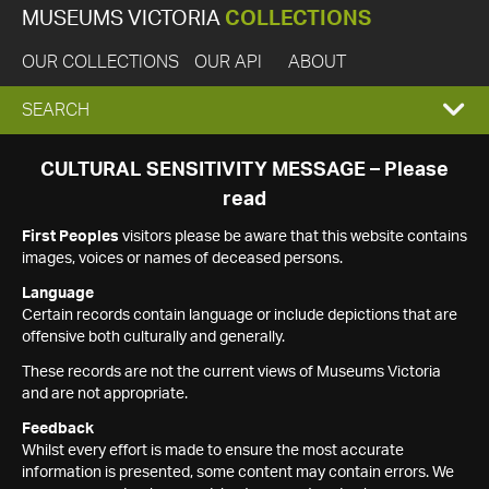
MUSEUMS VICTORIA
COLLECTIONS
OUR COLLECTIONS
OUR API
ABOUT
EXPAND
SEARCH
SEARCH
CULTURAL SENSITIVITY MESSAGE – Please
read
BOX
First Peoples
visitors please be aware that this website contains
images, voices or names of deceased persons.
Language
Certain records contain language or include depictions that are
offensive both culturally and generally.
These records are not the current views of Museums Victoria
and are not appropriate.
Feedback
Whilst every effort is made to ensure the most accurate
information is presented, some content may contain errors. We