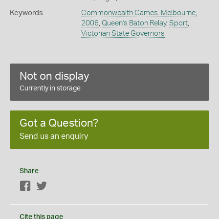
Keywords
Commonwealth Games: Melbourne,
2006
,
Queen's Baton Relay
,
Sport
,
Victorian State Governors
Not on display
Currently in storage
Got a Question?
Send us an enquiry
Share
Facebook
Twitter
Cite this page