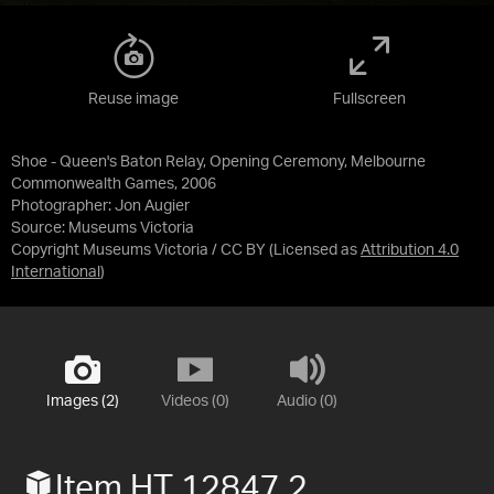
Reuse image
Fullscreen
Shoe - Queen's Baton Relay, Opening Ceremony, Melbourne
Commonwealth Games, 2006
Photographer: Jon Augier
Source:
Museums Victoria
Copyright Museums Victoria / CC BY
(Licensed as
Attribution 4.0
International
)
Images (2)
Videos (0)
Audio (0)
Item HT 12847.2