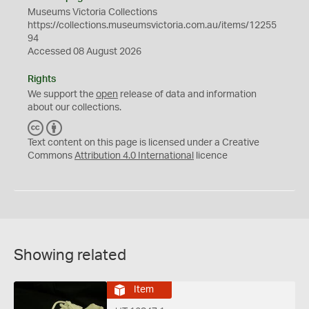
Museums Victoria Collections
https://collections.museumsvictoria.com.au/items/12255
94
Accessed 08 August 2026
Rights
We support the
open
release of data and information
about our collections.
C
B
C
Y
Text content on this page is licensed under a Creative
Commons
Attribution 4.0 International
licence
Showing related
Item