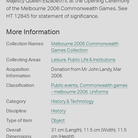
Majesty Queen Elizabeth II, at the Opening Ceremony
of the Melbourne 2006 Commonwealth Games. See
HT 12845 for statement of significance.
More Information
Collection Names
Melbourne 2006 Commonwealth
Games Collection
Collecting Areas
Leisure
,
Public Life & Institutions
Acquisition
Donation from Mr John Landy, Mar
Information
2006
Classification
Public events
,
Commonwealth games
- melbourne 2006
,
Uniforms
Category
History & Technology
Discipline
History
Type of item
Object
Overall
31 cm (Length), 11.5 cm (Width), 11.5
Dimensions
cm (Height)