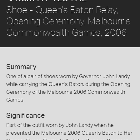
Shoe - Queen's Baton Relay,
Opening Ceremony, Melbourne
Commonwealth Games, 2006
Summary
One of a pair of shoes worn by Governor John Landy
while carrying the Queen's Baton, during the Opening
Ceremony of the Melbourne 2006 Commonwealth
Games.
Significance
Part of the outfit worn by John Landy when he
presented the Melbourne 2006 Queen's Baton to Her