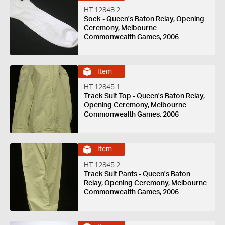
HT 12848.2
Sock - Queen's Baton Relay, Opening
Ceremony, Melbourne
Commonwealth Games, 2006
Item
HT 12845.1
Track Suit Top - Queen's Baton Relay,
Opening Ceremony, Melbourne
Commonwealth Games, 2006
Item
HT 12845.2
Track Suit Pants - Queen's Baton
Relay, Opening Ceremony, Melbourne
Commonwealth Games, 2006