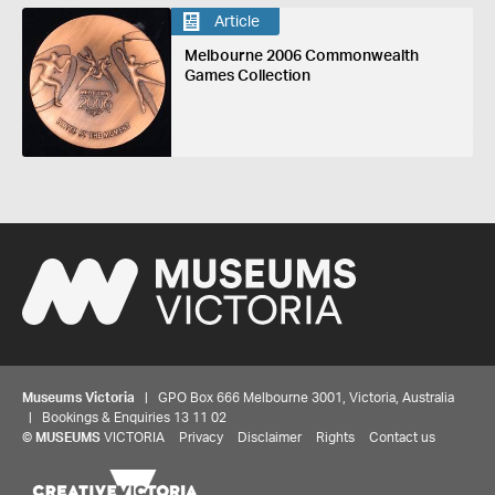
Article
Melbourne 2006 Commonwealth
Games Collection
Museums Victoria
| GPO Box 666 Melbourne 3001, Victoria, Australia
| Bookings & Enquiries 13 11 02
©
MUSEUMS
VICTORIA
Privacy
Disclaimer
Rights
Contact us