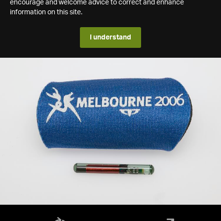
encourage and welcome advice to correct and enhance
information on this site.
I understand