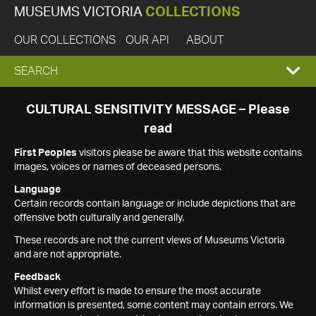
MUSEUMS VICTORIA
COLLECTIONS
OUR COLLECTIONS
OUR API
ABOUT
EXPAND
SEARCH
SEARCH
CULTURAL SENSITIVITY MESSAGE – Please
read
BOX
First Peoples
visitors please be aware that this website contains
images, voices or names of deceased persons.
Language
Certain records contain language or include depictions that are
offensive both culturally and generally.
These records are not the current views of Museums Victoria
and are not appropriate.
Feedback
Whilst every effort is made to ensure the most accurate
information is presented, some content may contain errors. We