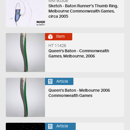
MM 90308
Sketch - Baton Runner's Thumb Ring,
Melbourne Commonwealth Games,
circa 2005
Item
HT 11426
Queen's Baton - Commonwealth
Games, Melbourne, 2006
Article
Queen's Baton - Melbourne 2006
Commonwealth Games
Article