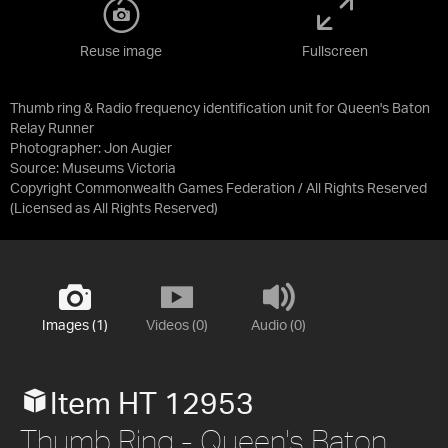
Reuse image
Fullscreen
Thumb ring & Radio frequency identification unit for Queen's Baton
Relay Runner
Photographer: Jon Augier
Source:
Museums Victoria
Copyright Commonwealth Games Federation / All Rights Reserved
(Licensed as
All Rights Reserved
)
Images (1)
Videos (0)
Audio (0)
Item HT 12953
Thumb Ring - Queen's Baton