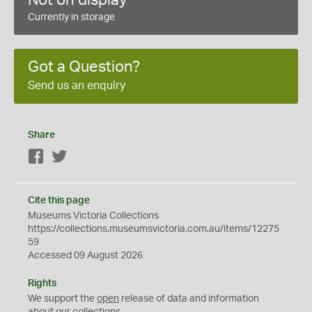
Not on display
Currently in storage
Got a Question?
Send us an enquiry
Share
Facebook
Twitter
Cite this page
Museums Victoria Collections
https://collections.museumsvictoria.com.au/items/12275
59
Accessed 09 August 2026
Rights
We support the
open
release of data and information