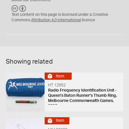
about our collections.
C
B
C
Y
Text content on this page is licensed under a Creative
Commons
Attribution 4.0 International
licence
Showing related
Item
HT 12952
Radio Frequency Identification Unit -
Queen's Baton Runner's Thumb Ring,
Melbourne Commonwealth Games,
2006
Item