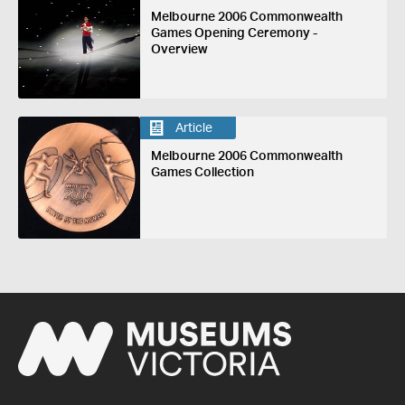
Melbourne 2006 Commonwealth
Games Opening Ceremony -
Overview
Article
Melbourne 2006 Commonwealth
Games Collection