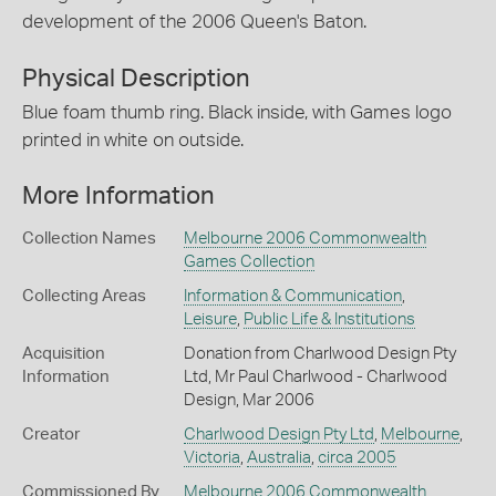
development of the 2006 Queen's Baton.
Physical Description
Blue foam thumb ring. Black inside, with Games logo
printed in white on outside.
More Information
Collection Names
Melbourne 2006 Commonwealth
Games Collection
Collecting Areas
Information & Communication
,
Leisure
,
Public Life & Institutions
Acquisition
Donation from Charlwood Design Pty
Information
Ltd, Mr Paul Charlwood - Charlwood
Design, Mar 2006
Creator
Charlwood Design Pty Ltd
,
Melbourne
,
Victoria
,
Australia
,
circa 2005
Commissioned By
Melbourne 2006 Commonwealth