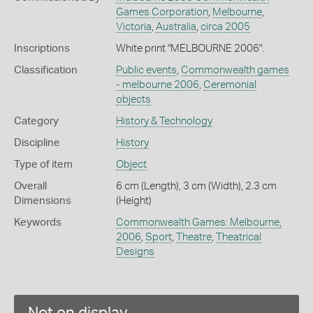
Games Corporation
,
Melbourne
,
Victoria
,
Australia
,
circa 2005
Inscriptions
White print "MELBOURNE 2006".
Classification
Public events
,
Commonwealth games
- melbourne 2006
,
Ceremonial
objects
Category
History & Technology
Discipline
History
Type of item
Object
Overall
6 cm (Length), 3 cm (Width), 2.3 cm
Dimensions
(Height)
Keywords
Commonwealth Games: Melbourne,
2006
,
Sport
,
Theatre
,
Theatrical
Designs