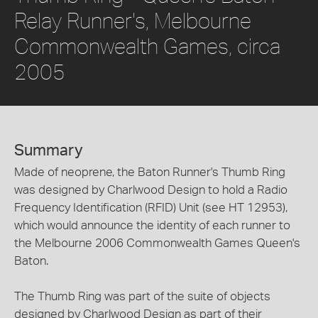
Relay Runner's, Melbourne
Commonwealth Games, circa
2005
Summary
Made of neoprene, the Baton Runner's Thumb Ring
was designed by Charlwood Design to hold a Radio
Frequency Identification (RFID) Unit (see HT 12953),
which would announce the identity of each runner to
the Melbourne 2006 Commonwealth Games Queen's
Baton.
The Thumb Ring was part of the suite of objects
designed by Charlwood Design as part of their