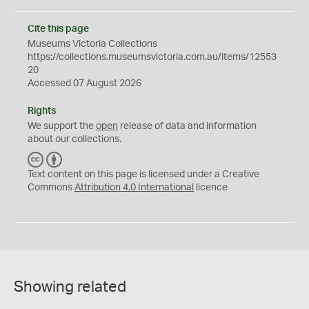
Cite this page
Museums Victoria Collections
https://collections.museumsvictoria.com.au/items/12553
20
Accessed 07 August 2026
Rights
We support the
open
release of data and information
about our collections.
C
B
C
Y
Text content on this page is licensed under a Creative
Commons
Attribution 4.0 International
licence
Showing related