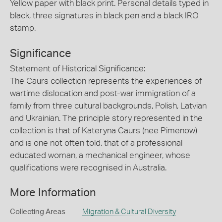
Yellow paper with black print. Personal details typed in
black, three signatures in black pen and a black IRO
stamp.
Significance
Statement of Historical Significance:
The Caurs collection represents the experiences of
wartime dislocation and post-war immigration of a
family from three cultural backgrounds, Polish, Latvian
and Ukrainian. The principle story represented in the
collection is that of Kateryna Caurs (nee Pimenow)
and is one not often told, that of a professional
educated woman, a mechanical engineer, whose
qualifications were recognised in Australia.
More Information
Collecting Areas
Migration & Cultural Diversity