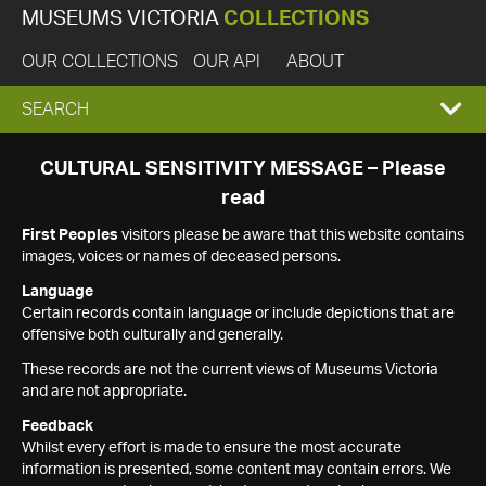
MUSEUMS VICTORIA
COLLECTIONS
OUR COLLECTIONS
OUR API
ABOUT
EXPAND
SEARCH
SEARCH
CULTURAL SENSITIVITY MESSAGE – Please
read
BOX
First Peoples
visitors please be aware that this website contains
images, voices or names of deceased persons.
Language
Certain records contain language or include depictions that are
offensive both culturally and generally.
These records are not the current views of Museums Victoria
and are not appropriate.
Feedback
Whilst every effort is made to ensure the most accurate
information is presented, some content may contain errors. We