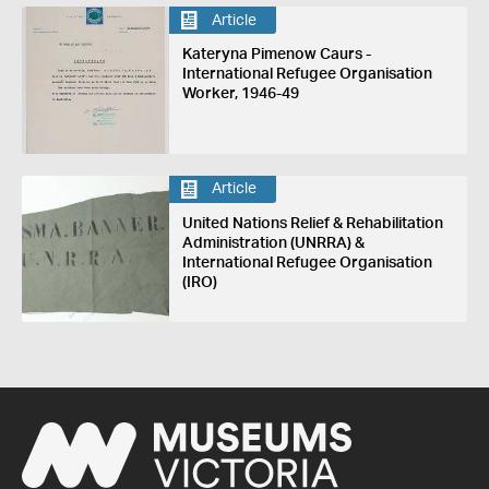
Article
Kateryna Pimenow Caurs -
International Refugee Organisation
Worker, 1946-49
Article
United Nations Relief & Rehabilitation
Administration (UNRRA) &
International Refugee Organisation
(IRO)