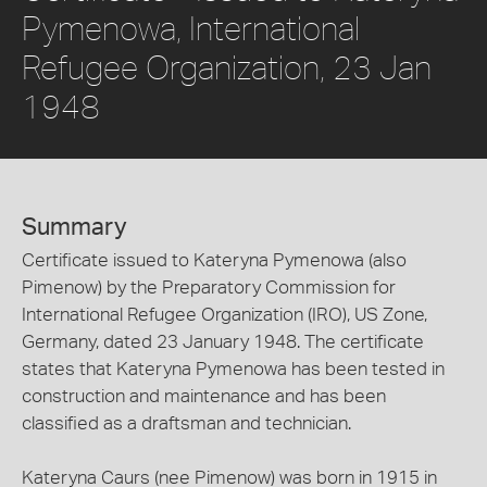
Pymenowa, International
Refugee Organization, 23 Jan
1948
Summary
Certificate issued to Kateryna Pymenowa (also
Pimenow) by the Preparatory Commission for
International Refugee Organization (IRO), US Zone,
Germany, dated 23 January 1948. The certificate
states that Kateryna Pymenowa has been tested in
construction and maintenance and has been
classified as a draftsman and technician.
Kateryna Caurs (nee Pimenow) was born in 1915 in