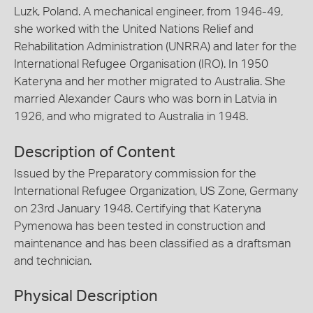
Luzk, Poland. A mechanical engineer, from 1946-49,
she worked with the United Nations Relief and
Rehabilitation Administration (UNRRA) and later for the
International Refugee Organisation (IRO). In 1950
Kateryna and her mother migrated to Australia. She
married Alexander Caurs who was born in Latvia in
1926, and who migrated to Australia in 1948.
Description of Content
Issued by the Preparatory commission for the
International Refugee Organization, US Zone, Germany
on 23rd January 1948. Certifying that Kateryna
Pymenowa has been tested in construction and
maintenance and has been classified as a draftsman
and technician.
Physical Description