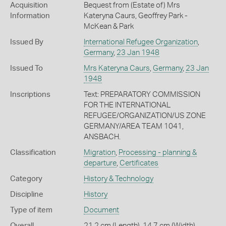
Acquisition
Bequest from (Estate of) Mrs
Information
Kateryna Caurs, Geoffrey Park -
McKean & Park
Issued By
International Refugee Organization
,
Germany
,
23 Jan 1948
Issued To
Mrs Kateryna Caurs
,
Germany
,
23 Jan
1948
Inscriptions
Text: PREPARATORY COMMISSION
FOR THE INTERNATIONAL
REFUGEE/ORGANIZATION/US ZONE
GERMANY/AREA TEAM 1041,
ANSBACH.
Classification
Migration
,
Processing - planning &
departure
,
Certificates
Category
History & Technology
Discipline
History
Type of item
Document
Overall
21.2 cm (Length), 14.7 cm (Width)