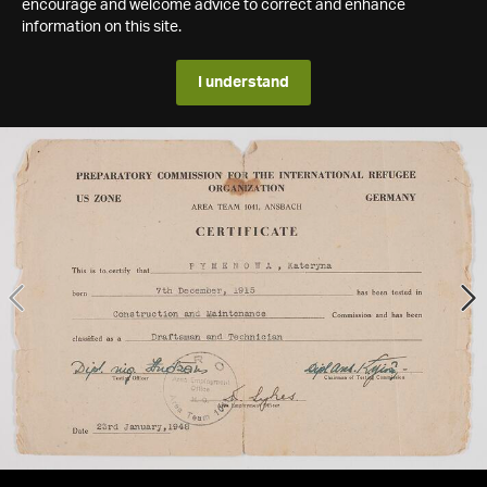
encourage and welcome advice to correct and enhance
information on this site.
I understand