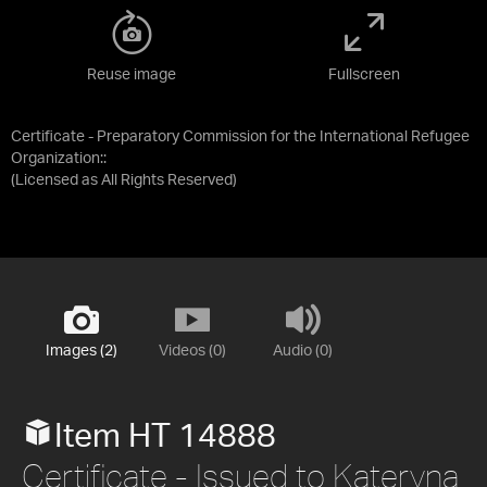
Reuse image
Fullscreen
Certificate - Preparatory Commission for the International Refugee
Organization::
(Licensed as
All Rights Reserved
)
Images (2)
Videos (0)
Audio (0)
Item HT 14888
Certificate - Issued to Kateryna