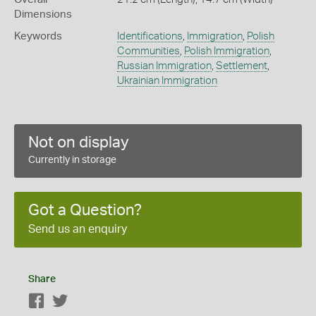
Dimensions
Keywords
Identifications
,
Immigration
,
Polish
Communities
,
Polish Immigration
,
Russian Immigration
,
Settlement
,
Ukrainian Immigration
Not on display
Currently in storage
Got a Question?
Send us an enquiry
Share
Facebook
Twitter