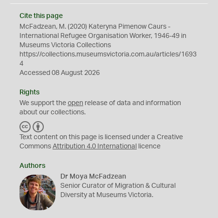
Cite this page
McFadzean, M. (2020) Kateryna Pimenow Caurs -
International Refugee Organisation Worker, 1946-49 in
Museums Victoria Collections
https://collections.museumsvictoria.com.au/articles/1693
4
Accessed 08 August 2026
Rights
We support the
open
release of data and information
about our collections.
C
B
C
Y
Text content on this page is licensed under a Creative
Commons
Attribution 4.0 International
licence
Authors
Dr Moya McFadzean
Senior Curator of Migration & Cultural
Diversity at Museums Victoria.