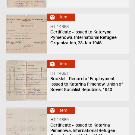
Item
HT 14888
Certificate - Issued to Kateryna
Pymenowa, International Refugee
Organization, 23 Jan 1948
Item
HT 14891
Booklet - Record of Employment,
Issued to Katarina Pimenow, Union of
Soviet Socialist Republics, 1940
Item
HT 14889
Certificate - Issued to Katarina
Pimenowa, International Refugee