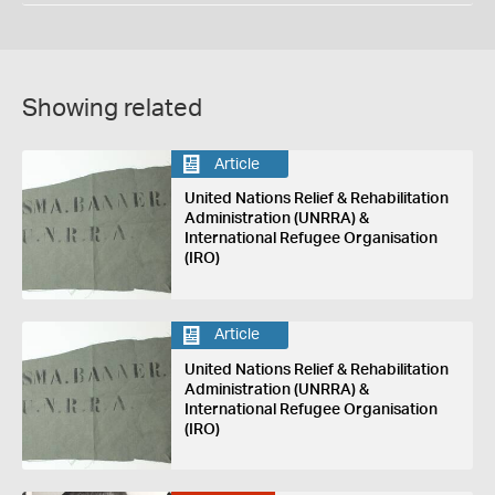
Showing related
Article
United Nations Relief & Rehabilitation
Administration (UNRRA) &
International Refugee Organisation
(IRO)
Article
United Nations Relief & Rehabilitation
Administration (UNRRA) &
International Refugee Organisation
(IRO)