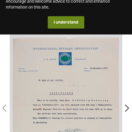
encourage and welcome advice to correct and enhance
information on this site.
I understand