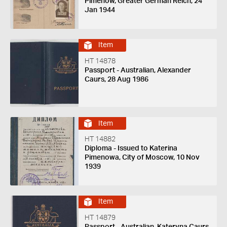
Pimenow, Greater German Reich, 24
Jan 1944
Item
HT 14878
Passport - Australian, Alexander
Caurs, 28 Aug 1986
Item
HT 14882
Diploma - Issued to Katerina
Pimenowa, City of Moscow, 10 Nov
1939
Item
HT 14879
Passport - Australian, Kateryna Caurs,