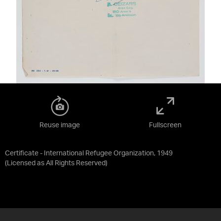
Reuse image
Fullscreen
Certificate - International Refugee Organization, 1949
(Licensed as
All Rights Reserved
)