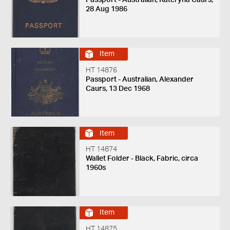
28 Aug 1986
Item
HT 14876
Passport - Australian, Alexander
Caurs, 13 Dec 1968
Item
HT 14874
Wallet Folder - Black, Fabric, circa
1960s
Item
HT 14875