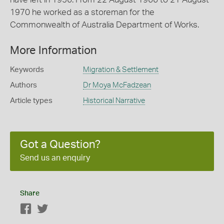
1970 he worked as a storeman for the
Commonwealth of Australia Department of Works.
More Information
Keywords
Migration & Settlement
Authors
Dr Moya McFadzean
Article types
Historical Narrative
Got a Question?
Send us an enquiry
Share
Facebook
Twitter