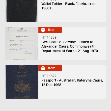
Wallet Folder - Black, Fabric, circa
1960s
Item
HT 14859
Certificate of Service - Issued to
Alexander Caurs, Commonwealth
Department of Works, 21 Aug 1970
Item
HT 14877
Passport - Australian, Kateryna Caurs,
13 Dec 1968