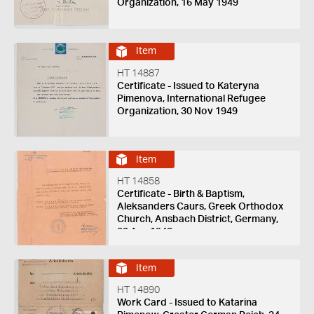
Organization, 16 May 1949
Item
HT 14887
Certificate - Issued to Kateryna
Pimenova, International Refugee
Organization, 30 Nov 1949
Item
HT 14858
Certificate - Birth & Baptism,
Aleksanders Caurs, Greek Orthodox
Church, Ansbach District, Germany,
22 Apr 1948
Item
HT 14890
Work Card - Issued to Katarina