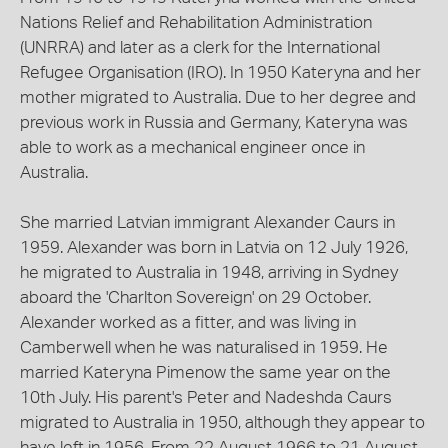
Nations Relief and Rehabilitation Administration
(UNRRA) and later as a clerk for the International
Refugee Organisation (IRO). In 1950 Kateryna and her
mother migrated to Australia. Due to her degree and
previous work in Russia and Germany, Kateryna was
able to work as a mechanical engineer once in
Australia.
She married Latvian immigrant Alexander Caurs in
1959. Alexander was born in Latvia on 12 July 1926,
he migrated to Australia in 1948, arriving in Sydney
aboard the 'Charlton Sovereign' on 29 October.
Alexander worked as a fitter, and was living in
Camberwell when he was naturalised in 1959. He
married Kateryna Pimenow the same year on the
10th July. His parent's Peter and Nadeshda Caurs
migrated to Australia in 1950, although they appear to
have left in 1956. From 22 August 1966 to 21 August