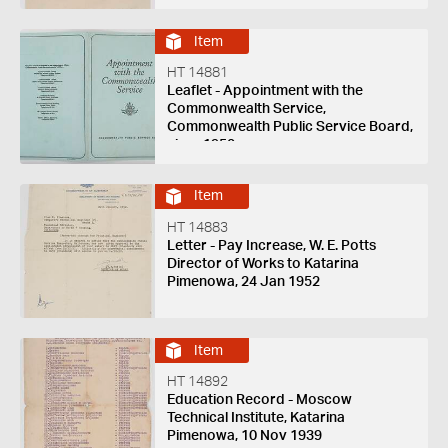
Item
HT 14881
Leaflet - Appointment with the
Commonwealth Service,
Commonwealth Public Service Board,
circa 1950
Item
HT 14883
Letter - Pay Increase, W. E. Potts
Director of Works to Katarina
Pimenowa, 24 Jan 1952
Item
HT 14892
Education Record - Moscow
Technical Institute, Katarina
Pimenowa, 10 Nov 1939