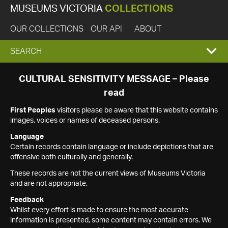
MUSEUMS VICTORIA
COLLECTIONS
OUR COLLECTIONS
OUR API
ABOUT
EXPAND
SEARCH
SEARCH
CULTURAL SENSITIVITY MESSAGE – Please
read
BOX
First Peoples
visitors please be aware that this website contains
images, voices or names of deceased persons.
Language
Certain records contain language or include depictions that are
offensive both culturally and generally.
These records are not the current views of Museums Victoria
and are not appropriate.
Feedback
Whilst every effort is made to ensure the most accurate
information is presented, some content may contain errors. We