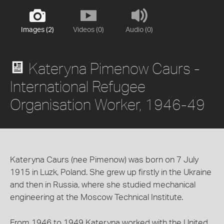
Images (2)
Videos (0)
Audio (0)
Kateryna Pimenow Caurs -
International Refugee
Organisation Worker, 1946-49
Kateryna Caurs (nee Pimenow) was born on 7 July
1915 in Luzk, Poland. She grew up firstly in the Ukraine
and then in Russia, where she studied mechanical
engineering at the Moscow Technical Institute.
From 1946 to 1949 Kateryna worked with the United