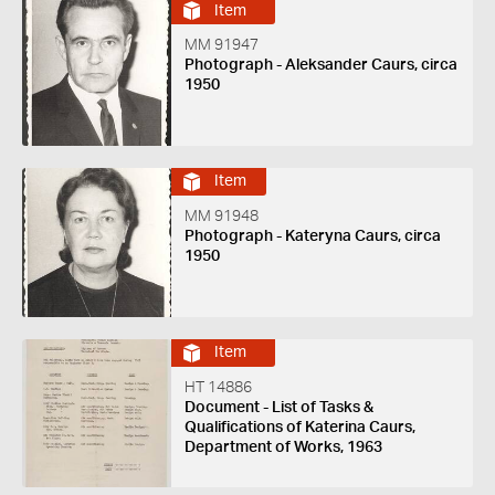
Item
MM 91947
Photograph - Aleksander Caurs, circa
1950
Item
MM 91948
Photograph - Kateryna Caurs, circa
1950
Item
HT 14886
Document - List of Tasks &
Qualifications of Katerina Caurs,
Department of Works, 1963