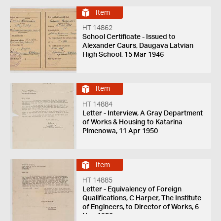
Item
HT 14862
School Certificate - Issued to
Alexander Caurs, Daugava Latvian
High School, 15 Mar 1946
Item
HT 14884
Letter - Interview, A Gray Department
of Works & Housing to Katarina
Pimenowa, 11 Apr 1950
Item
HT 14885
Letter - Equivalency of Foreign
Qualifications, C Harper, The Institute
of Engineers, to Director of Works, 6
Nov 1950