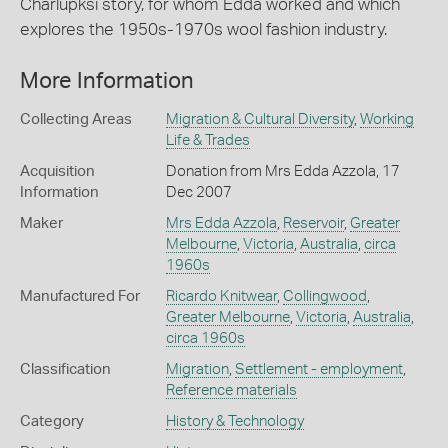
Charlupksi story, for whom Edda worked and which
explores the 1950s-1970s wool fashion industry.
More Information
Collecting Areas
Migration & Cultural Diversity
,
Working
Life & Trades
Acquisition
Donation from Mrs Edda Azzola, 17
Information
Dec 2007
Maker
Mrs Edda Azzola
,
Reservoir
,
Greater
Melbourne
,
Victoria
,
Australia
,
circa
1960s
Manufactured For
Ricardo Knitwear
,
Collingwood
,
Greater Melbourne
,
Victoria
,
Australia
,
circa 1960s
Classification
Migration
,
Settlement - employment
,
Reference materials
Category
History & Technology