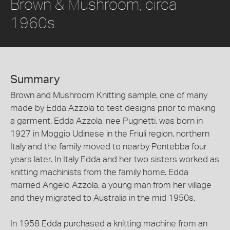
Brown & Mushroom, circa
1960s
Summary
Brown and Mushroom Knitting sample, one of many
made by Edda Azzola to test designs prior to making
a garment. Edda Azzola, nee Pugnetti, was born in
1927 in Moggio Udinese in the Friuli region, northern
Italy and the family moved to nearby Pontebba four
years later. In Italy Edda and her two sisters worked as
knitting machinists from the family home. Edda
married Angelo Azzola, a young man from her village
and they migrated to Australia in the mid 1950s.
In 1958 Edda purchased a knitting machine from an