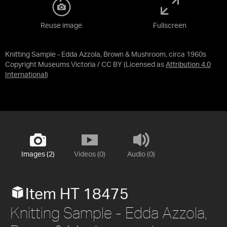
Reuse image
Fullscreen
Knitting Sample - Edda Azzola, Brown & Mushroom, circa 1960s
Copyright Museums Victoria / CC BY
(Licensed as
Attribution 4.0
International
)
Images (2)
Videos (0)
Audio (0)
Item HT 18475
Knitting Sample - Edda Azzola,