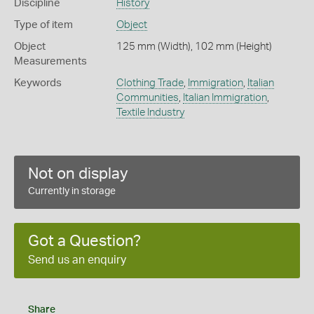
Discipline
History
Type of item
Object
Object
125 mm (Width), 102 mm (Height)
Measurements
Keywords
Clothing Trade
,
Immigration
,
Italian
Communities
,
Italian Immigration
,
Textile Industry
Not on display
Currently in storage
Got a Question?
Send us an enquiry
Share