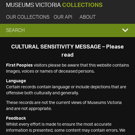
MUSEUMS VICTORIA
COLLECTIONS
OUR COLLECTIONS
OUR API
ABOUT
EXPAND
SEARCH
SEARCH
CULTURAL SENSITIVITY MESSAGE – Please
read
BOX
First Peoples
visitors please be aware that this website contains
images, voices or names of deceased persons.
Language
Certain records contain language or include depictions that are
offensive both culturally and generally.
These records are not the current views of Museums Victoria
and are not appropriate.
Feedback
Whilst every effort is made to ensure the most accurate
information is presented, some content may contain errors. We