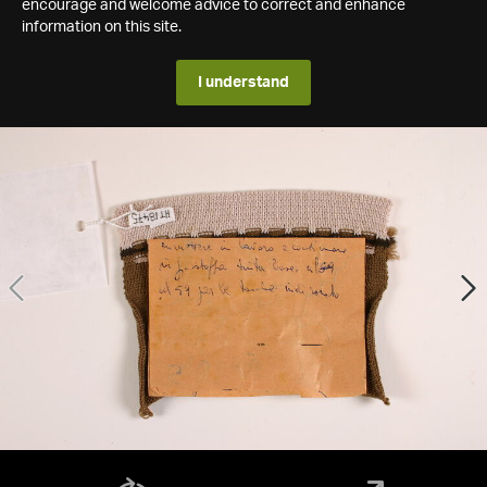
encourage and welcome advice to correct and enhance
information on this site.
I understand