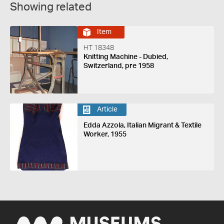
Showing related
Item
HT 18348
Knitting Machine - Dubied,
Switzerland, pre 1958
Article
Edda Azzola, Italian Migrant & Textile
Worker, 1955