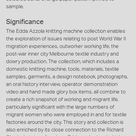
sample.
Significance
The Edda Azzola knitting machine collection enables
the exploration of issues relating to post World War II
migration experiences, outworker working life, the
post-war inner city Melbourne textile industry and
dowry production. The collection, which includes a
domestic knitting machine, tools, materials, textile
samples, garments, a design notebook, photographs,
an oral history interview, operator demonstration
video and hand made glory box items, all combine to
create a rich snapshot of working and migrant life,
particularly significant with the large numbers of
migrant women who were employed in and for textile
factories around the city. This story and collection is
also enriched by its close connection to the Richard