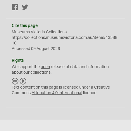
Facebook
Twitter
Cite this page
Museums Victoria Collections
https://collections.museumsvictoria.com.au/items/13588
10
Accessed 09 August 2026
Rights
We support the
open
release of data and information
about our collections.
C
B
C
Y
Text content on this page is licensed under a Creative
Commons
Attribution 4.0 International
licence