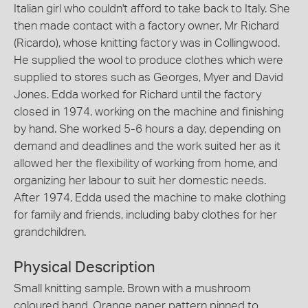
Italian girl who couldn't afford to take back to Italy. She
then made contact with a factory owner, Mr Richard
(Ricardo), whose knitting factory was in Collingwood.
He supplied the wool to produce clothes which were
supplied to stores such as Georges, Myer and David
Jones. Edda worked for Richard until the factory
closed in 1974, working on the machine and finishing
by hand. She worked 5-6 hours a day, depending on
demand and deadlines and the work suited her as it
allowed her the flexibility of working from home, and
organizing her labour to suit her domestic needs.
After 1974, Edda used the machine to make clothing
for family and friends, including baby clothes for her
grandchildren.
Physical Description
Small knitting sample. Brown with a mushroom
coloured band. Orange paper pattern pinned to