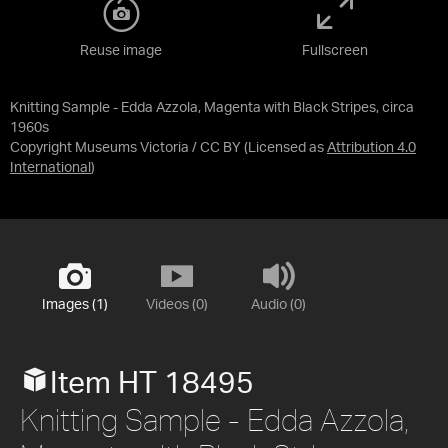
Reuse image
Fullscreen
Knitting Sample - Edda Azzola, Magenta with Black Stripes, circa
1960s
Copyright Museums Victoria / CC BY
(Licensed as
Attribution 4.0
International
)
Images (1)
Videos (0)
Audio (0)
Item HT 18495
Knitting Sample - Edda Azzola,