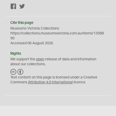
Facebook
Twitter
Cite this page
Museums Victoria Collections
https://collections.museumsvictoria.com.au/items/13588
90
Accessed 06 August 2026
Rights
We support the
open
release of data and information
about our collections.
C
B
C
Y
Text content on this page is licensed under a Creative
Commons
Attribution 4.0 International
licence