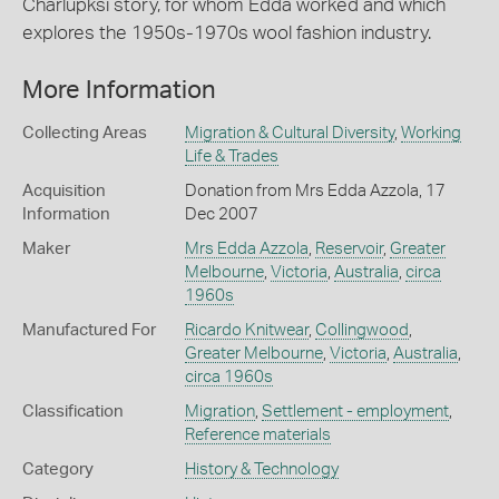
Charlupksi story, for whom Edda worked and which
explores the 1950s-1970s wool fashion industry.
More Information
Collecting Areas
Migration & Cultural Diversity
,
Working
Life & Trades
Acquisition
Donation from Mrs Edda Azzola, 17
Information
Dec 2007
Maker
Mrs Edda Azzola
,
Reservoir
,
Greater
Melbourne
,
Victoria
,
Australia
,
circa
1960s
Manufactured For
Ricardo Knitwear
,
Collingwood
,
Greater Melbourne
,
Victoria
,
Australia
,
circa 1960s
Classification
Migration
,
Settlement - employment
,
Reference materials
Category
History & Technology