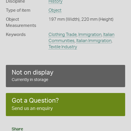
Discipline
History
Type of item
Object
Object
197 mm (Width), 220 mm (Height)
Measurements
Keywords
Clothing Trade
,
Immigration
,
Italian
Communities
,
Italian Immigration
,
Textile Industry
Not on display
Currently in storage
Got a Question?
Send us an enquiry
Share