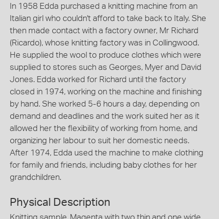
In 1958 Edda purchased a knitting machine from an
Italian girl who couldn't afford to take back to Italy. She
then made contact with a factory owner, Mr Richard
(Ricardo), whose knitting factory was in Collingwood.
He supplied the wool to produce clothes which were
supplied to stores such as Georges, Myer and David
Jones. Edda worked for Richard until the factory
closed in 1974, working on the machine and finishing
by hand. She worked 5-6 hours a day, depending on
demand and deadlines and the work suited her as it
allowed her the flexibility of working from home, and
organizing her labour to suit her domestic needs.
After 1974, Edda used the machine to make clothing
for family and friends, including baby clothes for her
grandchildren.
Physical Description
Knitting sample. Magenta with two thin and one wide