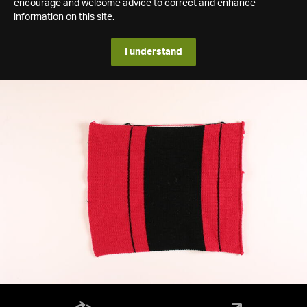
encourage and welcome advice to correct and enhance
information on this site.
I understand