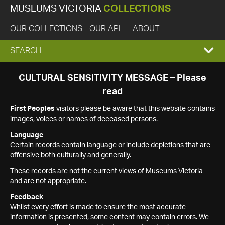
MUSEUMS VICTORIA
COLLECTIONS
OUR COLLECTIONS
OUR API
ABOUT
EXPAND
SEARCH
SEARCH
CULTURAL SENSITIVITY MESSAGE – Please
read
BOX
First Peoples
visitors please be aware that this website contains
images, voices or names of deceased persons.
Language
Certain records contain language or include depictions that are
offensive both culturally and generally.
These records are not the current views of Museums Victoria
and are not appropriate.
Feedback
Whilst every effort is made to ensure the most accurate
information is presented, some content may contain errors. We