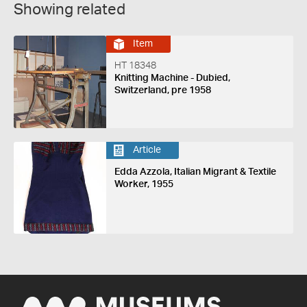
Showing related
Item
HT 18348
Knitting Machine - Dubied,
Switzerland, pre 1958
Article
Edda Azzola, Italian Migrant & Textile
Worker, 1955