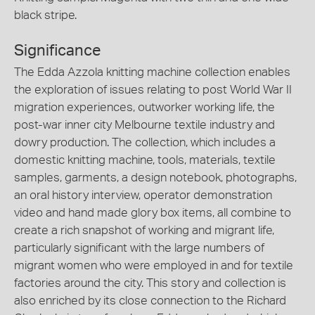
black stripe.
Significance
The Edda Azzola knitting machine collection enables
the exploration of issues relating to post World War II
migration experiences, outworker working life, the
post-war inner city Melbourne textile industry and
dowry production. The collection, which includes a
domestic knitting machine, tools, materials, textile
samples, garments, a design notebook, photographs,
an oral history interview, operator demonstration
video and hand made glory box items, all combine to
create a rich snapshot of working and migrant life,
particularly significant with the large numbers of
migrant women who were employed in and for textile
factories around the city. This story and collection is
also enriched by its close connection to the Richard