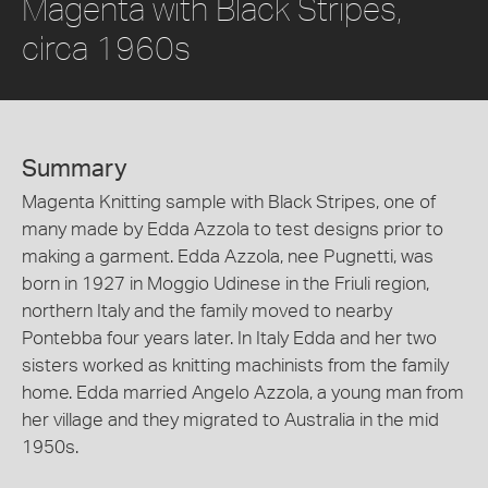
Magenta with Black Stripes,
circa 1960s
Summary
Magenta Knitting sample with Black Stripes, one of
many made by Edda Azzola to test designs prior to
making a garment. Edda Azzola, nee Pugnetti, was
born in 1927 in Moggio Udinese in the Friuli region,
northern Italy and the family moved to nearby
Pontebba four years later. In Italy Edda and her two
sisters worked as knitting machinists from the family
home. Edda married Angelo Azzola, a young man from
her village and they migrated to Australia in the mid
1950s.