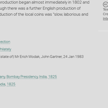
 production began almost immediately in 1802 and
ough there was a further English production of
Tex
ction of the local coins was "slow, laborious and
Cr
Int
lection
ilately
state of) Mr Erich Wodak, John Gartner, 24 Jan 1983
any
,
Bombay Presidency
,
India
,
1825
ndia
,
1825