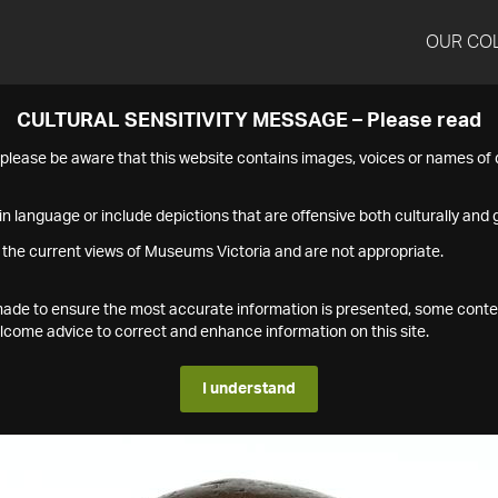
OUR CO
CULTURAL SENSITIVITY MESSAGE – Please read
s please be aware that this website contains images, voices or names o
n language or include depictions that are offensive both culturally and g
 the current views of Museums Victoria and are not appropriate.
s made to ensure the most accurate information is presented, some conte
ome advice to correct and enhance information on this site.
I understand