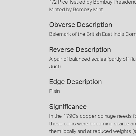
1/2 Pice, Issued by Bombay Presidency
Minted by Bombay Mint
Obverse Description
Balemark of the British East India Co
Reverse Description
A pair of balanced scales (partly off fl
Just)
Edge Description
Plain
Significance
In the 1790's copper coinage needs 
these coins were becoming scarce and 
them locally and at reduced weights (a