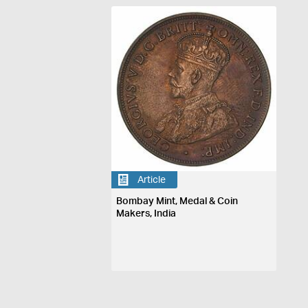
Article
Bombay Mint, Medal & Coin
Makers, India