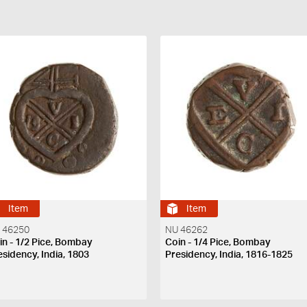
Item
Item
 46250
NU 46262
in - 1/2 Pice, Bombay
Coin - 1/4 Pice, Bombay
esidency, India, 1803
Presidency, India, 1816-1825