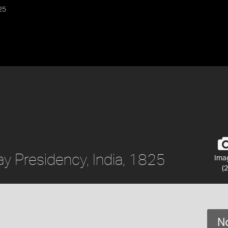
25
y Presidency, India, 1825
Ima
(2
No