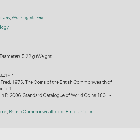
ombay
,
Working strikes
ology
iameter), 5.22 g (Weight)
KM#197
 Fred. 1975. The Coins of the British Commonwealth of
ndia. 1.
lin R. 2006. Standard Catalogue of World Coins 1801 -
oins
,
British Commonwealth and Empire Coins