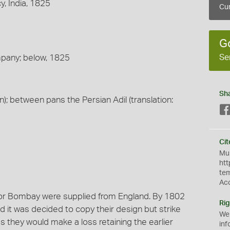
, India, 1825
Cur
G
Se
mpany; below, 1825
Sh
an); between pans the Persian Adil (translation:
Cit
Mus
htt
te
Ac
for Bombay were supplied from England. By 1802
Rig
it was decided to copy their design but strike
We
s they would make a loss retaining the earlier
inf