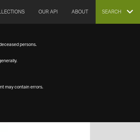
LLECTIONS
OUR API
ABOUT
EXPAND
SEARCH
SEARCH
f deceased persons.
BOX
enerally.
nt may contain errors.