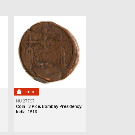
Item
NU 27797
Coin - 2 Pice, Bombay Presidency,
India, 1816