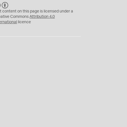
C
B
C
Y
t content on this page is licensed under a
eative Commons
Attribution 4.0
ernational
licence