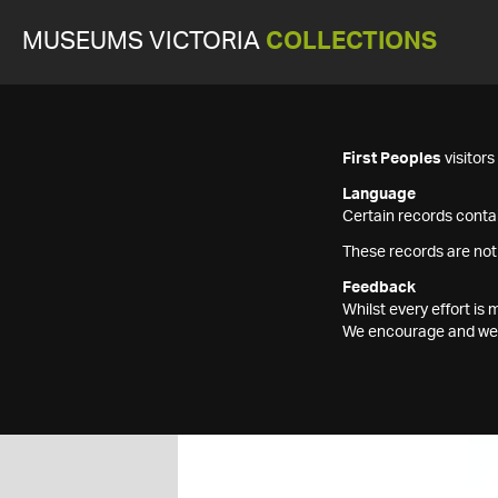
MUSEUMS VICTORIA
COLLECTIONS
First Peoples
visitor
Language
Certain records contai
These records are not
Feedback
Whilst every effort i
We encourage and welc