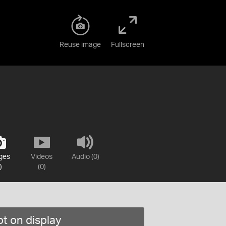
Reuse image
Fullscreen
ges
Videos
Audio (0)
)
(0)
t on display