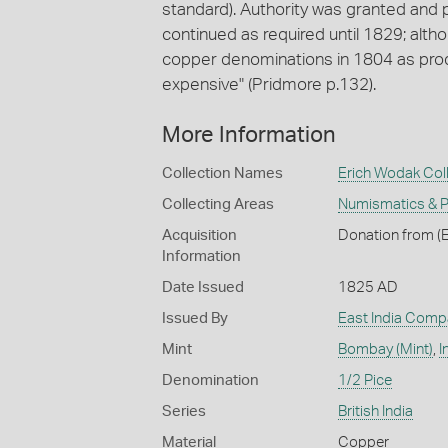
standard). Authority was granted and
continued as required until 1829; alth
copper denominations in 1804 as produ
expensive" (Pridmore p.132).
More Information
Collection Names
Erich Wodak Col
Collecting Areas
Numismatics & Ph
Acquisition
Donation from (E
Information
Date Issued
1825 AD
Issued By
East India Comp
Mint
Bombay (Mint)
,
I
Denomination
1/2 Pice
Series
British India
Material
Copper