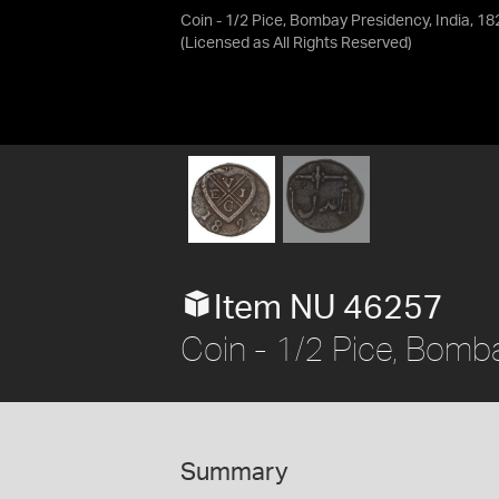
Coin - 1/2 Pice, Bombay Presidency, India, 18
(Licensed as
All Rights Reserved
)
Item NU 46257
Coin - 1/2 Pice, Bomba
Summary