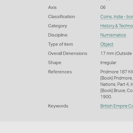
Axis
06
Classification
Coins
,
India - b
Category
History & Techn
Discipline
Numismatics
Type of item
Object
Overall Dimensions
17 mm (Outside D
Shape
Irregular
References
Pridmore 187 
[Book] Pridmore,
Nations, Part 4, I
[Book] Bruce, Co
1900.
Keywords
British Empire C