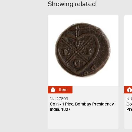
Showing related
Item
NU 27803
NU
Coin - 1 Pice, Bombay Presidency,
Co
India, 1827
Pr