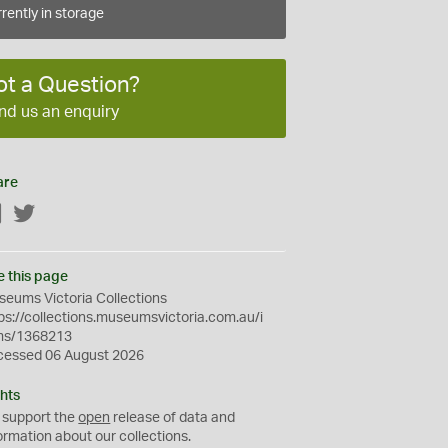
rently in storage
ot a Question?
nd us an enquiry
are
Facebook
Twitter
e this page
eums Victoria Collections
ps://collections.museumsvictoria.com.au/i
ms/1368213
cessed 06 August 2026
hts
 support the
open
release of data and
ormation about our collections.