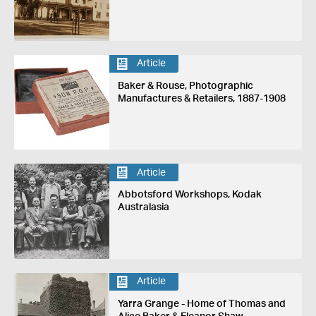
Article
Baker & Rouse, Photographic
Manufactures & Retailers, 1887-1908
Article
Abbotsford Workshops, Kodak
Australasia
Article
Yarra Grange - Home of Thomas and