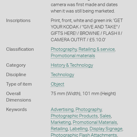
camera was first made and dates
when it was still being marketed.
Inscriptions
Print, front, white and green ink: 'GET
YOUR KODAK / "GIVE AND TAKE" /
GIFTS HERE! / BROWNIE / FLASH II /
CAMERA OUTFIT / £5.10.0'
Classification
Photography
,
Retailing & service
,
Promotional materials
Category
History & Technology
Discipline
Technology
Type of item
Object
Overall
75 mm (Width), 101 mm (Height)
Dimensions
Keywords
Advertising
,
Photography
,
Photographic Products
,
Sales
,
Marketing
,
Promotional Materials
,
Retailing
,
Labelling
,
Display Signage
,
Photographic Flash Attachments
,