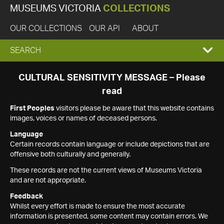
MUSEUMS VICTORIA
COLLECTIONS
OUR COLLECTIONS
OUR API
ABOUT
EXPAND
SEARCH
SEARCH
CULTURAL SENSITIVITY MESSAGE – Please
read
BOX
First Peoples
visitors please be aware that this website contains
images, voices or names of deceased persons.
Language
Certain records contain language or include depictions that are
offensive both culturally and generally.
These records are not the current views of Museums Victoria
and are not appropriate.
Feedback
Whilst every effort is made to ensure the most accurate
information is presented, some content may contain errors. We