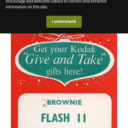
encourage and welcome advice to correct and enhance
information on this site.
I understand