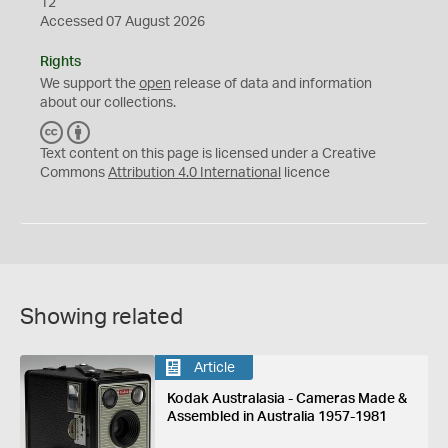
12
Accessed 07 August 2026
Rights
We support the
open
release of data and information
about our collections.
C
B
C
Y
Text content on this page is licensed under a Creative
Commons
Attribution 4.0 International
licence
Showing related
Article
Kodak Australasia - Cameras Made &
Assembled in Australia 1957-1981