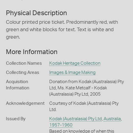
Physical Description
Colour printed price ticket. Predominantly red, with
green and white blocks for text. Text is white and
green.
More Information
Collection Names
Kodak Heritage Collection
Collecting Areas
Images & Image Making
Acquisition
Donation from Kodak (Australasia) Pty
Information
Ltd, Ms. Kate Metcalf - Kodak
(Australasia) Pty Ltd, 2005
Acknowledgement
Courtesy of Kodak (Australasia) Pty
Ltd.
Issued By
Kodak (Australasia) Pty Ltd
,
Australia
,
1957-1960
Based on knowledge of when this