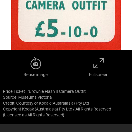
Reuse image
Fullscreen
Price Ticket - 'Brownie Flash II Camera Outfit'
Source:
Museums Victoria
Credit:
Courtesy of Kodak (Australasia) Pty Ltd
Copyright Kodak (Australasia) Pty Ltd / All Rights Reserved
(Licensed as
All Rights Reserved
)