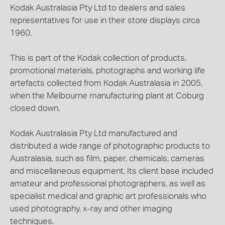
Kodak Australasia Pty Ltd to dealers and sales
representatives for use in their store displays circa
1960.
This is part of the Kodak collection of products,
promotional materials, photographs and working life
artefacts collected from Kodak Australasia in 2005,
when the Melbourne manufacturing plant at Coburg
closed down.
Kodak Australasia Pty Ltd manufactured and
distributed a wide range of photographic products to
Australasia, such as film, paper, chemicals, cameras
and miscellaneous equipment. Its client base included
amateur and professional photographers, as well as
specialist medical and graphic art professionals who
used photography, x-ray and other imaging
techniques.