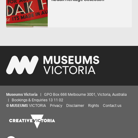
Museums Victoria
| GPO Box 666 Melbourne 3001, Victoria, Australia
| Bookings & Enquiries 13 11 02
©
MUSEUMS
VICTORIA
Privacy
Disclaimer
Rights
Contact us
Share your thoughts to WIN
We'd love to hear about your experience with our
website. Our survey takes less than 10 minutes and