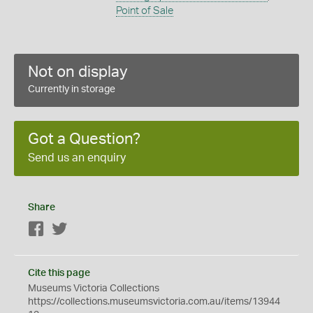
Point of Sale
Not on display
Currently in storage
Got a Question?
Send us an enquiry
Share
Facebook
Twitter
Cite this page
Museums Victoria Collections
https://collections.museumsvictoria.com.au/items/13944