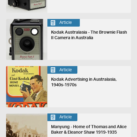
Article
Kodak Australasia - The Brownie Flash
II Camera in Australia
Article
Kodak Advertising in Australasia,
1940s-1970s
Article
Manyung - Home of Thomas and Alice
Baker & Eleanor Shaw 1919-1935