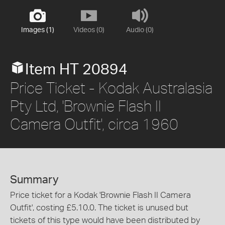
Images (1)
Videos (0)
Audio (0)
Item HT 20894
Price Ticket - Kodak Australasia
Pty Ltd, 'Brownie Flash II
Camera Outfit', circa 1960
Summary
Price ticket for a Kodak 'Brownie Flash II Camera
Outfit', costing £5.10.0. The ticket is unused but
tickets of this type would have been distributed by