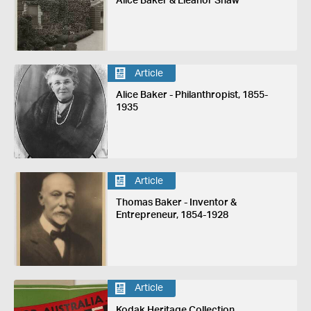
Alice Baker & Eleanor Shaw
Article
Alice Baker - Philanthropist, 1855-
1935
Article
Thomas Baker - Inventor &
Entrepreneur, 1854-1928
Article
Kodak Heritage Collection