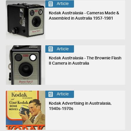
Article
Kodak Australasia - Cameras Made &
Assembled in Australia 1957-1981
Article
Kodak Australasia - The Brownie Flash
II Camera in Australia
Article
Kodak Advertising in Australasia,
1940s-1970s