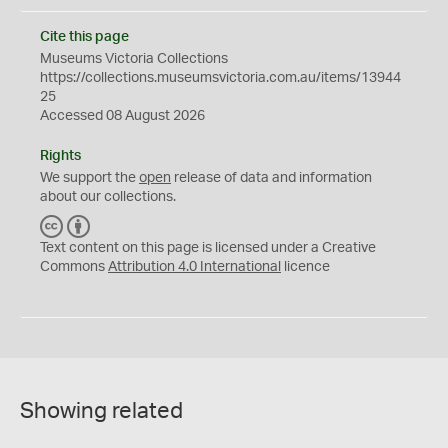
Cite this page
Museums Victoria Collections
https://collections.museumsvictoria.com.au/items/13944
25
Accessed 08 August 2026
Rights
We support the
open
release of data and information
about our collections.
C
B
C
Y
Text content on this page is licensed under a Creative
Commons
Attribution 4.0 International
licence
Showing related