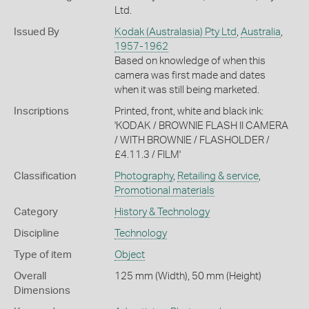
Ltd.
Issued By
Kodak (Australasia) Pty Ltd
,
Australia
,
1957-1962
Based on knowledge of when this
camera was first made and dates
when it was still being marketed.
Inscriptions
Printed, front, white and black ink:
'KODAK / BROWNIE FLASH II CAMERA
/ WITH BROWNIE / FLASHOLDER /
£4.11.3 / FILM'
Classification
Photography
,
Retailing & service
,
Promotional materials
Category
History & Technology
Discipline
Technology
Type of item
Object
Overall
125 mm (Width), 50 mm (Height)
Dimensions