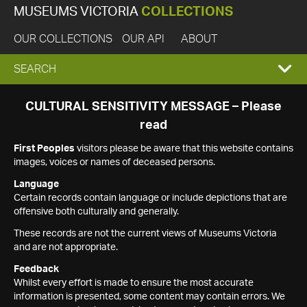
MUSEUMS VICTORIA
COLLECTIONS
OUR COLLECTIONS
OUR API
ABOUT
EXPAND
SEARCH
SEARCH
CULTURAL SENSITIVITY MESSAGE – Please
read
BOX
First Peoples
visitors please be aware that this website contains
images, voices or names of deceased persons.
Language
Certain records contain language or include depictions that are
offensive both culturally and generally.
These records are not the current views of Museums Victoria
and are not appropriate.
Feedback
Whilst every effort is made to ensure the most accurate
information is presented, some content may contain errors. We