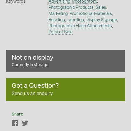
Keywords
Advertising
,
Photography
,
Photographic Products
,
Sales
,
Marketing
,
Promotional Materials
,
Retailing
,
Labelling
,
Display Signage
,
Photographic Flash Attachments
,
Point of Sale
Not on display
Currently in storage
Got a Question?
Send us an enquiry
Share
Facebook
Twitter