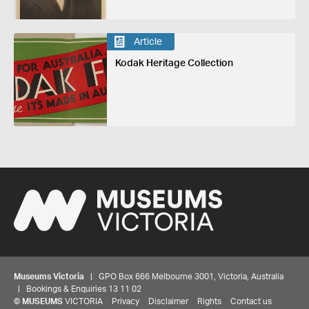
Article
Kodak Heritage Collection
Museums Victoria
| GPO Box 666 Melbourne 3001, Victoria, Australia
| Bookings & Enquiries 13 11 02
©
MUSEUMS
VICTORIA
Privacy
Disclaimer
Rights
Contact us