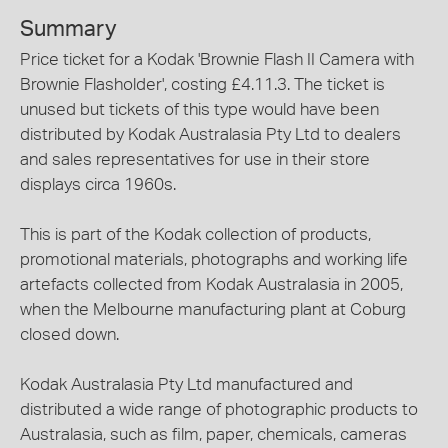
Summary
Price ticket for a Kodak 'Brownie Flash II Camera with
Brownie Flasholder', costing £4.11.3. The ticket is
unused but tickets of this type would have been
distributed by Kodak Australasia Pty Ltd to dealers
and sales representatives for use in their store
displays circa 1960s.
This is part of the Kodak collection of products,
promotional materials, photographs and working life
artefacts collected from Kodak Australasia in 2005,
when the Melbourne manufacturing plant at Coburg
closed down.
Kodak Australasia Pty Ltd manufactured and
distributed a wide range of photographic products to
Australasia, such as film, paper, chemicals, cameras