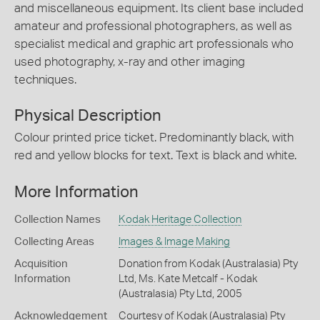
and miscellaneous equipment. Its client base included
amateur and professional photographers, as well as
specialist medical and graphic art professionals who
used photography, x-ray and other imaging
techniques.
Physical Description
Colour printed price ticket. Predominantly black, with
red and yellow blocks for text. Text is black and white.
More Information
Collection Names
Kodak Heritage Collection
Collecting Areas
Images & Image Making
Acquisition
Donation from Kodak (Australasia) Pty
Information
Ltd, Ms. Kate Metcalf - Kodak
(Australasia) Pty Ltd, 2005
Acknowledgement
Courtesy of Kodak (Australasia) Pty