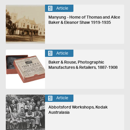
Article
Manyung - Home of Thomas and Alice
Baker & Eleanor Shaw 1919-1935
Article
Baker & Rouse, Photographic
Manufactures & Retailers, 1887-1908
Article
Abbotsford Workshops, Kodak
Australasia