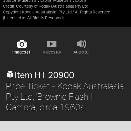
Source:
Museums Victoria, Museums Victoria
Credit:
Courtesy of Kodak (Australasia) Pty Ltd
Copyright Kodak (Australasia) Pty Ltd / All Rights Reserved
(Licensed as
All Rights Reserved
)
Images (1)
Videos (0)
Audio (0)
Item HT 20900
Price Ticket - Kodak Australasia
Pty Ltd, 'Brownie Flash II
Camera', circa 1960s