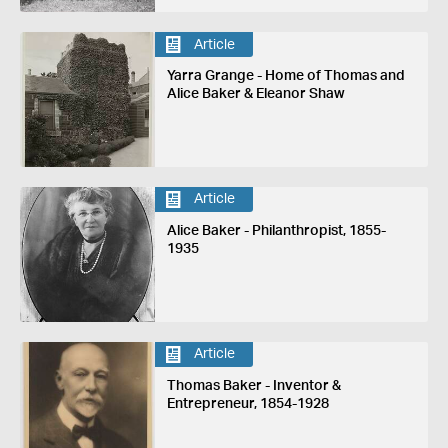
Article
Yarra Grange - Home of Thomas and
Alice Baker & Eleanor Shaw
Article
Alice Baker - Philanthropist, 1855-
1935
Article
Thomas Baker - Inventor &
Entrepreneur, 1854-1928