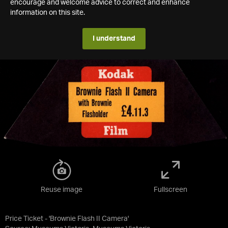
encourage and welcome advice to correct and enhance
information on this site.
I understand
Reuse image
Fullscreen
Price Ticket - 'Brownie Flash II Camera'